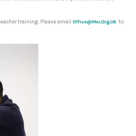
teacher training. Please email
to
Office@mei.org.uk