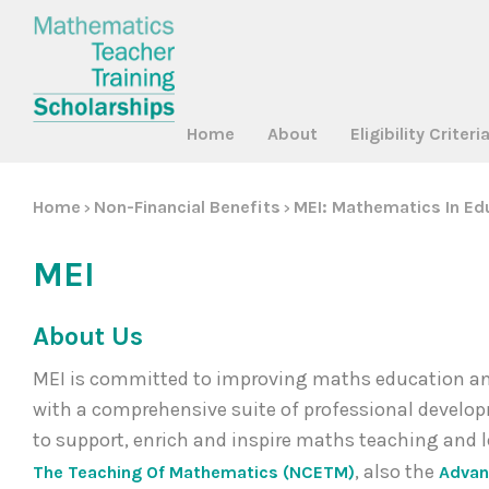
Home
About
Eligibility Criteri
Home
Non-Financial Benefits
MEI: Mathematics In Ed
>
>
MEI
About Us
MEI is committed to improving maths education and
with a comprehensive suite of professional develop
to support, enrich and inspire maths teaching and 
, also the
The Teaching Of Mathematics (NCETM)
Advan