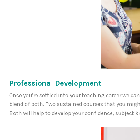
Professional Development
Once you’re settled into your teaching career we c
blend of both. Two sustained courses that you migh
Both will help to develop your confidence, subject 