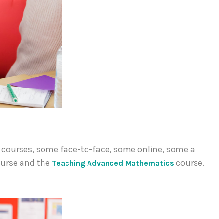
f courses, some face-to-face, some online, some a
urse and the
course.
Teaching Advanced Mathematics