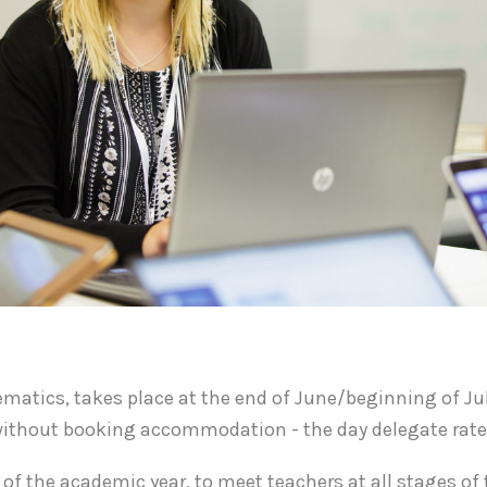
thematics, takes place at the end of June/beginning of J
r without booking accommodation - the day delegate rat
of the academic year, to meet teachers at all stages of t