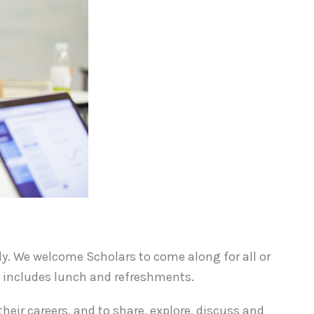
uly. We welcome Scholars to come along for all or
e includes lunch and refreshments.
heir careers, and to share, explore, discuss and