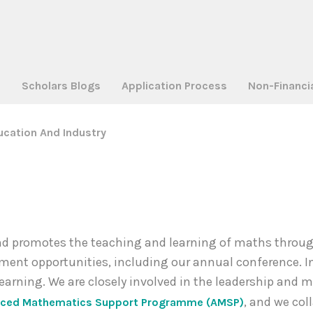
a
Scholars Blogs
Application Process
Non-Financi
ucation And Industry
 promotes the teaching and learning of maths through 
ment opportunities, including our annual conference. I
learning. We are closely involved in the leadership an
, and we col
ced Mathematics Support Programme (AMSP)