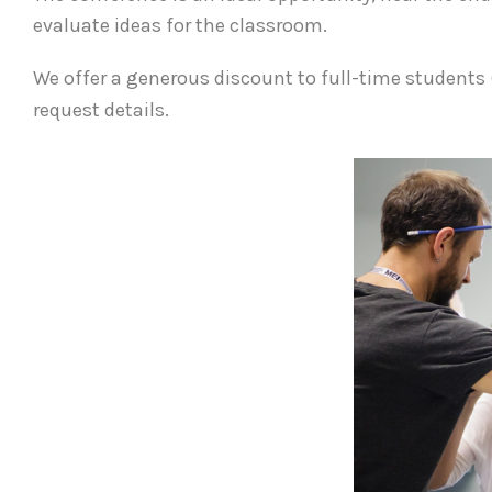
evaluate ideas for the classroom.
We offer a generous discount to full-time students 
request details.