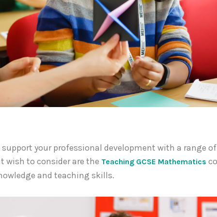
an support your professional development with a range o
t wish to consider are the
co
Teaching GCSE Mathematics
knowledge and teaching skills.