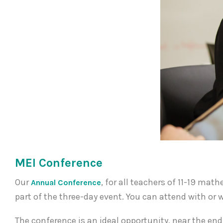
MEI Conference
Our
, for all teachers of 11-19 ma
Annual Conference
part of the three-day event. You can attend with o
The conference is an ideal opportunity, near the end 