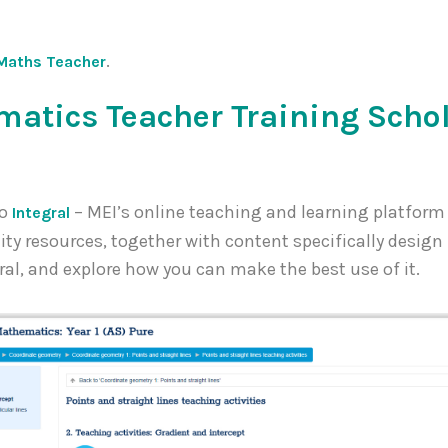
.
Maths Teacher
atics Teacher Training Scho
to
– MEI’s online teaching and learning platform
Integral
 resources, together with content specifically design fo
ral, and explore how you can make the best use of it.