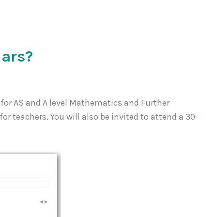
lars?
 for AS and A level Mathematics and Further
r teachers. You will also be invited to attend a 30-