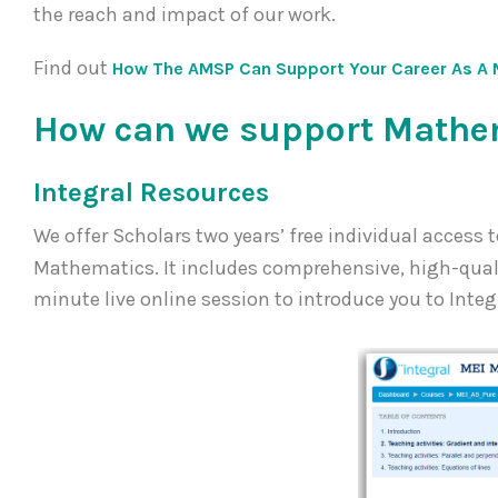
the reach and impact of our work.
Find out
How The AMSP Can Support Your Career As A 
How can we support Mathem
Integral Resources
We offer Scholars two years’ free individual access 
Mathematics. It includes comprehensive, high-quality
minute live online session to introduce you to Integ