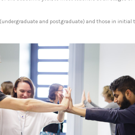
(undergraduate and postgraduate) and those in initial 