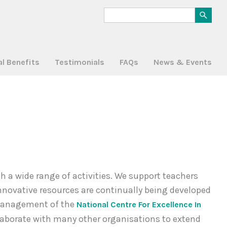
al Benefits
Testimonials
FAQs
News & Events
a wide range of activities. We support teachers
nnovative resources are continually being developed
d management of the
National Centre For Excellence In
laborate with many other organisations to extend