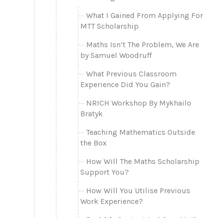
What I Gained From Applying For
MTT Scholarship
Maths Isn’t The Problem, We Are
by Samuel Woodruff
What Previous Classroom
Experience Did You Gain?
NRICH Workshop By Mykhailo
Bratyk
Teaching Mathematics Outside
the Box
How Will The Maths Scholarship
Support You?
How Will You Utilise Previous
Work Experience?