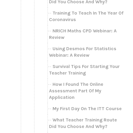
Did You Choose And Why?
Training To Teach In The Year Of
Coronavirus
NRICH Maths CPD Webinar: A
Review
Using Desmos For Statistics
Webinar: A Review
Survival Tips For Starting Your
Teacher Training
How I Found The Online
Assessment Part Of My
Application
My First Day On The ITT Course
What Teacher Training Route
Did You Choose And Why?