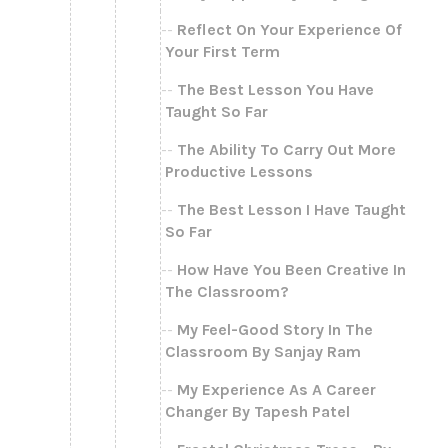
Reflect On Your Experience Of
Your First Term
The Best Lesson You Have
Taught So Far
The Ability To Carry Out More
Productive Lessons
The Best Lesson I Have Taught
So Far
How Have You Been Creative In
The Classroom?
My Feel-Good Story In The
Classroom By Sanjay Ram
My Experience As A Career
Changer By Tapesh Patel