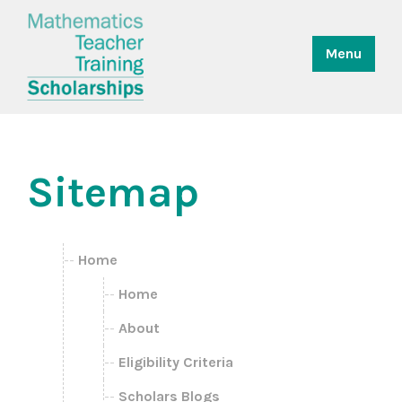
Menu
Sitemap
Home
Home
About
Eligibility Criteria
Scholars Blogs