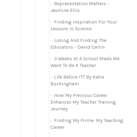
Representation Matters -
Jasmine Ellis
Finding Inspiration For Your
Lessons In Science
Losing And Finding The
Educators - David Carlin
3 Weeks At A School Made Me
Want To Be A Teacher
Life Before ITT By Katie
Buckingham
How My Previous Career
Enhances My Teacher Training
Journey
Finding My Prime: My Teaching
Career