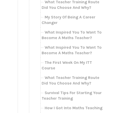
What Teacher Training Route
Did You Choose And Why?
My Story Of Being A Career
Changer
What Inspired You To Want To
Become A Maths Teacher?
What Inspired You To Want To
Become A Maths Teacher?
The First Week On My ITT
Course
What Teacher Training Route
Did You Choose And Why?
Survival Tips For Starting Your
Teacher Training
How I Got Into Maths Teaching