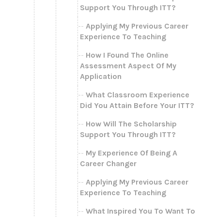
Support You Through ITT?
Applying My Previous Career
Experience To Teaching
How I Found The Online
Assessment Aspect Of My
Application
What Classroom Experience
Did You Attain Before Your ITT?
How Will The Scholarship
Support You Through ITT?
My Experience Of Being A
Career Changer
Applying My Previous Career
Experience To Teaching
What Inspired You To Want To