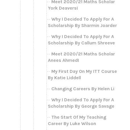
Meet 2020/21 Maths Scholar
York Deavers!
Why I Decided To Apply For A
Scholarship By Sharmin Joarder
Why I Decided To Apply For A
Scholarship By Callum Shreeve
Meet 2020/21 Maths Scholar
Anees Ahmed!
My First Day On My ITT Course
By Katie Liddell
Changing Careers By Helen Li
Why I Decided To Apply For A
Scholarship By George Savage
The Start Of My Teaching
Career By Luke Wilson