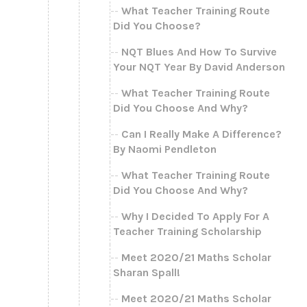
What Teacher Training Route
Did You Choose?
NQT Blues And How To Survive
Your NQT Year By David Anderson
What Teacher Training Route
Did You Choose And Why?
Can I Really Make A Difference?
By Naomi Pendleton
What Teacher Training Route
Did You Choose And Why?
Why I Decided To Apply For A
Teacher Training Scholarship
Meet 2020/21 Maths Scholar
Sharan Spall!
Meet 2020/21 Maths Scholar