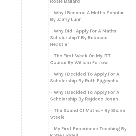
Rosie Ballard
Why I Became A Maths Scholar
By Jaimy Lunn
Why Did I Apply For A Maths
Scholarship? By Rebecca
Heastier
The First Week On My ITT
Course By William Farrow
Why I Decided To Apply For A
Scholarship By Ruth Ejigayehu
Why I Decided To Apply For A
Scholarship By Rajdeep Josan
The Sound Of Maths - By Shane
Steele
My First Experience Teaching By
Katie Liddell