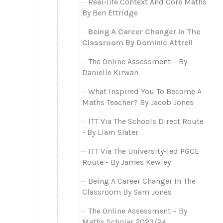
Real-life Context And Core Maths
By Ben Ettridge
Being A Career Changer In The
Classroom By Dominic Attrell
The Online Assessment – By
Danielle Kirwan
What Inspired You To Become A
Maths Teacher? By Jacob Jones
ITT Via The Schools Direct Route
- By Liam Slater
ITT Via The University-led PGCE
Route - By James Kewley
Being A Career Changer In The
Classroom By Sam Jones
The Online Assessment – By
Maths Scholar 2023/24