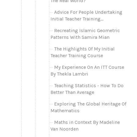
The Real World?
Advice For People Undertaking
Initial Teacher Training...
Recreating Islamic Geometric
Patterns With Samira Mian
The Highlights Of My Initial
Teacher Training Course
My Experience On An ITT Course
By Thekla Lambri
Teaching Statistics - How To Do
Better Than Average
Exploring The Global Heritage Of
Mathematics
Maths in Context By Madeline
Van Noorden