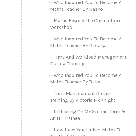
Who Inspired You To Become A
Maths Teacher By Nasko
Maths Beyond the Curriculum
Workshop
Who Inspired You To Become A
Maths Teacher By Ruqaiya
Time And Workload Management
During Training
Who Inspired You To Become A
Maths Teacher By Telka
Time Management During
Training By Victoria McKnight
Reflecting On My Second Term As
An ITT Trainee
How Have You Linked Maths To