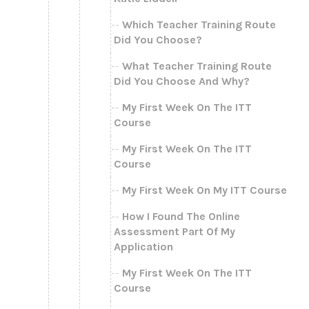
Which Teacher Training Route
Did You Choose?
What Teacher Training Route
Did You Choose And Why?
My First Week On The ITT
Course
My First Week On The ITT
Course
My First Week On My ITT Course
How I Found The Online
Assessment Part Of My
Application
My First Week On The ITT
Course