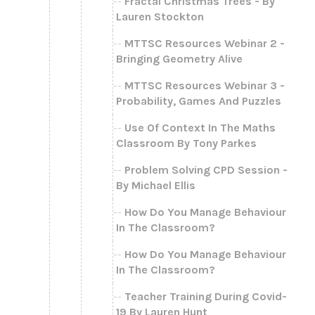
Fractal Christmas Trees - By
Lauren Stockton
MTTSC Resources Webinar 2 -
Bringing Geometry Alive
MTTSC Resources Webinar 3 -
Probability, Games And Puzzles
Use Of Context In The Maths
Classroom By Tony Parkes
Problem Solving CPD Session -
By Michael Ellis
How Do You Manage Behaviour
In The Classroom?
How Do You Manage Behaviour
In The Classroom?
Teacher Training During Covid-
19 By Lauren Hunt