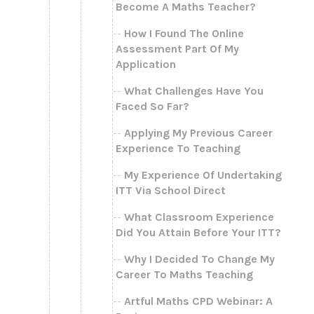
Become A Maths Teacher?
How I Found The Online
Assessment Part Of My
Application
What Challenges Have You
Faced So Far?
Applying My Previous Career
Experience To Teaching
My Experience Of Undertaking
ITT Via School Direct
What Classroom Experience
Did You Attain Before Your ITT?
Why I Decided To Change My
Career To Maths Teaching
Artful Maths CPD Webinar: A