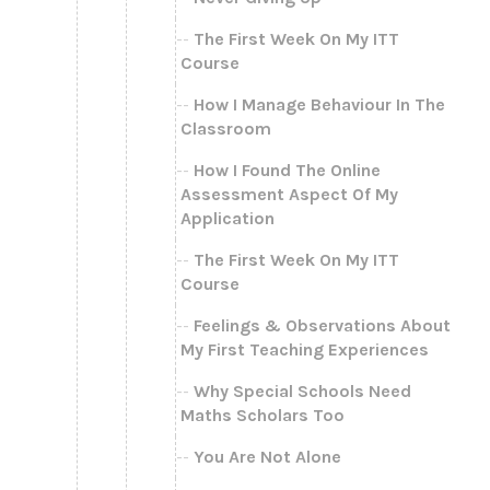
The First Week On My ITT
Course
How I Manage Behaviour In The
Classroom
How I Found The Online
Assessment Aspect Of My
Application
The First Week On My ITT
Course
Feelings & Observations About
My First Teaching Experiences
Why Special Schools Need
Maths Scholars Too
You Are Not Alone