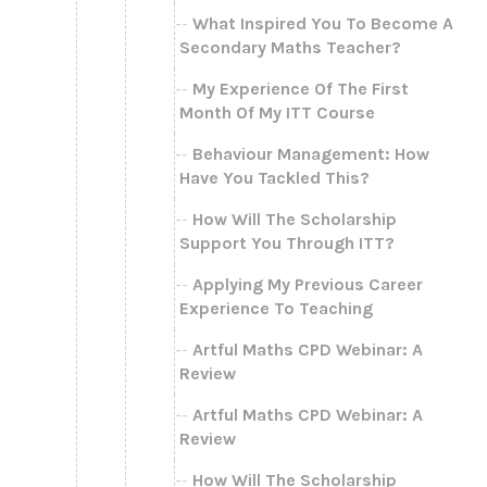
What Inspired You To Become A
Secondary Maths Teacher?
My Experience Of The First
Month Of My ITT Course
Behaviour Management: How
Have You Tackled This?
How Will The Scholarship
Support You Through ITT?
Applying My Previous Career
Experience To Teaching
Artful Maths CPD Webinar: A
Review
Artful Maths CPD Webinar: A
Review
How Will The Scholarship