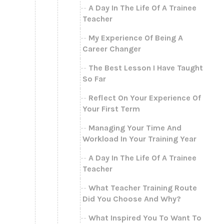
A Day In The Life Of A Trainee
Teacher
My Experience Of Being A
Career Changer
The Best Lesson I Have Taught
So Far
Reflect On Your Experience Of
Your First Term
Managing Your Time And
Workload In Your Training Year
A Day In The Life Of A Trainee
Teacher
What Teacher Training Route
Did You Choose And Why?
What Inspired You To Want To