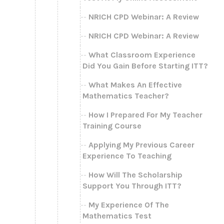
NRICH CPD Webinar: A Review
NRICH CPD Webinar: A Review
What Classroom Experience
Did You Gain Before Starting ITT?
What Makes An Effective
Mathematics Teacher?
How I Prepared For My Teacher
Training Course
Applying My Previous Career
Experience To Teaching
How Will The Scholarship
Support You Through ITT?
My Experience Of The
Mathematics Test