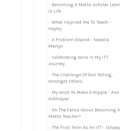
Becoming A Maths Scholar Later
In Life
What Inspired Me To Teach -
Hayley
A Problem Shared - Natalia
Martyn
Celebrating Wins In My ITT
Journey
The Challenge Of Not Telling,
Amongst Others
My Wish To Make A Ripple - Ann
Anthraper
On The Fence About Becoming A
Maths Teacher?
The First Term As An ITT - Ishaaq