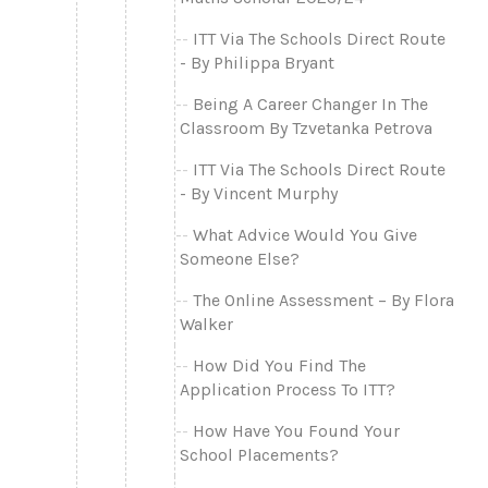
ITT Via The Schools Direct Route
- By Philippa Bryant
Being A Career Changer In The
Classroom By Tzvetanka Petrova
ITT Via The Schools Direct Route
- By Vincent Murphy
What Advice Would You Give
Someone Else?
The Online Assessment – By Flora
Walker
How Did You Find The
Application Process To ITT?
How Have You Found Your
School Placements?