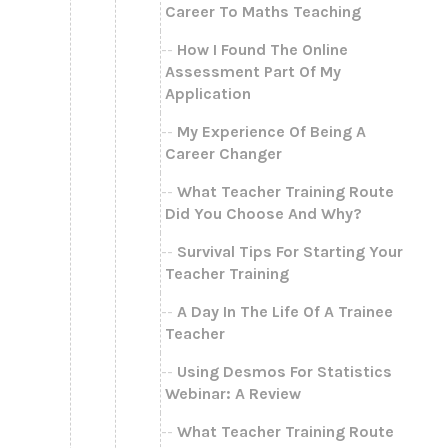
Career To Maths Teaching
How I Found The Online
Assessment Part Of My
Application
My Experience Of Being A
Career Changer
What Teacher Training Route
Did You Choose And Why?
Survival Tips For Starting Your
Teacher Training
A Day In The Life Of A Trainee
Teacher
Using Desmos For Statistics
Webinar: A Review
What Teacher Training Route