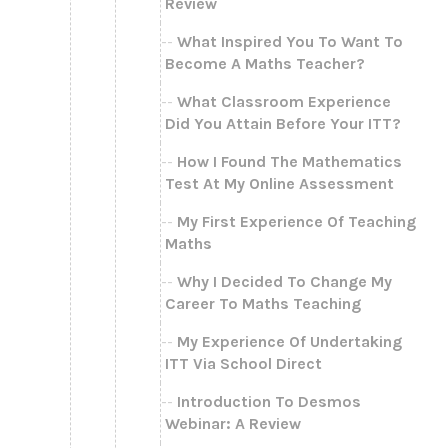
Review
What Inspired You To Want To
Become A Maths Teacher?
What Classroom Experience
Did You Attain Before Your ITT?
How I Found The Mathematics
Test At My Online Assessment
My First Experience Of Teaching
Maths
Why I Decided To Change My
Career To Maths Teaching
My Experience Of Undertaking
ITT Via School Direct
Introduction To Desmos
Webinar: A Review