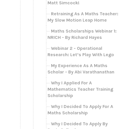
Matt Simcock!
Retraining As A Maths Teacher:
My Slow Motion Leap Home
Maths Scholarships Webinar 1:
NRICH - By Richard Hayes
Webinar 2 - Operational
Research: Let’s Play With Lego
My Experience As A Maths
Scholar - By Abi Varathanathan
Why I Applied For A
Mathematics Teacher Training
Scholarship
Why I Decided To Apply For A
Maths Scholarship
Why I Decided To Apply By