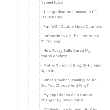
Nabeel Iqbal
The Application Process To ITT -
Lee Osborne
Fun With Double Sided Counters
Reflections On The First Week
Of Training
How Fuzzy Balls Cured My
Maths Anxiety
Maths Scholars Blog By Harvind
Arjun Rai
What Teacher Training Route
Did You Choose And Why?
My Experience As A Career
Changer By David Parry
10 Weeks In – Varying Up Your