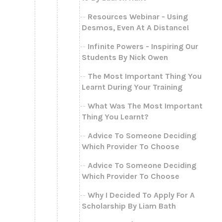
Resources Webinar - Using
Desmos, Even At A Distance!
Infinite Powers - Inspiring Our
Students By Nick Owen
The Most Important Thing You
Learnt During Your Training
What Was The Most Important
Thing You Learnt?
Advice To Someone Deciding
Which Provider To Choose
Advice To Someone Deciding
Which Provider To Choose
Why I Decided To Apply For A
Scholarship By Liam Bath