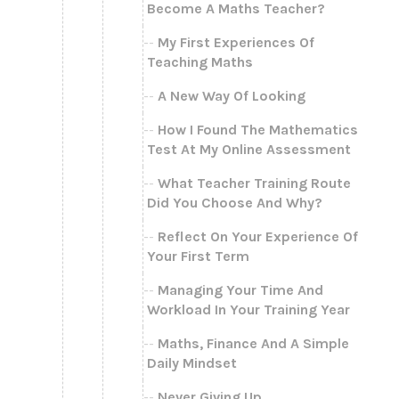
Become A Maths Teacher?
My First Experiences Of
Teaching Maths
A New Way Of Looking
How I Found The Mathematics
Test At My Online Assessment
What Teacher Training Route
Did You Choose And Why?
Reflect On Your Experience Of
Your First Term
Managing Your Time And
Workload In Your Training Year
Maths, Finance And A Simple
Daily Mindset
Never Giving Up