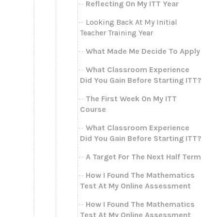
Reflecting On My ITT Year
Looking Back At My Initial
Teacher Training Year
What Made Me Decide To Apply
What Classroom Experience
Did You Gain Before Starting ITT?
The First Week On My ITT
Course
What Classroom Experience
Did You Gain Before Starting ITT?
A Target For The Next Half Term
How I Found The Mathematics
Test At My Online Assessment
How I Found The Mathematics
Test At My Online Assessment