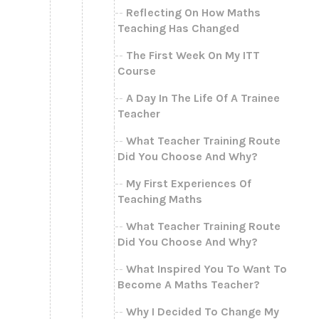
Reflecting On How Maths
Teaching Has Changed
The First Week On My ITT
Course
A Day In The Life Of A Trainee
Teacher
What Teacher Training Route
Did You Choose And Why?
My First Experiences Of
Teaching Maths
What Teacher Training Route
Did You Choose And Why?
What Inspired You To Want To
Become A Maths Teacher?
Why I Decided To Change My