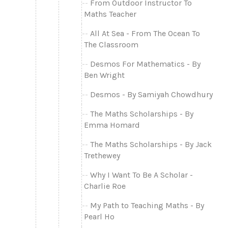
From Outdoor Instructor To
Maths Teacher
All At Sea - From The Ocean To
The Classroom
Desmos For Mathematics - By
Ben Wright
Desmos - By Samiyah Chowdhury
The Maths Scholarships - By
Emma Homard
The Maths Scholarships - By Jack
Trethewey
Why I Want To Be A Scholar -
Charlie Roe
My Path to Teaching Maths - By
Pearl Ho