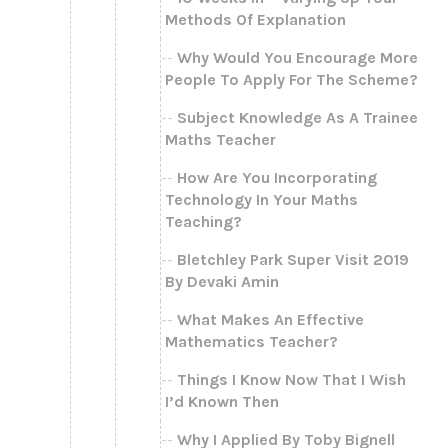
Methods Of Explanation
Why Would You Encourage More
People To Apply For The Scheme?
Subject Knowledge As A Trainee
Maths Teacher
How Are You Incorporating
Technology In Your Maths
Teaching?
Bletchley Park Super Visit 2019
By Devaki Amin
What Makes An Effective
Mathematics Teacher?
Things I Know Now That I Wish
I’d Known Then
Why I Applied By Toby Bignell