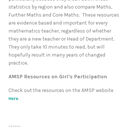
statistics by region and also compare Maths,
Further Maths and Core Maths. These resources
are evidence based and important for every
mathematics teacher, regardless of whether
they are a new teacher or Head of Department.
They only take 10 minutes to read, but will
hopefully result in many years of changed
practice.
AMSP Resources on Girl’s Participation
Check out the resources on the AMSP website
.
Here
------