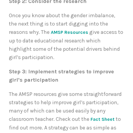
Step 2: Consider the research
Once you know about the gender imbalance,
the next thing is to start digging into the
reasons why. The
give access to
AMSP Resources
up to date educational research which
highlight some of the potential drivers behind
girl’s participation.
Step 3: Implement strategies to improve
girl’s participation
The AMSP resources give some straightforward
strategies to help improve girl’s participation,
many of which can be used easily by any
classroom teacher. Check out the
to
Fact Sheet
find out more. A strategy can be as simple as