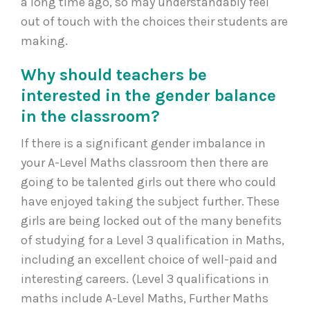
a long time ago, so may understandably feel
out of touch with the choices their students are
making.
Why should teachers be
interested in the gender balance
in the classroom?
If there is a significant gender imbalance in
your A-Level Maths classroom then there are
going to be talented girls out there who could
have enjoyed taking the subject further. These
girls are being locked out of the many benefits
of studying for a Level 3 qualification in Maths,
including an excellent choice of well-paid and
interesting careers. (Level 3 qualifications in
maths include A-Level Maths, Further Maths