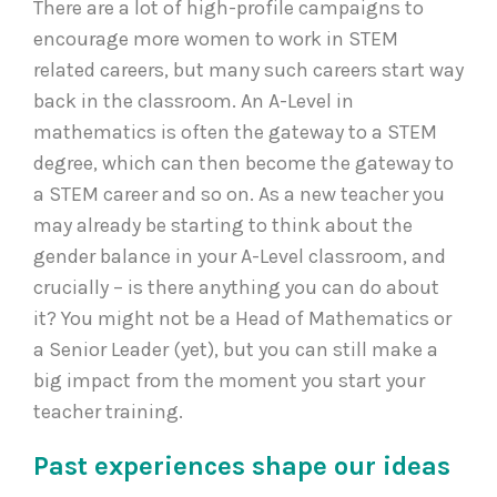
There are a lot of high-profile campaigns to
encourage more women to work in STEM
related careers, but many such careers start way
back in the classroom. An A-Level in
mathematics is often the gateway to a STEM
degree, which can then become the gateway to
a STEM career and so on. As a new teacher you
may already be starting to think about the
gender balance in your A-Level classroom, and
crucially – is there anything you can do about
it? You might not be a Head of Mathematics or
a Senior Leader (yet), but you can still make a
big impact from the moment you start your
teacher training.
Past experiences shape our ideas