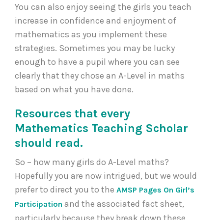
You can also enjoy seeing the girls you teach
increase in confidence and enjoyment of
mathematics as you implement these
strategies. Sometimes you may be lucky
enough to have a pupil where you can see
clearly that they chose an A-Level in maths
based on what you have done.
Resources that every
Mathematics Teaching Scholar
should read.
So – how many girls do A-Level maths?
Hopefully you are now intrigued, but we would
prefer to direct you to the
AMSP Pages On Girl’s
and the associated fact sheet,
Participation
particularly because they break down these