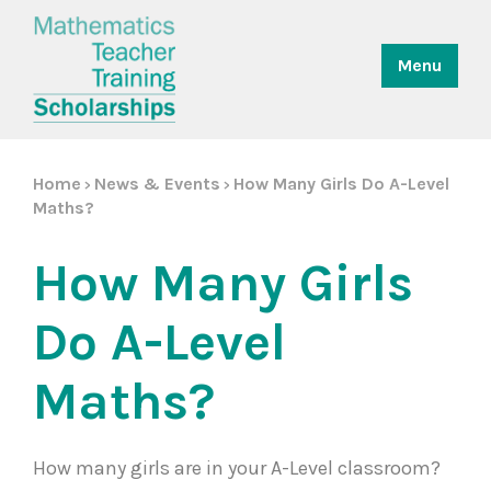
Menu
Home
News & Events
How Many Girls Do A-Level
>
>
Maths?
How Many Girls
Do A-Level
Maths?
How many girls are in your A-Level classroom?