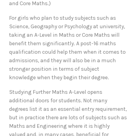
and Core Maths.)
For girls who plan to study subjects such as
Science, Geography or Psychology at university,
taking an A-Level in Maths or Core Maths will
benefit them significantly. A post-16 maths
qualification could help them when it comes to
admissions, and they will also be in a much
stronger position in terms of subject
knowledge when they begin their degree.
Studying Further Maths A-Level opens
additional doors for students. Not many
degrees list it as an essential entry requirement,
but in practice there are lots of subjects such as
Maths and Engineering where it is highly
valued and, in many cases, beneficial for