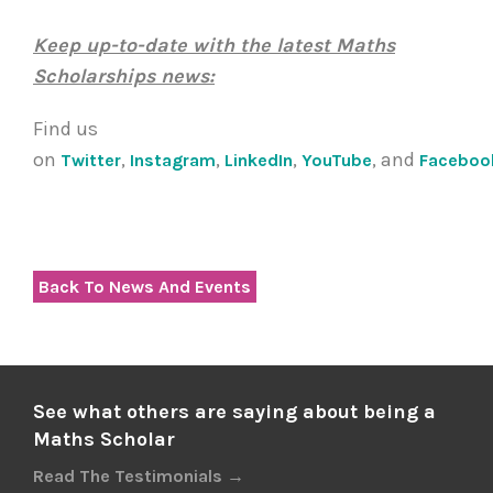
Keep up-to-date with the latest Maths
Scholarships news:
Find us
on
,
,
,
, and
Twitter
Instagram
LinkedIn
YouTube
Faceboo
Back To News And Events
See what others are saying about being a
Maths Scholar
Read The Testimonials →