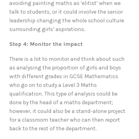
avoiding painting maths as ‘elitist’ when we
talk to students, or it could involve the senior
leadership changing the whole school culture
surrounding girls’ aspirations.
Step 4: Monitor the impact
There is a lot to monitor and think about such
as analysing the proportion of girls and boys
with different grades in GCSE Mathematics
who go on to study a Level 3 Maths
qualification. This type of analysis could be
done by the head of a maths department;
however, it could also be a stand-alone project
for a classroom teacher who can then report
back to the rest of the department.