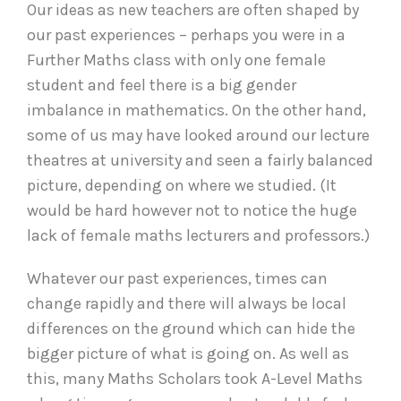
Our ideas as new teachers are often shaped by
our past experiences – perhaps you were in a
Further Maths class with only one female
student and feel there is a big gender
imbalance in mathematics. On the other hand,
some of us may have looked around our lecture
theatres at university and seen a fairly balanced
picture, depending on where we studied. (It
would be hard however not to notice the huge
lack of female maths lecturers and professors.)
Whatever our past experiences, times can
change rapidly and there will always be local
differences on the ground which can hide the
bigger picture of what is going on. As well as
this, many Maths Scholars took A-Level Maths