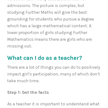
admissions. The picture is complex, but
studying Further Maths will give the best
grounding for students who pursue a degree
which has a large mathematical content. A
lower proportion of girls studying Further
Mathematics means there are girls who are
missing out.
What can I do as a teacher?
There are a lot of things you can do to positively
impact girl’s participation, many of which don’t
take much time.
Step 1: Get the facts
As a teacher it is important to understand what