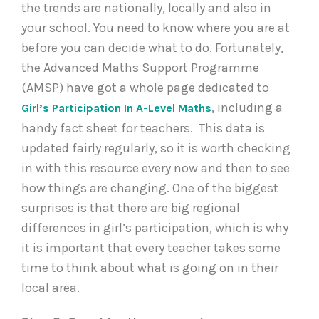
the trends are nationally, locally and also in
your school. You need to know where you are at
before you can decide what to do. Fortunately,
the Advanced Maths Support Programme
(AMSP) have got a whole page dedicated to
, including a
Girl’s Participation In A-Level Maths
handy fact sheet for teachers. This data is
updated fairly regularly, so it is worth checking
in with this resource every now and then to see
how things are changing. One of the biggest
surprises is that there are big regional
differences in girl’s participation, which is why
it is important that every teacher takes some
time to think about what is going on in their
local area.