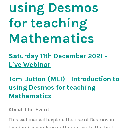
using Desmos
for teaching
Mathematics
Saturday 11th December 2021 -
Live Webinar
Tom Button (MEI) - Introduction to
using Desmos for teaching
Mathematics
About The Event
This webinar will explore the use of Desmos in
teaching secondary mathematics. In the first