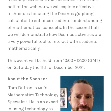
half of the webinar we will explore effective
techniques for using the Desmos graphing
calculator to enhance students’ understanding
of mathematical concepts. In the second half
we will demonstrate how Desmos activities are
a very powerful tool to interact with students
mathematically.
This event will be held from 10:00 - 12:00 (GMT)
on Saturday the 11th of December 2021.
About the Speaker
Tom Button is
's
MEI
Mathematics Technology
Specialist. He is an expert
in using technology to