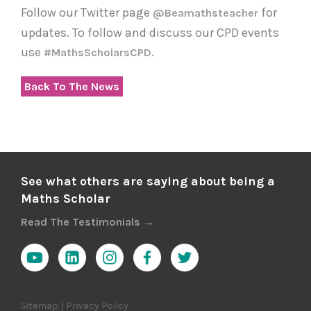
Follow our Twitter page
for
@beamathsteacher
updates. To follow and discuss our CPD events
use
.
#MathsScholarsCPD
Back To The News
See what others are saying about being a
Maths Scholar
Read The Testimonials →
Sitemap
Privacy Policy