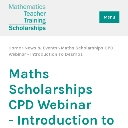
Menu
Home
News & Events
Maths Scholarships CPD
>
>
Webinar - Introduction To Desmos
Maths
Scholarships
CPD Webinar
- Introduction to