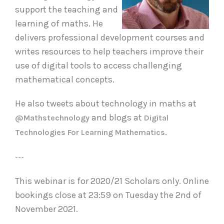
support the teaching and
learning of maths. He
delivers professional development courses and
writes resources to help teachers improve their
use of digital tools to access challenging
mathematical concepts.
He also tweets about technology in maths at
and blogs at
@mathstechnology
Digital
.
Technologies For Learning Mathematics
---
This webinar is for 2020/21 Scholars only. Online
bookings close at 23:59 on Tuesday the 2nd of
November 2021.