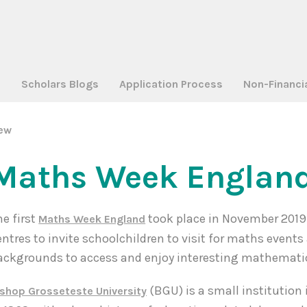
a
Scholars Blogs
Application Process
Non-Financi
iew
Maths Week England
he first
took place in November 2019
Maths Week England
entres to invite schoolchildren to visit for maths event
ackgrounds to access and enjoy interesting mathematic
(BGU) is a small institution
ishop Grosseteste University