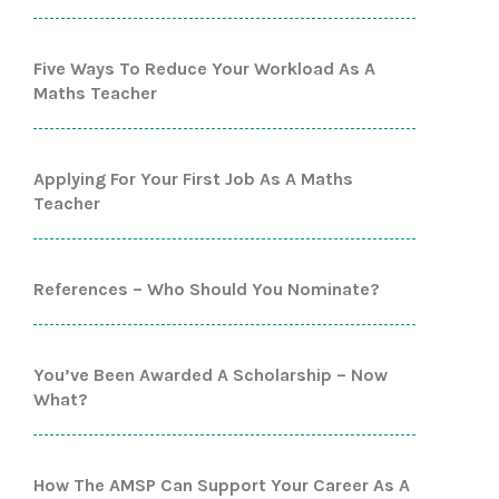
Five Ways To Reduce Your Workload As A
Maths Teacher
Applying For Your First Job As A Maths
Teacher
References – Who Should You Nominate?
You’ve Been Awarded A Scholarship – Now
What?
How The AMSP Can Support Your Career As A