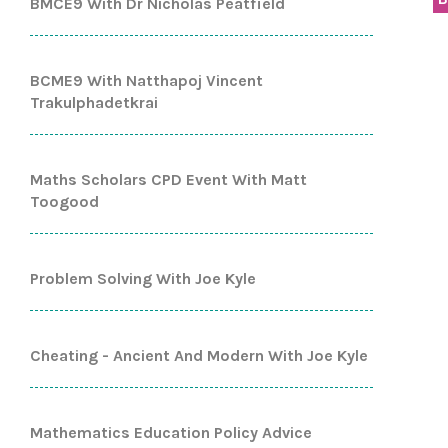
BMCE9 With Dr Nicholas Peatfield
BCME9 With Natthapoj Vincent
Trakulphadetkrai
Maths Scholars CPD Event With Matt
Toogood
Problem Solving With Joe Kyle
Cheating - Ancient And Modern With Joe Kyle
Mathematics Education Policy Advice