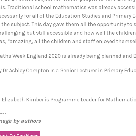
his. Traditional school mathematics was already access
ecessarily for all of the Education Studies and Primar
n the subject. This day gave them all the opportunity to
hallenging but still accessible and how well the childre
as, “amazing, all the children and staff enjoyed themse
aths Week England 2020 is already being planned and BGU
y Dr Ashley Compton is a Senior Lecturer in Primary Educ
&
r Elizabeth Kimber is Programme Leader for Mathematics
----
mage by authors
ack To The News