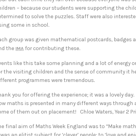
hildren – because our students were supporting the childr
etermined to solve the puzzles. Staff were also intereste
sing some in school.
ach group was given mathematical postcards, badges a
nd the
for contributing these.
IMA
vents like this take some planning and a lot of energy o
or the visiting children and the sense of community it
ifferent programmes were tremendous.
hank you for offering the experience; it was a lovely day. 
ow maths is presented in many different ways through a var
ome of them out on placement!
Chloe Waters, Year 2 P
he final aim of Maths Week England was to “Make maths
t was an elitist subject for ‘clever’ people: to ‘love and 