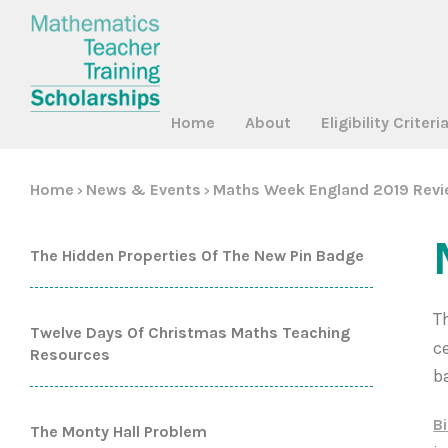
Home
About
Eligibility Criteri
Home
News & Events
Maths Week England 2019 Rev
>
>
The Hidden Properties Of The New Pin Badge
T
Twelve Days Of Christmas Maths Teaching
c
Resources
b
B
The Monty Hall Problem