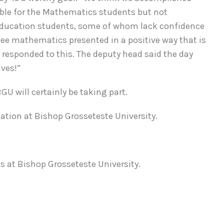
ible for the Mathematics students but not
y Education students, some of whom lack confidence
 see mathematics presented in a positive way that is
n responded to this. The deputy head said the day
lves!”
 will certainly be taking part.
ation at Bishop Grosseteste University.
 at Bishop Grosseteste University.