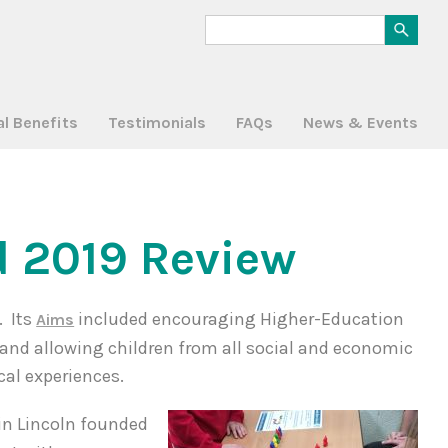
al Benefits
Testimonials
FAQs
News & Events
 2019 Review
. Its
included encouraging Higher-Education
Aims
s and allowing children from all social and economic
al experiences.
 in Lincoln founded