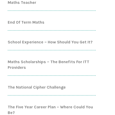
Maths Teacher
End Of Term Maths
School Experience – How Should You Get It?
Maths Scholarships – The Benefits For ITT
Providers
The National Cipher Challenge
The Five Year Career Plan – Where Could You
Be?