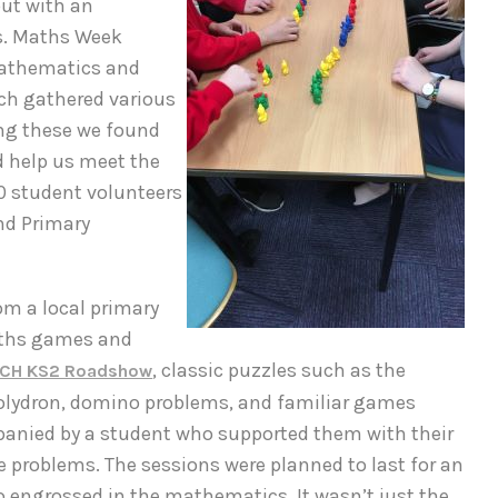
but with an
s. Maths Week
Mathematics and
ach gathered various
ng these we found
d help us meet the
0 student volunteers
nd Primary
om a local primary
aths games and
, classic puzzles such as the
ICH KS2 Roadshow
polydron, domino problems, and familiar games
panied by a student who supported them with their
 problems. The sessions were planned to last for an
 engrossed in the mathematics. It wasn’t just the