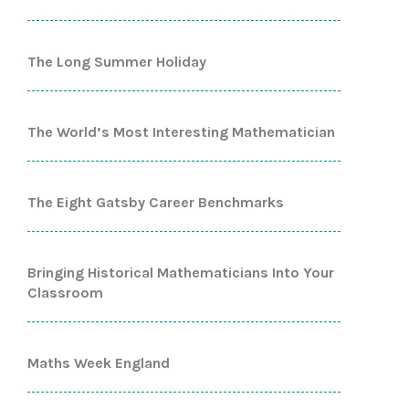
The Long Summer Holiday
The World’s Most Interesting Mathematician
The Eight Gatsby Career Benchmarks
Bringing Historical Mathematicians Into Your
Classroom
Maths Week England