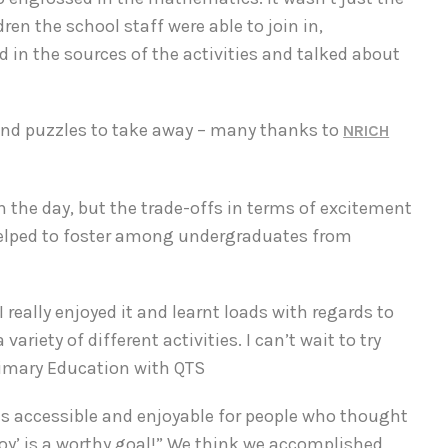
en the school staff were able to join in,
d in the sources of the activities and talked about
nd puzzles to take away – many thanks to
NRICH
n the day, but the trade-offs in terms of excitement
 helped to foster among undergraduates from
I really enjoyed it and learnt loads with regards to
iety of different activities. I can’t wait to try
rimary Education with QTS
 accessible and enjoyable for people who thought
enjoy’ is a worthy goal!” We think we accomplished