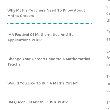
c
Why Maths Teachers Need To Know About
d
Maths Careers
u
E
IMA Festival Of Mathematics And Its
a
Applications 2022
E
f
Change Your Career: Become A Mathematics
Teacher
d
T
Would You Like To Run A Maths Circle?
h
s
T
HM Queen Elizabeth II 1926-2022
i