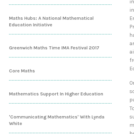
i
i
E
Maths Hubs: A National Mathematical
Education Initiative
P
h
a
Greenwich Maths Time IMA Festival 2017
a
f
E
Core Maths
O
s
Mathematics Support In Higher Education
p
T
s
'Communicating Mathematics' With Lynda
White
m
h