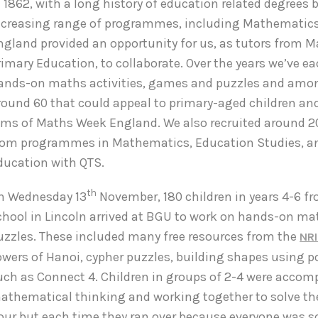
n 1862, with a long history of education related degrees 
ncreasing range of programmes, including Mathematic
ngland provided an opportunity for us, as tutors from 
rimary Education, to collaborate. Over the years we’ve e
ands-on maths activities, games and puzzles and amo
round 60 that could appeal to primary-aged children an
ims of Maths Week England. We also recruited around 2
rom programmes in Mathematics, Education Studies, a
ducation with QTS.
th
n Wednesday 13
November, 180 children in years 4-6 fr
chool in Lincoln arrived at BGU to work on hands-on m
uzzles. These included many free resources from the
NR
owers of Hanoi, cypher puzzles, building shapes using 
uch as Connect 4. Children in groups of 2-4 were accom
athematical thinking and working together to solve the
our but each time they ran over because everyone was so