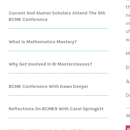
t
Current And Alumni Scholars Attend The 9th
n
BCME Conference
i
c
w
What Is Mathematics Mastery?
M
Why Get Involved In Ri Masterclasses?
B
BCME Conference With Dawn Denyer
D
--
Reflections On BCME9 With Carol Springett
I
B