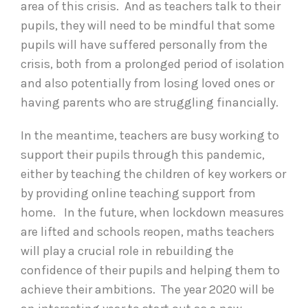
area of this crisis. And as teachers talk to their
pupils, they will need to be mindful that some
pupils will have suffered personally from the
crisis, both from a prolonged period of isolation
and also potentially from losing loved ones or
having parents who are struggling financially.
In the meantime, teachers are busy working to
support their pupils through this pandemic,
either by teaching the children of key workers or
by providing online teaching support from
home. In the future, when lockdown measures
are lifted and schools reopen, maths teachers
will play a crucial role in rebuilding the
confidence of their pupils and helping them to
achieve their ambitions. The year 2020 will be