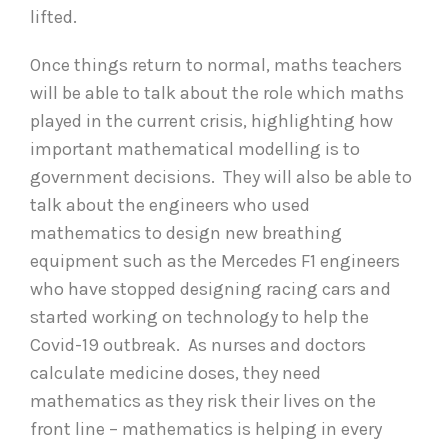
lifted.
Once things return to normal, maths teachers
will be able to talk about the role which maths
played in the current crisis, highlighting how
important mathematical modelling is to
government decisions. They will also be able to
talk about the engineers who used
mathematics to design new breathing
equipment such as the Mercedes F1 engineers
who have stopped designing racing cars and
started working on technology to help the
Covid-19 outbreak. As nurses and doctors
calculate medicine doses, they need
mathematics as they risk their lives on the
front line – mathematics is helping in every