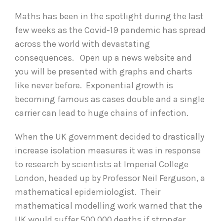
Maths has been in the spotlight during the last
few weeks as the Covid-19 pandemic has spread
across the world with devastating
consequences. Open up a news website and
you will be presented with graphs and charts
like never before. Exponential growth is
becoming famous as cases double and a single
carrier can lead to huge chains of infection.
When the UK government decided to drastically
increase isolation measures it was in response
to research by scientists at Imperial College
London, headed up by Professor Neil Ferguson, a
mathematical epidemiologist. Their
mathematical modelling work warned that the
UK would suffer 500,000 deaths if stronger