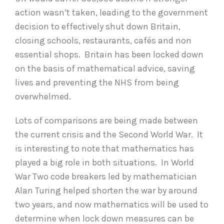
action wasn’t taken, leading to the government
decision to effectively shut down Britain,
closing schools, restaurants, cafés and non
essential shops. Britain has been locked down
on the basis of mathematical advice, saving
lives and preventing the NHS from being
overwhelmed.
Lots of comparisons are being made between
the current crisis and the Second World War. It
is interesting to note that mathematics has
played a big role in both situations. In World
War Two code breakers led by mathematician
Alan Turing helped shorten the war by around
two years, and now mathematics will be used to
determine when lock down measures can be