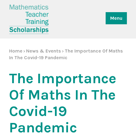
Menu
Home
News & Events
The Importance Of Maths
>
>
In The Covid-19 Pandemic
The Importance
Of Maths In The
Covid-19
Pandemic