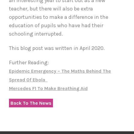
an interesting year to start out as a new
teacher, but there will also be extra
opportunities to make a difference in the
education of pupils who have had their
schooling interrupted.
This blog post was written in April 2020.
Further Reading:
Epidemic Emergency – The Maths Behind The
Spread Of Ebola
Mercedes F1 To Make Breathing Aid
Back To The News