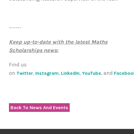
------
Keep up-to-date with the latest Maths
Scholarships news:
Find us
on
,
,
,
, and
Twitter
Instagram
LinkedIn
YouTube
Faceboo
Back To News And Events