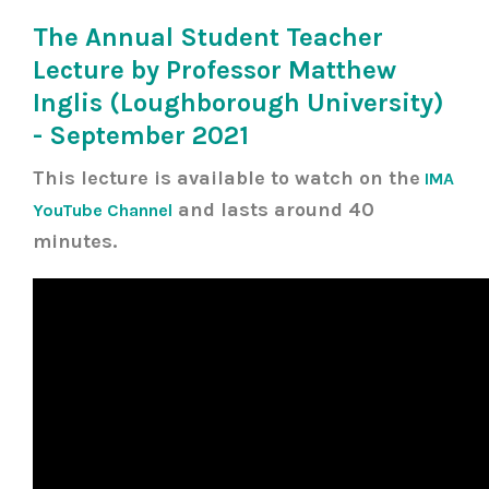
The Annual Student Teacher
Lecture by Professor Matthew
Inglis (Loughborough University)
- September 2021
This lecture is available to watch on the
IMA
and lasts around 40
YouTube Channel
minutes.