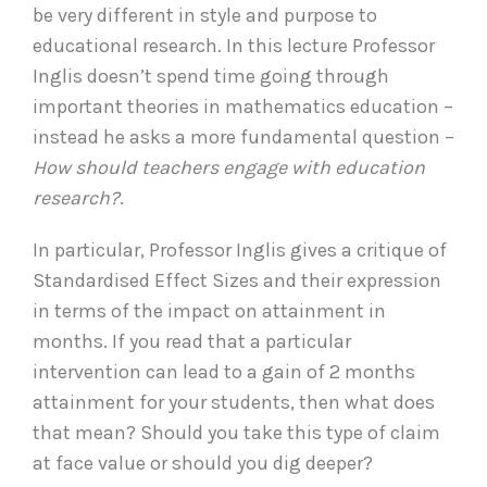
be very different in style and purpose to
educational research. In this lecture Professor
Inglis doesn’t spend time going through
important theories in mathematics education –
instead he asks a more fundamental question –
How should teachers engage with education
research?
.
In particular, Professor Inglis gives a critique of
Standardised Effect Sizes and their expression
in terms of the impact on attainment in
months. If you read that a particular
intervention can lead to a gain of 2 months
attainment for your students, then what does
that mean? Should you take this type of claim
at face value or should you dig deeper?