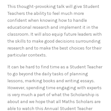
This thought-provoking talk will give Student
Teachers the ability to feel much more
confident when knowing how to handle
educational research and implement it in the
classroom. It will also equip future leaders with
the skills to make good decisions surrounding
research and to make the best choices for their
particular contexts.
It can be hard to find time as a Student Teacher
to go beyond the daily tasks of planning
lessons, marking books and writing essays.
However, spending time engaging with experts
is very much a part of what the Scholarship is
about and we hope that all Maths Scholars are
able to watch this Annual Student Teacher