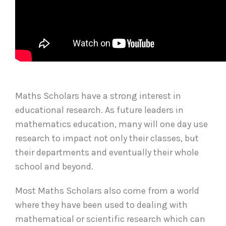
Maths Scholars have a strong interest in
educational research. As future leaders in
mathematics education, many will one day use
research to impact not only their classes, but
their departments and eventually their whole
school and beyond.
Most Maths Scholars also come from a world
where they have been used to dealing with
mathematical or scientific research which can