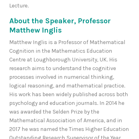
Lecture.
About the Speaker, Professor
Matthew Inglis
Matthew Inglis is a Professor of Mathematical
Cognition in the Mathematics Education
Centre at Loughborough University, UK. His
research aims to understand the cognitive
processes involved in numerical thinking,
logical reasoning, and mathematical practice.
His work has been widely published across both
psychology and education journals. In 2014 he
was awarded the Selden Prize by the
Mathematical Association of America, and in
2017 he was named the Times Higher Education
Outstanding Research Supervisor of the Year.