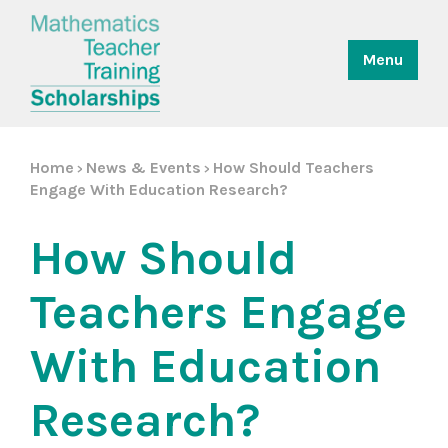
Menu
Home
News & Events
How Should Teachers
>
>
Engage With Education Research?
How Should
Teachers Engage
With Education
Research?