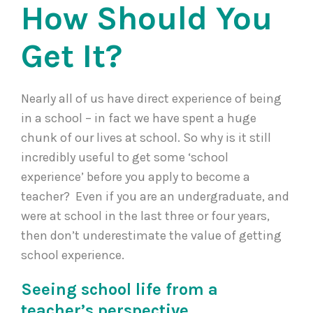
How Should You
Get It?
Nearly all of us have direct experience of being
in a school – in fact we have spent a huge
chunk of our lives at school. So why is it still
incredibly useful to get some ‘school
experience’ before you apply to become a
teacher? Even if you are an undergraduate, and
were at school in the last three or four years,
then don’t underestimate the value of getting
school experience.
Seeing school life from a
teacher’s perspective.