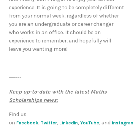
experience. It is going to be completely different
from your normal week, regardless of whether
you are an undergraduate or career changer
who works in an office. It should be an
experience to remember, and hopefully will
leave you wanting more!
------
Keep up-to-date with the latest Maths
Scholarships news:
Find us
on
,
,
,
, and
Facebook
Twitter
LinkedIn
YouTube
Instagra