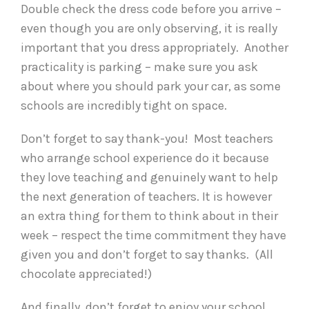
Double check the dress code before you arrive –
even though you are only observing, it is really
important that you dress appropriately. Another
practicality is parking – make sure you ask
about where you should park your car, as some
schools are incredibly tight on space.
Don’t forget to say thank-you! Most teachers
who arrange school experience do it because
they love teaching and genuinely want to help
the next generation of teachers. It is however
an extra thing for them to think about in their
week – respect the time commitment they have
given you and don’t forget to say thanks. (All
chocolate appreciated!)
And finally, don’t forget to enjoy your school