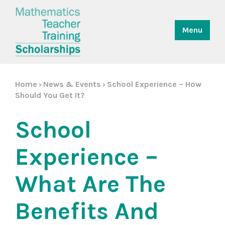
Menu
Home
News & Events
School Experience – How
>
>
Should You Get It?
School
Experience –
What Are The
Benefits And