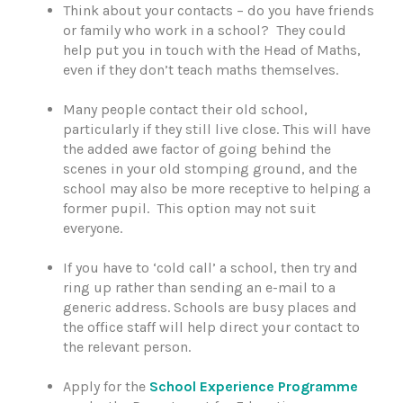
Think about your contacts – do you have friends
or family who work in a school? They could
help put you in touch with the Head of Maths,
even if they don’t teach maths themselves.
Many people contact their old school,
particularly if they still live close. This will have
the added awe factor of going behind the
scenes in your old stomping ground, and the
school may also be more receptive to helping a
former pupil. This option may not suit
everyone.
If you have to ‘cold call’ a school, then try and
ring up rather than sending an e-mail to a
generic address. Schools are busy places and
the office staff will help direct your contact to
the relevant person.
Apply for the
School Experience Programme