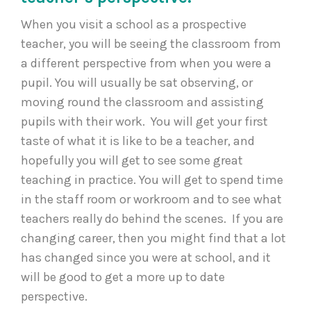
When you visit a school as a prospective
teacher, you will be seeing the classroom from
a different perspective from when you were a
pupil. You will usually be sat observing, or
moving round the classroom and assisting
pupils with their work. You will get your first
taste of what it is like to be a teacher, and
hopefully you will get to see some great
teaching in practice. You will get to spend time
in the staff room or workroom and to see what
teachers really do behind the scenes. If you are
changing career, then you might find that a lot
has changed since you were at school, and it
will be good to get a more up to date
perspective.