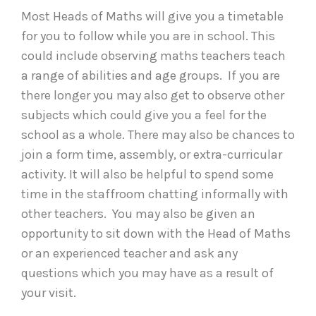
Most Heads of Maths will give you a timetable
for you to follow while you are in school. This
could include observing maths teachers teach
a range of abilities and age groups. If you are
there longer you may also get to observe other
subjects which could give you a feel for the
school as a whole. There may also be chances to
join a form time, assembly, or extra-curricular
activity. It will also be helpful to spend some
time in the staffroom chatting informally with
other teachers. You may also be given an
opportunity to sit down with the Head of Maths
or an experienced teacher and ask any
questions which you may have as a result of
your visit.