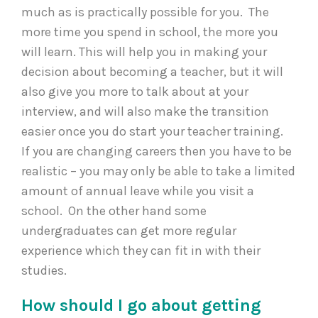
much as is practically possible for you. The
more time you spend in school, the more you
will learn. This will help you in making your
decision about becoming a teacher, but it will
also give you more to talk about at your
interview, and will also make the transition
easier once you do start your teacher training.
If you are changing careers then you have to be
realistic – you may only be able to take a limited
amount of annual leave while you visit a
school. On the other hand some
undergraduates can get more regular
experience which they can fit in with their
studies.
How should I go about getting