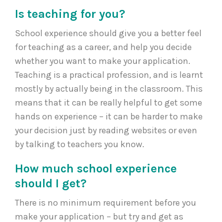
Is teaching for you?
School experience should give you a better feel
for teaching as a career, and help you decide
whether you want to make your application.
Teaching is a practical profession, and is learnt
mostly by actually being in the classroom. This
means that it can be really helpful to get some
hands on experience – it can be harder to make
your decision just by reading websites or even
by talking to teachers you know.
How much school experience
should I get?
There is no minimum requirement before you
make your application – but try and get as