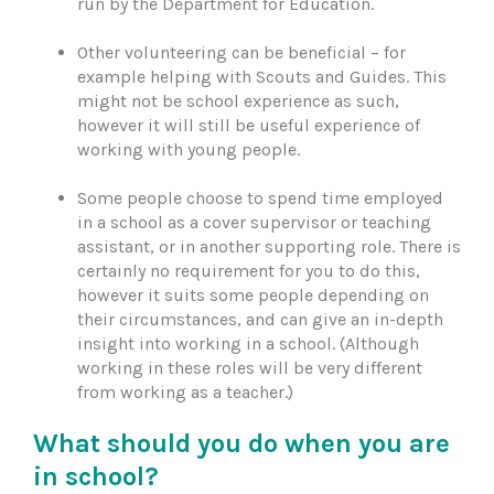
run by the Department for Education.
Other volunteering can be beneficial – for
example helping with Scouts and Guides. This
might not be school experience as such,
however it will still be useful experience of
working with young people.
Some people choose to spend time employed
in a school as a cover supervisor or teaching
assistant, or in another supporting role. There is
certainly no requirement for you to do this,
however it suits some people depending on
their circumstances, and can give an in-depth
insight into working in a school. (Although
working in these roles will be very different
from working as a teacher.)
What should you do when you are
in school?