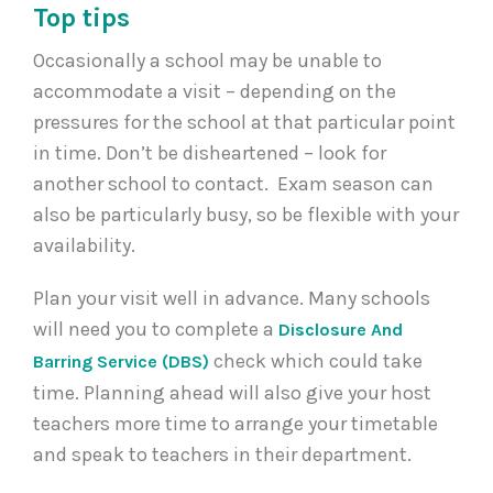
Top tips
Occasionally a school may be unable to
accommodate a visit – depending on the
pressures for the school at that particular point
in time. Don’t be disheartened – look for
another school to contact. Exam season can
also be particularly busy, so be flexible with your
availability.
Plan your visit well in advance. Many schools
will need you to complete a
Disclosure And
check which could take
Barring Service (DBS)
time. Planning ahead will also give your host
teachers more time to arrange your timetable
and speak to teachers in their department.