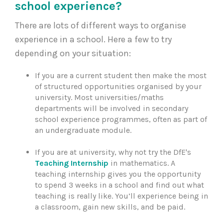
school experience?
There are lots of different ways to organise
experience in a school. Here a few to try
depending on your situation:
If you are a current student then make the most
of structured opportunities organised by your
university. Most universities/maths
departments will be involved in secondary
school experience programmes, often as part of
an undergraduate module.
If you are at university, why not try the DfE's
Teaching Internship
in mathematics. A
teaching internship gives you the opportunity
to spend 3 weeks in a school and find out what
teaching is really like. You’ll experience being in
a classroom, gain new skills, and be paid.