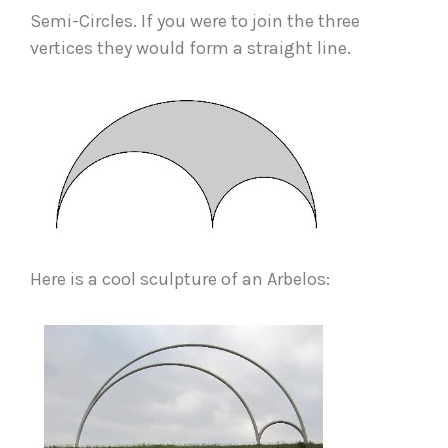
Semi-Circles. If you were to join the three 
vertices they would form a straight line.  
Here is a cool sculpture of an Arbelos: 