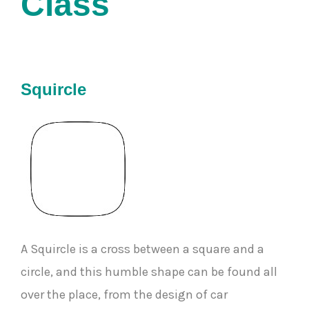
Class 
Squircle
A Squircle is a cross between a square and a
circle, and this humble shape can be found all
over the place, from the design of car