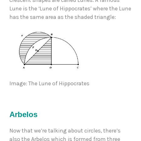
crescent shapes are called Lunes. A famous 
Lune is the ‘Lune of Hippocrates’ where the Lune 
has the same area as the shaded triangle: 
Image: The Lune of Hippocrates 
Arbelos
Now that we’re talking about circles, there’s 
also the Arbelos which is formed from three 