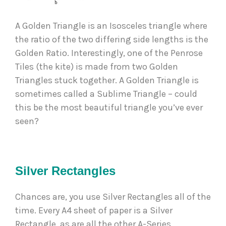
A Golden Triangle is an Isosceles triangle where 
the ratio of the two differing side lengths is the 
Golden Ratio. Interestingly, one of the Penrose 
Tiles (the kite) is made from two Golden 
Triangles stuck together. A Golden Triangle is 
sometimes called a Sublime Triangle – could 
this be the most beautiful triangle you’ve ever 
seen?  
Silver Rectangles
Chances are, you use Silver Rectangles all of the 
time. Every A4 sheet of paper is a Silver 
Rectangle, as are all the other A-Series 