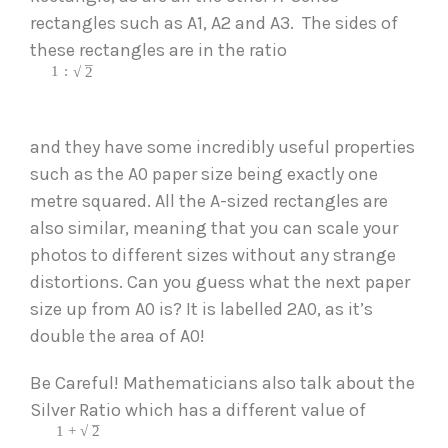
rectangles such as A1, A2 and A3.  The sides of 
these rectangles are in the ratio
–
1
:
√
2
and they have some incredibly useful properties 
such as the A0 paper size being exactly one 
metre squared. All the A-sized rectangles are 
also similar, meaning that you can scale your 
photos to different sizes without any strange 
distortions. Can you guess what the next paper 
size up from A0 is? It is labelled 2A0, as it’s 
double the area of A0! 
Be Careful! Mathematicians also talk about the 
Silver Ratio which has a different value of
–
1
+
√
2