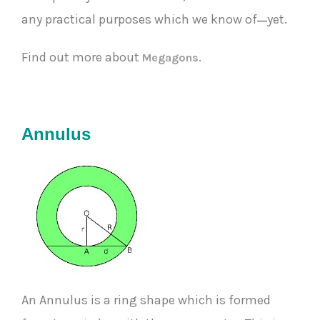
any practical purposes which we know of
yet.
—
Find out more about
.
Megagons
Annulus
An Annulus is a ring shape which is formed