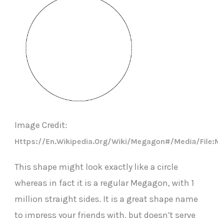
I
mage Credit:
Https://en.wikipedia.org/wiki/Megagon#/media/Fil
This shape might look exactly like a circle
whereas in fact it is a regular Megagon, with 1
million straight sides. It is a great shape name
to impress your friends with, but doesn’t serve