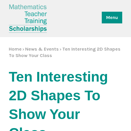
Menu
Home
News & Events
Ten Interesting 2D Shapes
>
>
To Show Your Class
Ten Interesting 
2D Shapes To 
Show Your 