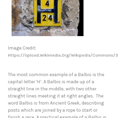
Image Credit: 
Https://upload.wikimedia.org/wikipedia/commons/3
The most common example of a Balbis is the 
capital letter ‘H’. A Balbis is made up of a 
straight line in the middle, with two other 
straight lines meeting it at right angles.  The 
word Balbis is from Ancient Greek, describing 
posts which are joined by a rope to start or 
finish a race. A practical example of a Balbis is 