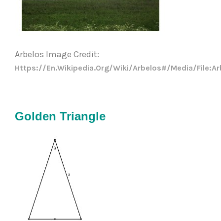
Arbelos Image Credit: 
Https://en.wikipedia.org/wiki/Arbelos#/media/File:A
Golden Triangle