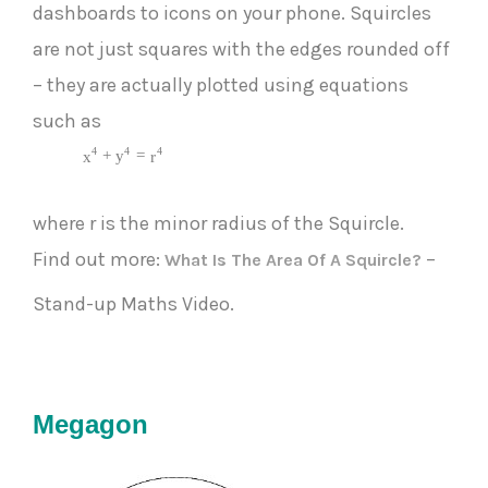
dashboards to icons on your phone. Squircles
are not just squares with the edges rounded off
– they are actually plotted using equations
such as
4
4
4
+
=
x
y
r
where r is the minor radius of the Squircle.
Find out more:
–
What Is The Area Of A Squircle?
Stand-up Maths Video.
Megagon