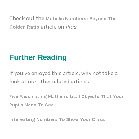
Check out the 
Metallic Numbers: Beyond The 
 article on 
Plus
. 
Golden Ratio
Further Reading
If you’ve enjoyed this article, why not take a
look at our other related articles:
Five Fascinating Mathematical Objects That Your
Pupils Need To See
Interesting Numbers To Show Your Class