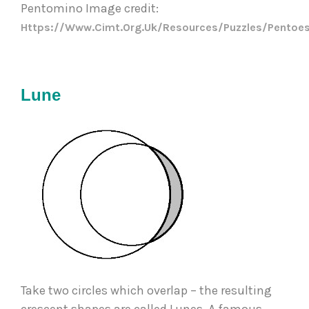
Pentomino Image credit: 
Https://www.cimt.org.uk/resources/puzzles/pentoes
Lune
Take two circles which overlap – the resulting 