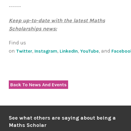
------
Keep up-to-date with the latest Maths
Scholarships news:
Find us
on
,
,
,
, and
Twitter
Instagram
LinkedIn
YouTube
Faceboo
Back To News And Events
See what others are saying about being a
Maths Scholar