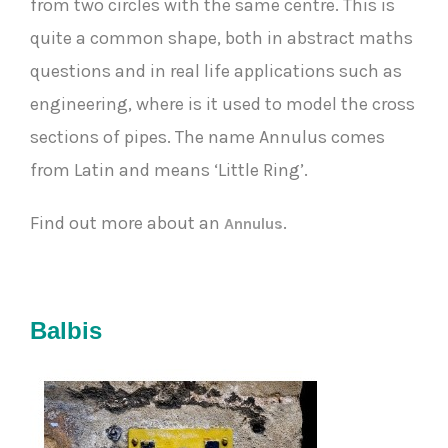
from two circles with the same centre. This is
quite a common shape, both in abstract maths
questions and in real life applications such as
engineering, where is it used to model the cross
sections of pipes. The name Annulus comes
from Latin and means ‘Little Ring’.
Find out more about an
.
Annulus
Balbis