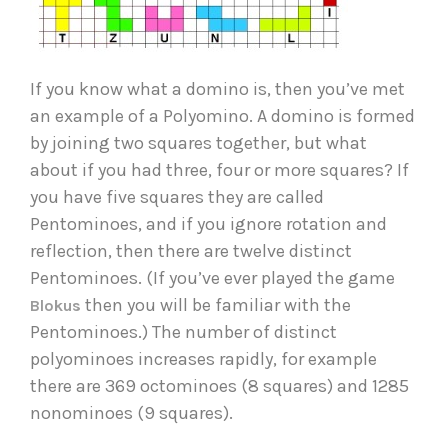
If you know what a domino is, then you’ve met 
an example of a Polyomino. A domino is formed 
by joining two squares together, but what 
about if you had three, four or more squares? If 
you have five squares they are called 
Pentominoes, and if you ignore rotation and 
reflection, then there are twelve distinct 
Pentominoes. (If you’ve ever played the game 
then you will be familiar with the 
Blokus 
Pentominoes.) The number of distinct 
polyominoes increases rapidly, for example 
there are 369 octominoes (8 squares) and 1285 
nonominoes (9 squares).   