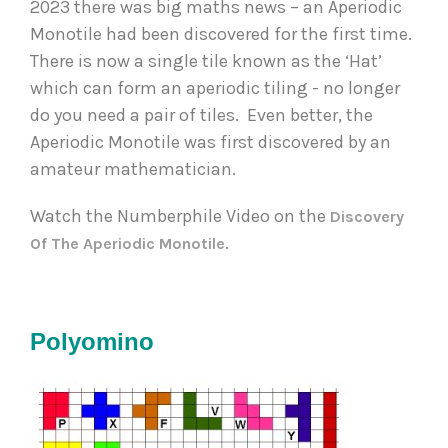
2023 there was big maths news – an Aperiodic 
Monotile had been discovered for the first time. 
There is now a single tile known as the ‘Hat’ 
which can form an aperiodic tiling - no longer 
do you need a pair of tiles.  Even better, the 
Aperiodic Monotile was first discovered by an 
amateur mathematician.  
Watch the Numberphile Video on the 
Discovery 
. 
Of The Aperiodic Monotile
Polyomino