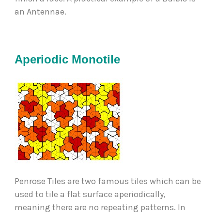
an Antennae.  
Aperiodic Monotile
Penrose Tiles are two famous tiles which can be 
used to tile a flat surface aperiodically, 
meaning there are no repeating patterns. In 