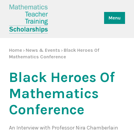
Menu
Home
News & Events
Black Heroes Of
>
>
Mathematics Conference
Black Heroes Of
Mathematics
Conference
An Interview with Professor Nira Chamberlain