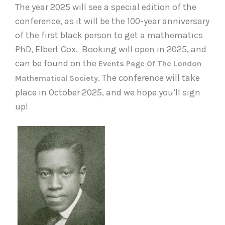
The year 2025 will see a special edition of the
conference, as it will be the 100-year anniversary
of the first black person to get a mathematics
PhD, Elbert Cox. Booking will open in 2025, and
can be found on the
Events Page Of The London
. The conference will take
Mathematical Society
place in October 2025, and we hope you’ll sign
up!