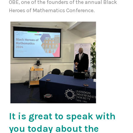
OBE, one of the founders of the annual Black
Heroes of Mathematics Conference.
It is great to speak with
you today about the