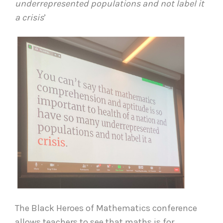
underrepresented populations and not label it
a crisis
’
The Black Heroes of Mathematics conference
allows teachers to see that maths is for