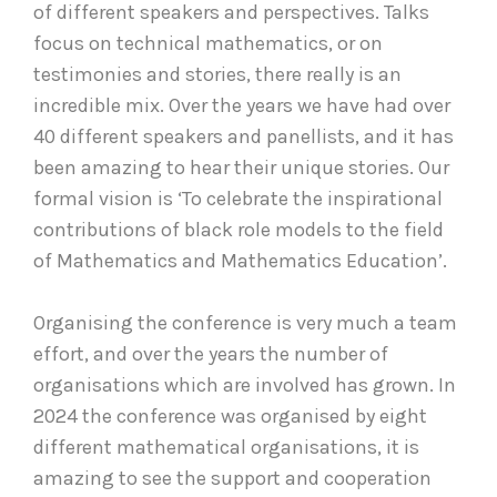
of different speakers and perspectives. Talks
focus on technical mathematics, or on
testimonies and stories, there really is an
incredible mix. Over the years we have had over
40 different speakers and panellists, and it has
been amazing to hear their unique stories. Our
formal vision is ‘To celebrate the inspirational
contributions of black role models to the field
of Mathematics and Mathematics Education’.
Organising the conference is very much a team
effort, and over the years the number of
organisations which are involved has grown. In
2024 the conference was organised by eight
different mathematical organisations, it is
amazing to see the support and cooperation