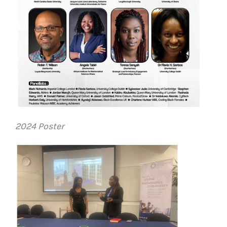
2024 Poster