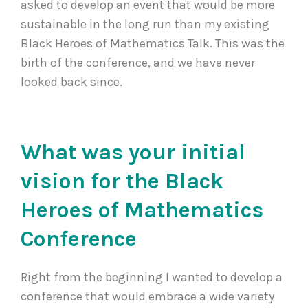
asked to develop an event that would be more
sustainable in the long run than my existing
Black Heroes of Mathematics Talk. This was the
birth of the conference, and we have never
looked back since.
What was your initial
vision for the Black
Heroes of Mathematics
Conference
Right from the beginning I wanted to develop a
conference that would embrace a wide variety