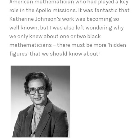
American mathematician who had played a key
role in the Apollo missions. It was fantastic that
Katherine Johnson’s work was becoming so
well known, but I was also left wondering why
we only knew about one or two black
mathematicians – there must be more ‘hidden
figures’ that we should know about!