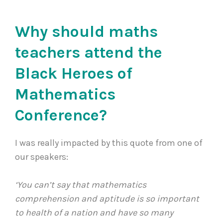
Why should maths
teachers attend the
Black Heroes of
Mathematics
Conference?
I was really impacted by this quote from one of
our speakers:
‘You can’t say that mathematics
comprehension and aptitude is so important
to health of a nation and have so many