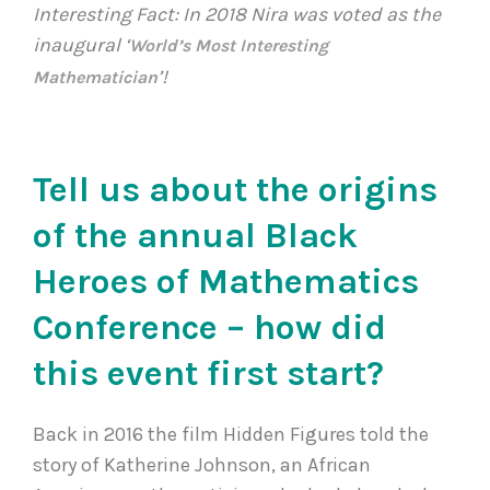
Interesting Fact: In 2018 Nira was voted as the
inaugural ‘
World’s Most Interesting
’!
Mathematician
Tell us about the origins
of the annual Black
Heroes of Mathematics
Conference – how did
this event first start?
Back in 2016 the film Hidden Figures told the
story of Katherine Johnson, an African