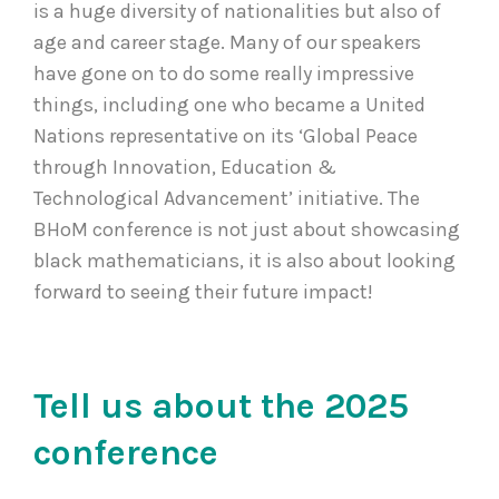
is a huge diversity of nationalities but also of
age and career stage. Many of our speakers
have gone on to do some really impressive
things, including one who became a United
Nations representative on its ‘Global Peace
through Innovation, Education &
Technological Advancement’ initiative. The
BHoM conference is not just about showcasing
black mathematicians, it is also about looking
forward to seeing their future impact!
Tell us about the 2025
conference