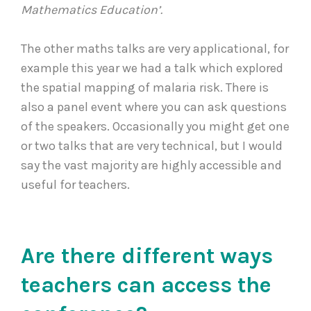
Mathematics Education’.
The other maths talks are very applicational, for
example this year we had a talk which explored
the spatial mapping of malaria risk. There is
also a panel event where you can ask questions
of the speakers. Occasionally you might get one
or two talks that are very technical, but I would
say the vast majority are highly accessible and
useful for teachers.
Are there different ways
teachers can access the