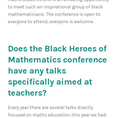
to meet such an inspirational group of black
mathematicians. The conference is open to
everyone to attend, everyone is welcome.
Does the Black Heroes of
Mathematics conference
have any talks
specifically aimed at
teachers?
Every year there are several talks directly
focused on maths education; this year we had: