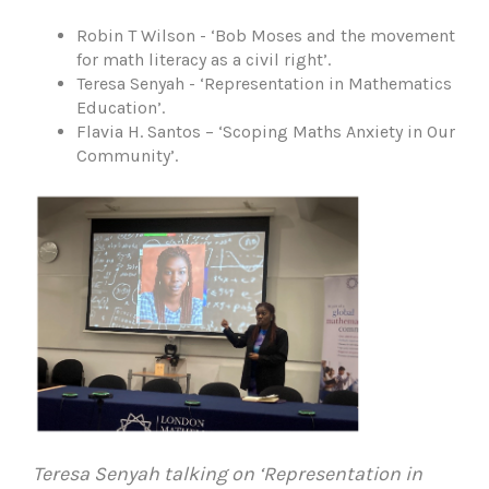
Robin T Wilson - ‘Bob Moses and the movement
for math literacy as a civil right’.
Teresa Senyah - ‘Representation in Mathematics
Education’.
Flavia H. Santos – ‘Scoping Maths Anxiety in Our
Community’.
Teresa Senyah talking on ‘Representation in