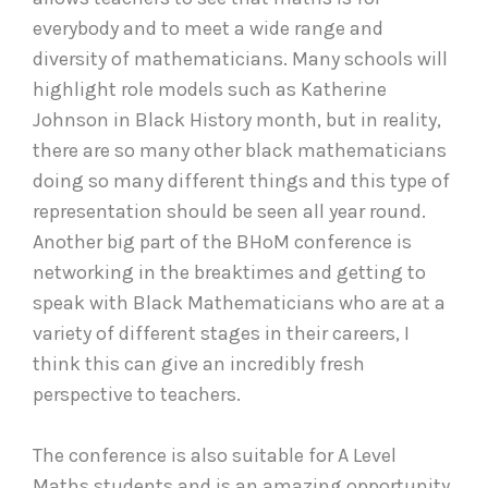
everybody and to meet a wide range and
diversity of mathematicians. Many schools will
highlight role models such as Katherine
Johnson in Black History month, but in reality,
there are so many other black mathematicians
doing so many different things and this type of
representation should be seen all year round.
Another big part of the BHoM conference is
networking in the breaktimes and getting to
speak with Black Mathematicians who are at a
variety of different stages in their careers, I
think this can give an incredibly fresh
perspective to teachers.
The conference is also suitable for A Level
Maths students and is an amazing opportunity