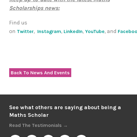
Scholarships news:
Find us
on
,
,
,
, and
Twitter
Instagram
LinkedIn
YouTube
Facebo
Back To News And Events
See what others are saying about being a
Maths Scholar
Read The Testimonials →