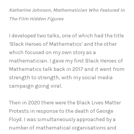
Katherine Johnson, Mathematician Who Featured In
The Film Hidden Figures
I developed two talks, one of which had the title
‘Black Heroes of Mathematics’ and the other
which focused on my own story as a
mathematician. I gave my first Black Heroes of
Mathematics talk back in 2017 and it went from
strength to strength, with my social media
campaign going viral.
Then in 2020 there were the Black Lives Matter
Protests in response to the death of George
Floyd. I was simultaneously approached by a
number of mathematical organisations and