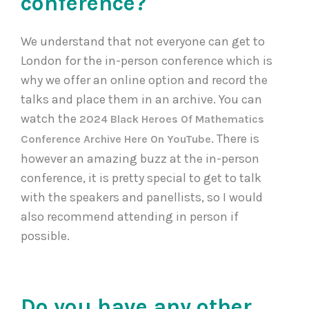
conference?
We understand that not everyone can get to
London for the in-person conference which is
why we offer an online option and record the
talks and place them in an archive. You can
watch the
2024 Black Heroes Of Mathematics
. There is
Conference Archive Here On YouTube
however an amazing buzz at the in-person
conference, it is pretty special to get to talk
with the speakers and panellists, so I would
also recommend attending in person if
possible.
Do you have any other