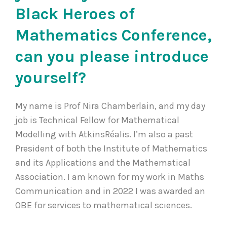
Black Heroes of
Mathematics Conference,
can you please introduce
yourself?
My name is Prof Nira Chamberlain, and my day
job is Technical Fellow for Mathematical
Modelling with AtkinsRéalis. I’m also a past
President of both the Institute of Mathematics
and its Applications and the Mathematical
Association. I am known for my work in Maths
Communication and in 2022 I was awarded an
OBE for services to mathematical sciences.