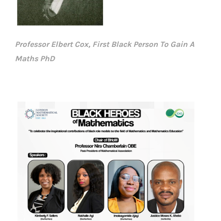
Professor Elbert Cox, First Black Person To Gain A
Maths PhD