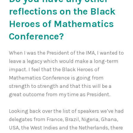
reflections on the Black
Heroes of Mathematics
Conference?
When I was the President of the IMA, I wanted to
leave a legacy which would make a long-term
impact. I feel that the Black Heroes of
Mathematics Conference is going from
strength to strength and that this will be a
great outcome from my time as President.
Looking back over the list of speakers we’ve had
delegates from France, Brazil, Nigeria, Ghana,
USA, the West Indies and the Netherlands, there