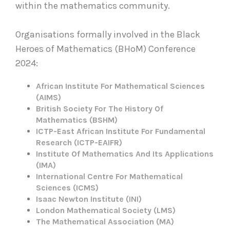
within the mathematics community.
Organisations formally involved in the Black
Heroes of Mathematics (BHoM) Conference
2024:
African Institute For Mathematical Sciences
(AIMS)
British Society For The History Of
Mathematics (BSHM)
ICTP-East African Institute For Fundamental
Research (ICTP-EAIFR)
Institute Of Mathematics And Its Applications
(IMA)
International Centre For Mathematical
Sciences (ICMS)
Isaac Newton Institute (INI)
London Mathematical Society (LMS)
The Mathematical Association (MA)