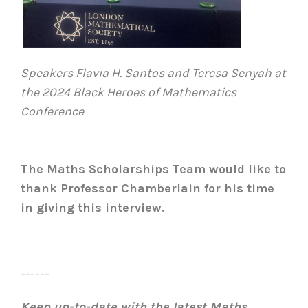
Speakers Flavia H. Santos and Teresa Senyah at
the 2024 Black Heroes of Mathematics
Conference
The Maths Scholarships Team would like to
thank Professor Chamberlain for his time
in giving this interview.
------
Keep up-to-date with the latest Maths