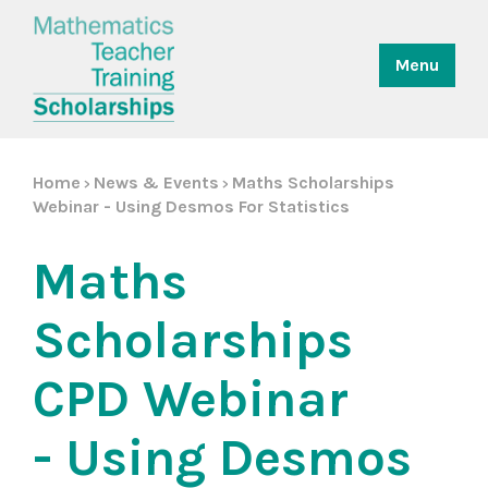
Menu
Home
News & Events
Maths Scholarships
>
>
Webinar - Using Desmos For Statistics
Maths
Scholarships
CPD Webinar
- Using Desmos