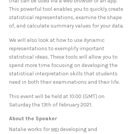
that can be used via a web browser or an app.
This powerful tool enables you to quickly create
statistical representations, examine the shape
of, and calculate summary values for your data.
We will also look at how to use dynamic
representations to exemplify important
statistical ideas. These tools will allow you to
spend more time focusing on developing the
statistical interpretation skills that students
need in both their examinations and their life.
This event will be held at 10:00 (GMT) on
Saturday the 13th of February 2021.
About the Speaker
Natalie works for
developing and
MEI