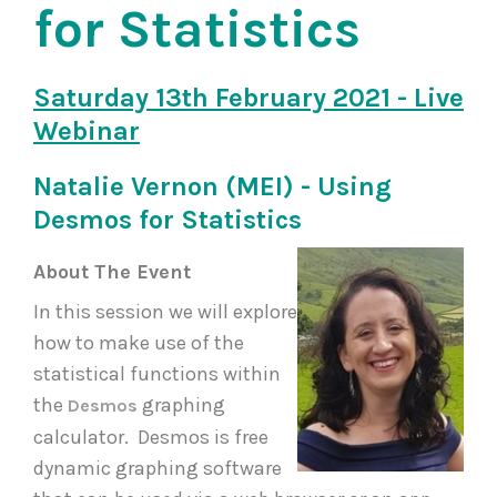
for Statistics
Saturday 13th February 2021 - Live
Webinar
Natalie Vernon (MEI) - Using
Desmos for Statistics
About The Event
In this session we will explore
how to make use of the
statistical functions within
the
graphing
Desmos
calculator. Desmos is free
dynamic graphing software