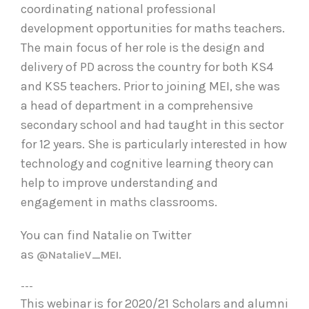
coordinating national professional
development opportunities for maths teachers.
The main focus of her role is the design and
delivery of PD across the country for both KS4
and KS5 teachers. Prior to joining MEI, she was
a head of department in a comprehensive
secondary school and had taught in this sector
for 12 years. She is particularly interested in how
technology and cognitive learning theory can
help to improve understanding and
engagement in maths classrooms.
You can find Natalie on Twitter
as
.
@NatalieV_MEI
---
This webinar is for 2020/21 Scholars and alumni