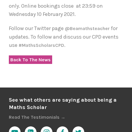
only. Online bookings close at 23:59 on
Wednesday 10 February 2021.
Follow our Twitter page
for
@beamathsteacher
updates. To follow and discuss our CPD events
use
.
#MathsScholarsCPD
Back To The News
See what others are saying about being a
Maths Scholar
Read The Testimonials →