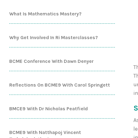
What Is Mathematics Mastery?
Why Get Involved In Ri Masterclasses?
BCME Conference With Dawn Denyer
T
T
u
Reflections On BCME9 With Carol Springett
i
S
BMCE9 With Dr Nicholas Peatfield
A
l
BCME9 With Natthapoj Vincent
i