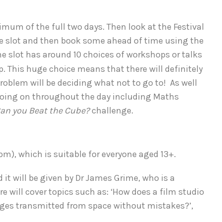
ximum of the full two days. Then look at the Festival
e slot and then book some ahead of time using the
e slot has around 10 choices of workshops or talks
up. This huge choice means that there will definitely
roblem will be deciding what not to go to! As well
s going on throughout the day including Maths
an you Beat the Cube?
challenge.
7pm), which is suitable for everyone aged 13+.
nd it will be given by Dr James Grime, who is a
 will cover topics such as: ‘How does a film studio
sages transmitted from space without mistakes?’,