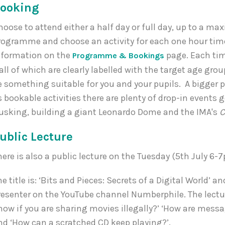
ooking
hoose to attend either a half day or full day, up to a ma
rogramme and choose an activity for each one hour tim
nformation on the
page. Each tim
Programme & Bookings
 all of which are clearly labelled with the target age gro
e something suitable for you and your pupils. A bigger p
s bookable activities there are plenty of drop-in event
usking, building a giant Leonardo Dome and the IMA's
C
ublic Lecture
here is also a public lecture on the Tuesday (5th July 6-
he title is: ‘Bits and Pieces: Secrets of a Digital World’ a
resenter on the YouTube channel Numberphile. The lecture
now if you are sharing movies illegally?’ ‘How are mes
nd ‘How can a scratched CD keep playing?’.