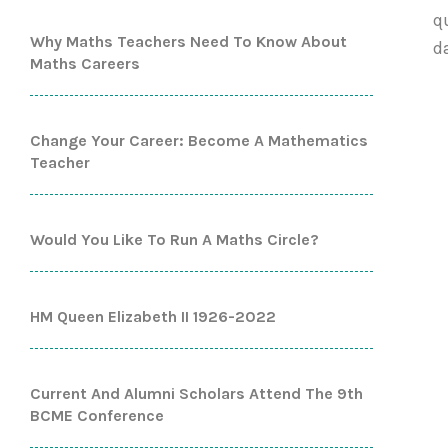
q
Why Maths Teachers Need To Know About
d
Maths Careers
Change Your Career: Become A Mathematics
Teacher
Would You Like To Run A Maths Circle?
HM Queen Elizabeth II 1926-2022
Current And Alumni Scholars Attend The 9th
BCME Conference