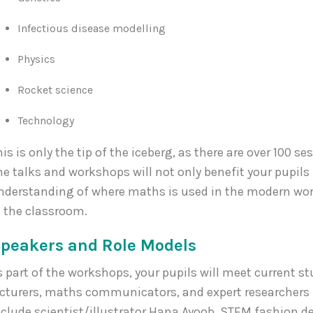
Infectious disease modelling
Physics
Rocket science
Technology
his is only the tip of the iceberg, as there are over 100 se
he talks and workshops will not only benefit your pupils
nderstanding of where maths is used in the modern worl
n the classroom.
peakers and Role Models
s part of the workshops, your pupils will meet current s
ecturers, maths communicators, and expert researchers 
nclude scientist/illustrator Hana Ayoob, STEM fashion de