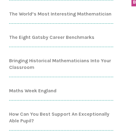
B
The World’s Most Interesting Mathematician
The Eight Gatsby Career Benchmarks
Bringing Historical Mathematicians Into Your
Classroom
Maths Week England
How Can You Best Support An Exceptionally
Able Pupil?