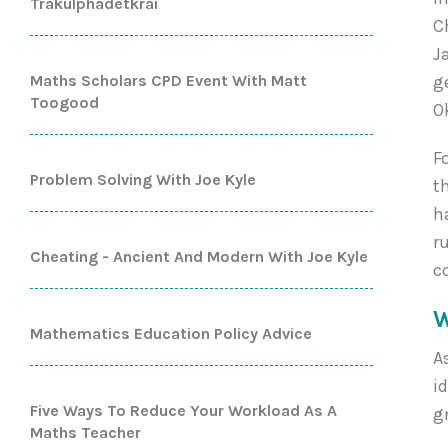
Trakulphadetkrai
C
J
Maths Scholars CPD Event With Matt
g
Toogood
O
F
Problem Solving With Joe Kyle
t
h
r
Cheating - Ancient And Modern With Joe Kyle
c
W
Mathematics Education Policy Advice
A
i
Five Ways To Reduce Your Workload As A
g
Maths Teacher