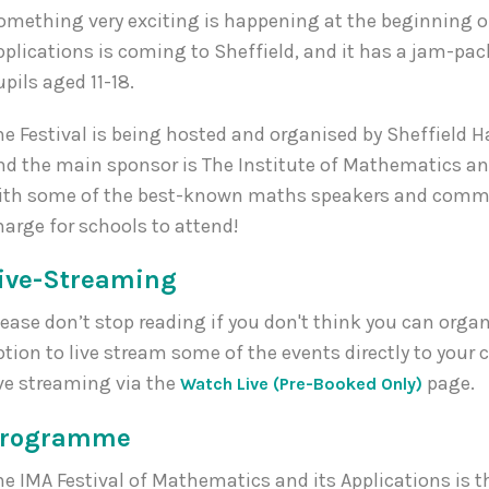
omething very exciting is happening at the beginning of
pplications is coming to Sheffield, and it has a jam-p
upils aged 11-18.
he Festival is being hosted and organised by Sheffield Ha
nd the main sponsor is The Institute of Mathematics an
ith some of the best-known maths speakers and communi
harge for schools to attend!
ive-Streaming
lease don’t stop reading if you don't think you can organis
ption to live stream some of the events directly to your c
ive streaming via the
page.
Watch Live (Pre-Booked Only)
Programme
he IMA Festival of Mathematics and its Applications is th