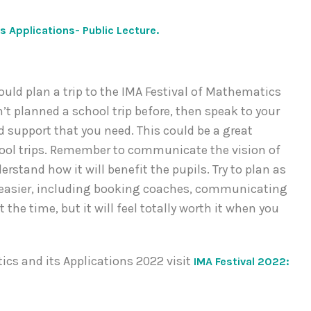
s Applications- Public Lecture.
uld plan a trip to the IMA Festival of Mathematics
’t planned a school trip before, then speak to your
 support that you need. This could be a great
hool trips. Remember to communicate the vision of
erstand how it will benefit the pupils. Try to plan as
on easier, including booking coaches, communicating
 the time, but it will feel totally worth it when you
cs and its Applications 2022 visit
IMA Festival 2022: