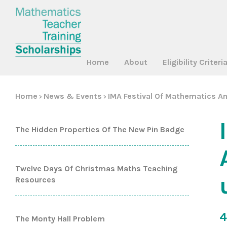
Home
About
Eligibility Criteri
Home
News & Events
IMA Festival Of Mathematics An
>
>
The Hidden Properties Of The New Pin Badge
Twelve Days Of Christmas Maths Teaching
Resources
4
The Monty Hall Problem