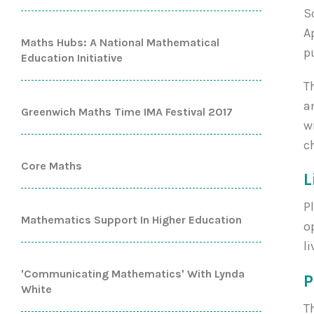
S
A
Maths Hubs: A National Mathematical
p
Education Initiative
T
a
Greenwich Maths Time IMA Festival 2017
w
c
Core Maths
L
P
Mathematics Support In Higher Education
o
l
'Communicating Mathematics' With Lynda
White
T