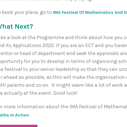
o book your place, go to
IMA Festival Of Mathematics And It
hat Next?
ake a look at the Programme and think about how you co
nd its Applications 2022. If you are an ECT and you haven
entor or head of department and seek the approvals and
pportunity for you to develop in terms of organising sc
he Festival to your senior leadership so that they can und
ar ahead as possible, as this will make the organisati
ith parents and so on. It might seem like a lot of work at
re actually at the event. Good luck!
or more information about the IMA Festival of Mathemati
aths In Action