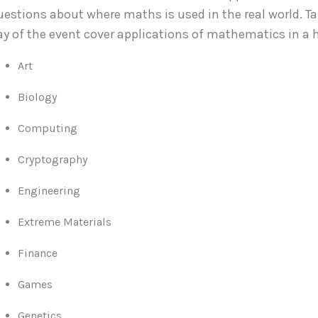
uestions about where maths is used in the real world.
ay of the event cover applications of mathematics in a 
Art
Biology
Computing
Cryptography
Engineering
Extreme Materials
Finance
Games
Genetics