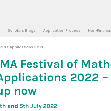
a
Scholars Blogs
Application Process
Non-Financi
d Its Applications 2022
IMA Festival of Mat
Applications 2022 – 
up now
th and 5th July 2022