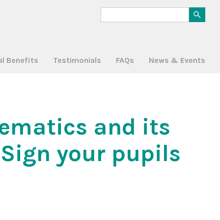
al Benefits
Testimonials
FAQs
News & Events
hematics and its
Sign your pupils