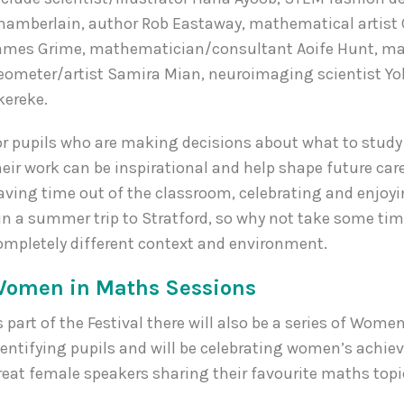
hamberlain, author Rob Eastaway, mathematical artist 
ames Grime, mathematician/consultant Aoife Hunt, mat
eometer/artist Samira Mian, neuroimaging scientist Y
kereke.
or pupils who are making decisions about what to stud
heir work can be inspirational and help shape future caree
aving time out of the classroom, celebrating and enjo
un a summer trip to Stratford, so why not take some tim
ompletely different context and environment.
omen in Maths Sessions
s part of the Festival there will also be a series of Wo
dentifying pupils and will be celebrating women’s ac
reat female speakers sharing their favourite maths topi