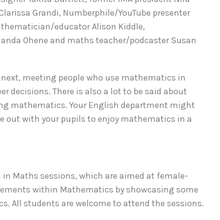
Clarissa Grandi, Numberphile/YouTube presenter
hematician/educator Alison Kiddle,
olanda Ohene and maths teacher/podcaster Susan
y next, meeting people who use mathematics in
r decisions. There is also a lot to be said about
ying mathematics. Your English department might
e out with your pupils to enjoy mathematics in a
men in Maths sessions, which are aimed at female-
hievements within Mathematics by showcasing some
cs. All students are welcome to attend the sessions.