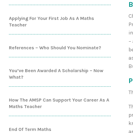
B
C
Applying For Your First Job As A Maths
P
Teacher
i
–
References – Who Should You Nominate?
b
a
B
You’ve Been Awarded A Scholarship – Now
What?
P
T
How The AMSP Can Support Your Career As A
T
Maths Teacher
p
k
End Of Term Maths
a