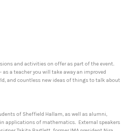
ssions and activities on offer as part of the event.
 - as a teacher you will take away an improved
d, and countless new ideas of things to talk about
tudents of Sheffield Hallam, as well as alumni,
in applications of mathematics. External speakers
signer Takita Bartlett, former IMA president Nira