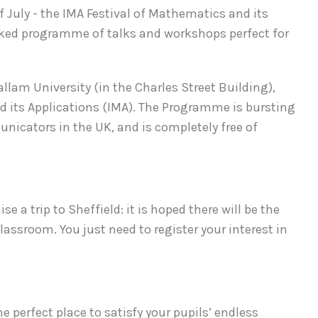
 July - the IMA Festival of Mathematics and its
acked programme of talks and workshops perfect for
llam University (in the Charles Street Building),
d its Applications (IMA). The Programme is bursting
cators in the UK, and is completely free of
e a trip to Sheffield: it is hoped there will be the
lassroom. You just need to register your interest in
e perfect place to satisfy your pupils’ endless