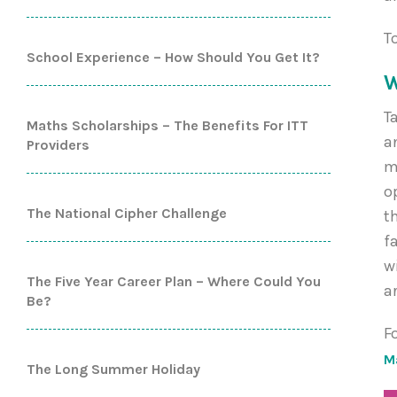
T
School Experience – How Should You Get It?
W
T
Maths Scholarships – The Benefits For ITT
a
Providers
m
o
The National Cipher Challenge
t
f
w
The Five Year Career Plan – Where Could You
a
Be?
F
M
The Long Summer Holiday