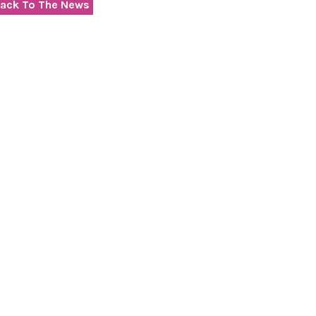
ack To The News