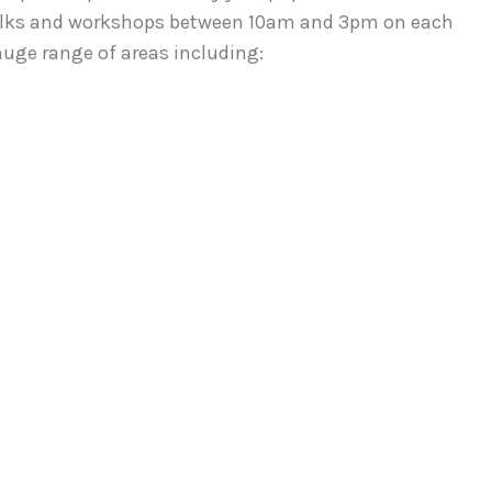
 Talks and workshops between 10am and 3pm on each
huge range of areas including: