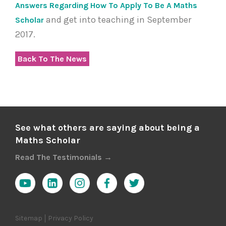
Answers Regarding How To Apply To Be A Maths
and get into teaching in September
Scholar
2017.
Back To The News
See what others are saying about being a
Maths Scholar
Read The Testimonials →
Sitemap
Privacy Policy