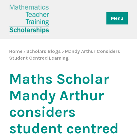
Menu
Home
Scholars Blogs
Mandy Arthur Considers
>
>
Student Centred Learning
Maths Scholar
Mandy Arthur
considers
student centred