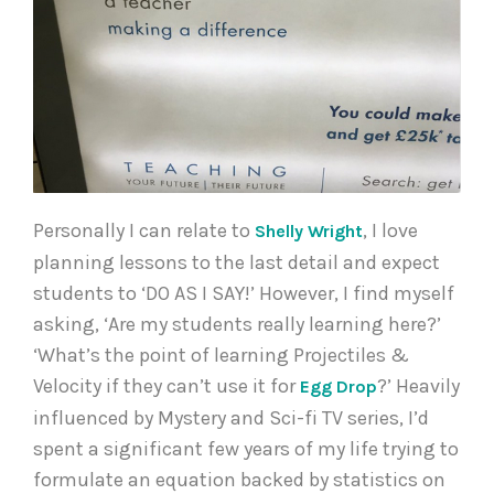
Personally I can relate to
, I love
Shelly Wright
planning lessons to the last detail and expect
students to ‘DO AS I SAY!’ However, I find myself
asking, ‘Are my students really learning here?’
‘What’s the point of learning Projectiles &
Velocity if they can’t use it for
?’ Heavily
Egg Drop
influenced by Mystery and Sci-fi TV series, I’d
spent a significant few years of my life trying to
formulate an equation backed by statistics on