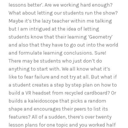
lessons better’. Are we working hard enough?
What about letting our students run the show?
Maybe it’s the lazy teacher within me talking
but I am intrigued at the idea of letting
students know that their learning ‘Geometry’
and also that they have to go out into the world
and formulate learning conclusions. Sure!
There may be students who just don’t do
anything to start with. We all know what it’s
like to fear failure and not try at all. But what if
a student creates a step by step plan on how to
build a VR headset from recycled cardboard? Or
builds a kaleidoscope that picks a random
shape and encourages their peers to list its
features? All of a sudden, there’s over twenty
lesson plans for one topic and you worked half