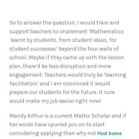
So to answer the question, I would train and
support teachers to implement ‘Mathematics
learnt by students, from student ideas, for
student successes’ beyond the four walls of
school. Maybe if they came up with the lesson
plan, there’d be less disruption and more
engagement. Teachers would truly be ‘learning
facilitators’ and I am convinced it would
prepare our students for the future. It sure
would make my job easier right now!
Mandy Arthur is a current Maths Scholar and if
her words have spurred you on to start
considering applying then why not
Find Some