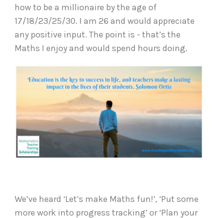
how to be a millionaire by the age of
17/18/23/25/30. I am 26 and would appreciate
any positive input. The point is - that’s the
Maths I enjoy and would spend hours doing.
We’ve heard ‘Let’s make Maths fun!’, ‘Put some
more work into progress tracking’ or ‘Plan your