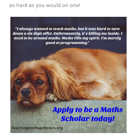
as hard as you would on one!