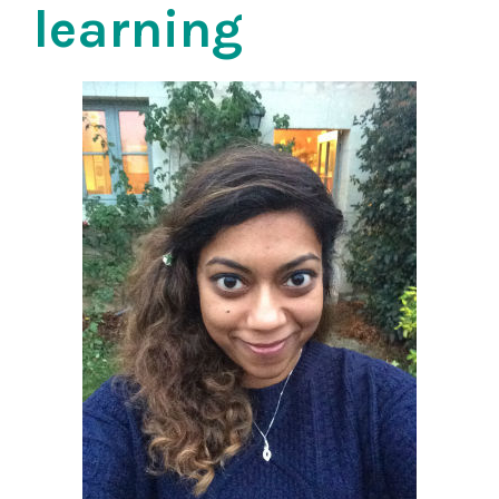
learning