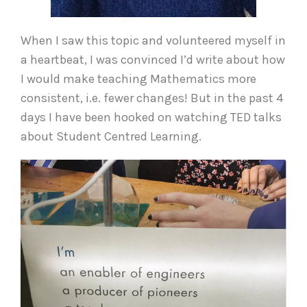
When I saw this topic and volunteered myself in
a heartbeat, I was convinced I’d write about how
I would make teaching Mathematics more
consistent, i.e. fewer changes! But in the past 4
days I have been hooked on watching TED talks
about Student Centred Learning.