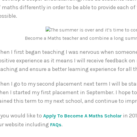
f maths differently in order to be able to provide each o
ossible.
Become a Maths teacher and combine a long summer
hen I first began teaching I was nervous when someone 
ositive experience as it means I will receive feedback o
eaching and ensure a better learning experience for all t
hen I go to my second placement next term I will be sta
hen I started my first placement in September. I hope to
ained this term to my next school, and continue to imp
f you would like to
in 201
Apply To Become A Maths Scholar
ur website including
.
FAQs