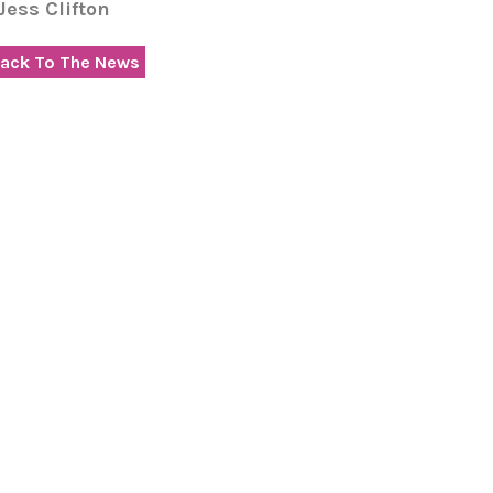
 Jess Clifton
ack To The News