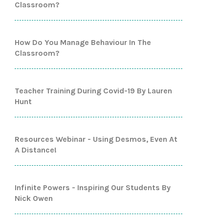
Classroom?
How Do You Manage Behaviour In The
Classroom?
Teacher Training During Covid-19 By Lauren
Hunt
Resources Webinar - Using Desmos, Even At
A Distance!
Infinite Powers - Inspiring Our Students By
Nick Owen