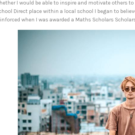
hether I would be able to inspire and motivate others to
chool Direct place within a local school I began to believ
einforced when I was awarded a Maths Scholars Scholar