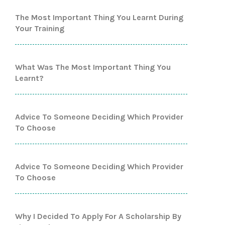
The Most Important Thing You Learnt During
Your Training
What Was The Most Important Thing You
Learnt?
Advice To Someone Deciding Which Provider
To Choose
Advice To Someone Deciding Which Provider
To Choose
Why I Decided To Apply For A Scholarship By