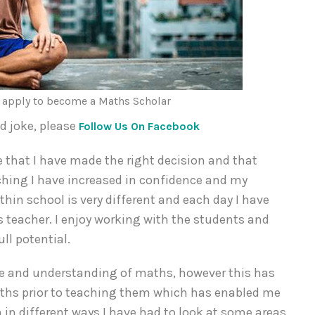
n apply to become a Maths Scholar
dd joke, please
Follow Us On Facebook
 that I have made the right decision and that
aching I have increased in confidence and my
hin school is very different and each day I have
teacher. I enjoy working with the students and
ll potential.
ge and understanding of maths, however this has
maths prior to teaching them which has enabled me
 in different ways I have had to look at some areas