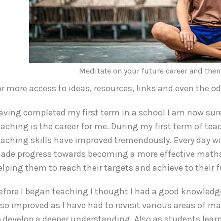
Meditate on your future career and the
or more access to ideas, resources, links and even the o
aving completed my first term in a school I am now sure
eaching is the career for me. During my first term of te
eaching skills have improved tremendously. Every day wit
ade progress towards becoming a more effective maths 
elping them to reach their targets and achieve to their fu
efore I began teaching I thought I had a good knowled
lso improved as I have had to revisit various areas of 
o develop a deeper understanding. Also as students learn