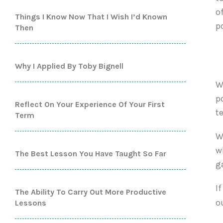
o
Things I Know Now That I Wish I’d Known
p
Then
Why I Applied By Toby Bignell
W
p
Reflect On Your Experience Of Your First
t
Term
W
w
The Best Lesson You Have Taught So Far
g
I
The Ability To Carry Out More Productive
o
Lessons