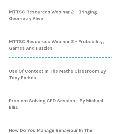
MTTSC Resources Webinar 2 - Bringing
Geometry Alive
MTTSC Resources Webinar 3 - Probability,
Games And Puzzles
Use Of Context In The Maths Classroom By
Tony Parkes
Problem Solving CPD Session - By Michael
Ellis
How Do You Manage Behaviour In The