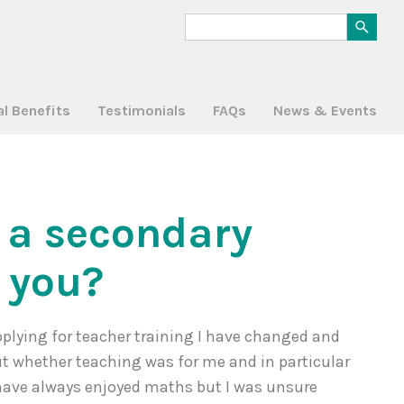
al Benefits
Testimonials
FAQs
News & Events
n a secondary
r you?
plying for teacher training I have changed and
ut whether teaching was for me and in particular
have always enjoyed maths but I was unsure