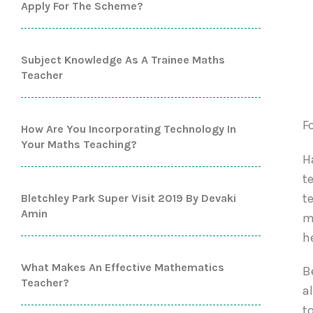
Apply For The Scheme?
Subject Knowledge As A Trainee Maths
Teacher
F
How Are You Incorporating Technology In
Your Maths Teaching?
H
t
t
Bletchley Park Super Visit 2019 By Devaki
Amin
m
h
What Makes An Effective Mathematics
B
Teacher?
a
t