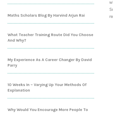
w
S
Maths Scholars Blog By Harvind Arjun Rai
r
What Teacher Training Route Did You Choose
And Why?
My Experience As A Career Changer By David
Parry
10 Weeks In – Varying Up Your Methods Of
Explanation
Why Would You Encourage More People To