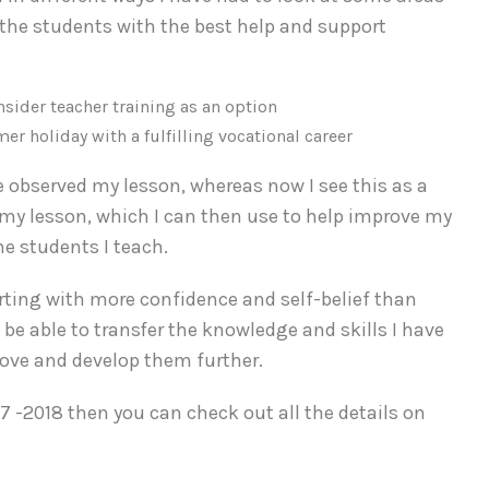
f the students with the best help and support
 holiday with a fulfilling vocational career
observed my lesson, whereas now I see this as a
n my lesson, which I can then use to help improve my
he students I teach.
rting with more confidence and self-belief than
 be able to transfer the knowledge and skills I have
rove and develop them further.
7 -2018 then you can check out all the details on