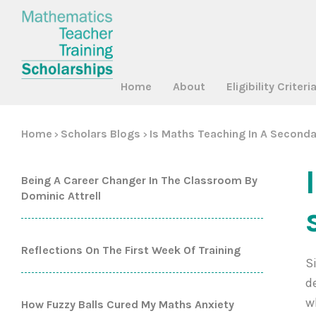
Home
About
Eligibility Criteri
Home
Scholars Blogs
Is Maths Teaching In A Seconda
>
>
Being A Career Changer In The Classroom By
Dominic Attrell
Reflections On The First Week Of Training
S
d
w
How Fuzzy Balls Cured My Maths Anxiety