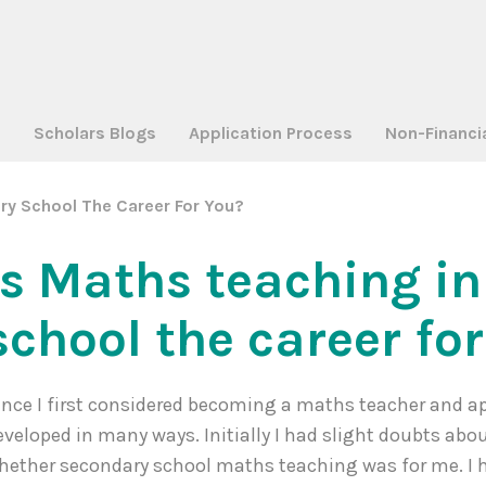
a
Scholars Blogs
Application Process
Non-Financi
ry School The Career For You?
Is Maths teaching i
school the career fo
ince I first considered becoming a maths teacher and ap
eveloped in many ways. Initially I had slight doubts abo
hether secondary school maths teaching was for me. I 