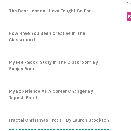
-
The Best Lesson I Have Taught So Far
B
How Have You Been Creative In The
Classroom?
My Feel-Good Story In The Classroom By
Sanjay Ram
My Experience As A Career Changer By
Tapesh Patel
Fractal Christmas Trees - By Lauren Stockton