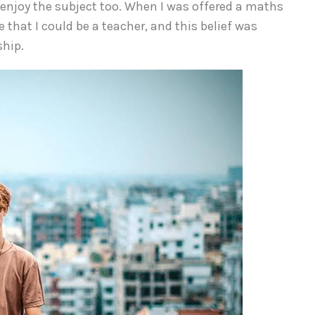
 enjoy the subject too. When I was offered a maths
e that I could be a teacher, and this belief was
ship.