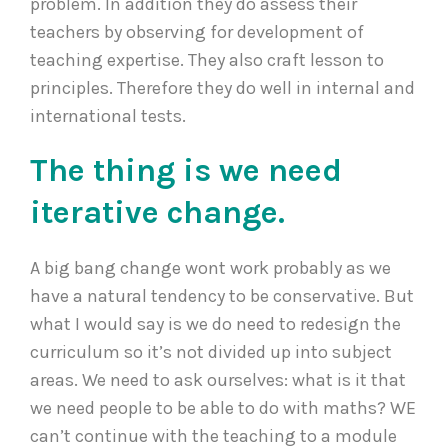
problem. In addition they do assess their
teachers by observing for development of
teaching expertise. They also craft lesson to
principles. Therefore they do well in internal and
international tests.
The thing is we need
iterative change.
A big bang change wont work probably as we
have a natural tendency to be conservative. But
what I would say is we do need to redesign the
curriculum so it’s not divided up into subject
areas. We need to ask ourselves: what is it that
we need people to be able to do with maths? WE
can’t continue with the teaching to a module