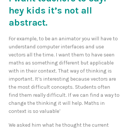
hey kids it’s not all
abstract.
For example, to be an animator you will have to
understand computer interfaces and use
vectors all the time. I want them to have seen
maths as something different but applicable
with in their context. That way of thinking is
important. It’s interesting because vectors are
the most difficult concepts. Students often
find them really difficult. If we can find a way to
change the thinking it will help. Maths in
context is so valuable’
We asked him what he thought the current