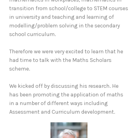
transition from school/college to STEM courses
in university and teaching and learning of
modelling/problem solving in the secondary
school curriculum.
Therefore we were very excited to learn that he
had time to talk with the Maths Scholars
scheme.
We kicked off by discussing his research. He
has been promoting the application of maths
in a number of different ways including
Assessment and Curriculum development.