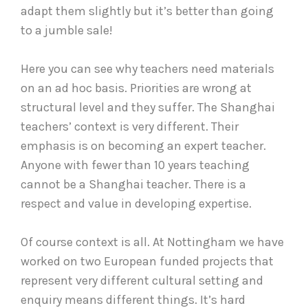
adapt them slightly but it’s better than going
to a jumble sale!
Here you can see why teachers need materials
on an ad hoc basis. Priorities are wrong at
structural level and they suffer. The Shanghai
teachers’ context is very different. Their
emphasis is on becoming an expert teacher.
Anyone with fewer than 10 years teaching
cannot be a Shanghai teacher. There is a
respect and value in developing expertise.
Of course context is all. At Nottingham we have
worked on two European funded projects that
represent very different cultural setting and
enquiry means different things. It’s hard