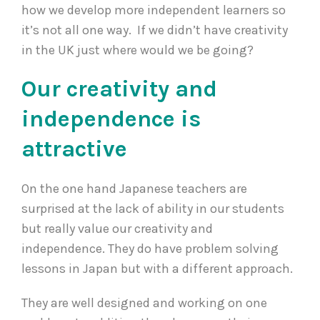
how we develop more independent learners so
it’s not all one way. If we didn’t have creativity
in the UK just where would we be going?
Our creativity and
independence is
attractive
On the one hand Japanese teachers are
surprised at the lack of ability in our students
but really value our creativity and
independence. They do have problem solving
lessons in Japan but with a different approach.
They are well designed and working on one