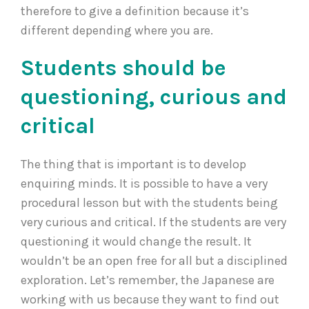
therefore to give a definition because it’s
different depending where you are.
Students should be
questioning, curious and
critical
The thing that is important is to develop
enquiring minds. It is possible to have a very
procedural lesson but with the students being
very curious and critical. If the students are very
questioning it would change the result. It
wouldn’t be an open free for all but a disciplined
exploration. Let’s remember, the Japanese are
working with us because they want to find out