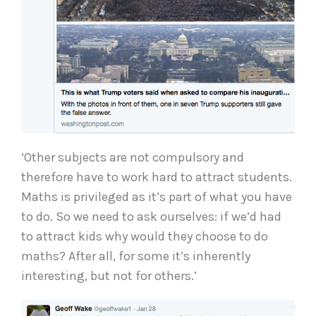
‘Other subjects are not compulsory and
therefore have to work hard to attract students.
Maths is privileged as it’s part of what you have
to do. So we need to ask ourselves: if we’d had
to attract kids why would they choose to do
maths? After all, for some it’s inherently
interesting, but not for others.’