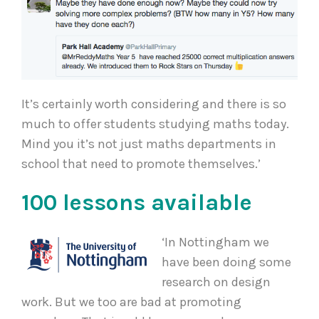
It’s certainly worth considering and there is so
much to offer students studying maths today.
Mind you it’s not just maths departments in
school that need to promote themselves.’
100 lessons available
‘In Nottingham we
have been doing some
research on design
work. But we too are bad at promoting