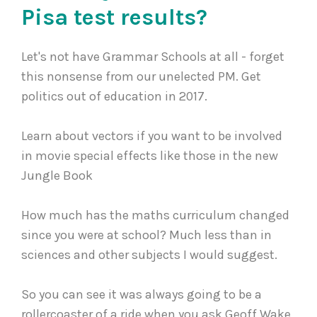
Pisa test results?
Let's not have Grammar Schools at all - forget
this nonsense from our unelected PM. Get
politics out of education in 2017.
Learn about vectors if you want to be involved
in movie special effects like those in the new
Jungle Book
How much has the maths curriculum changed
since you were at school? Much less than in
sciences and other subjects I would suggest.
So you can see it was always going to be a
rollercoaster of a ride when you ask Geoff Wake