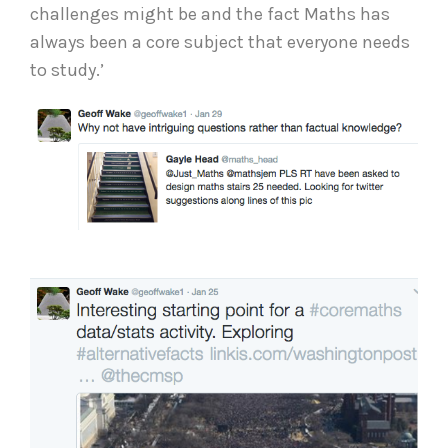
challenges might be and the fact Maths has
always been a core subject that everyone needs
to study.’