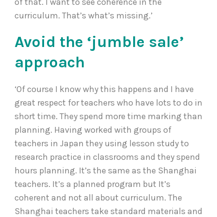
of that. I want to see coherence in the
curriculum. That’s what’s missing.’
Avoid the ‘jumble sale’
approach
‘Of course I know why this happens and I have
great respect for teachers who have lots to do in
short time. They spend more time marking than
planning. Having worked with groups of
teachers in Japan they using lesson study to
research practice in classrooms and they spend
hours planning. It’s the same as the Shanghai
teachers. It’s a planned program but It’s
coherent and not all about curriculum. The
Shanghai teachers take standard materials and