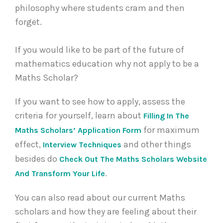
philosophy where students cram and then
forget.
If you would like to be part of the future of
mathematics education why not apply to be a
Maths Scholar?
If you want to see how to apply, assess the
criteria for yourself, learn about
Filling In The
for maximum
Maths Scholars’ Application Form
effect,
and other things
Interview Techniques
besides do
Check Out The Maths Scholars Website
.
And Transform Your Life
You can also read about our current Maths
scholars and how they are feeling about their