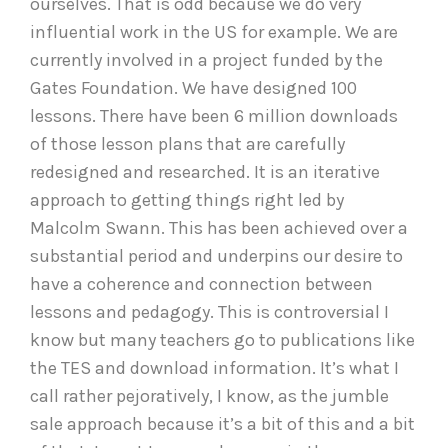
ourselves. That is odd because we do very
influential work in the US for example. We are
currently involved in a project funded by the
Gates Foundation. We have designed 100
lessons. There have been 6 million downloads
of those lesson plans that are carefully
redesigned and researched. It is an iterative
approach to getting things right led by
Malcolm Swann. This has been achieved over a
substantial period and underpins our desire to
have a coherence and connection between
lessons and pedagogy. This is controversial I
know but many teachers go to publications like
the TES and download information. It’s what I
call rather pejoratively, I know, as the jumble
sale approach because it’s a bit of this and a bit