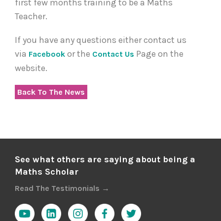
first few months training to be a Maths
Teacher.
If you have any questions either contact us
via
or the
Page on the
Facebook
Contact Us
website.
Back To The News
See what others are saying about being a
Maths Scholar
Read The Testimonials →