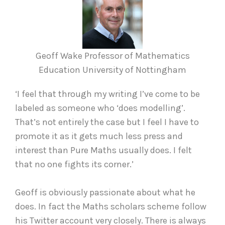
Geoff Wake Professor of Mathematics
Education University of Nottingham
‘I feel that through my writing I’ve come to be
labeled as someone who ‘does modelling’.
That’s not entirely the case but I feel I have to
promote it as it gets much less press and
interest than Pure Maths usually does. I felt
that no one fights its corner.’
Geoff is obviously passionate about what he
does. In fact the Maths scholars scheme follow
his Twitter account very closely. There is always