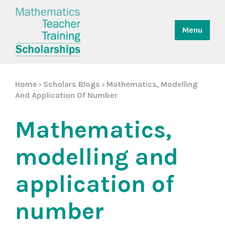
Menu
Home
Scholars Blogs
Mathematics, Modelling
>
>
And Application Of Number
Mathematics,
modelling and
application of
number