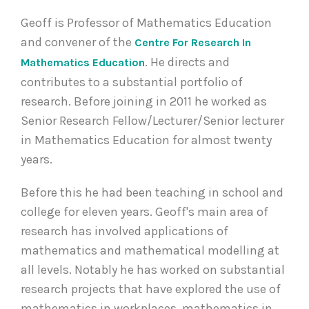
Geoff is Professor of Mathematics Education
and convener of the
Centre For Research In
. He directs and
Mathematics Education
contributes to a substantial portfolio of
research. Before joining in 2011 he worked as
Senior Research Fellow/Lecturer/Senior lecturer
in Mathematics Education for almost twenty
years.
Before this he had been teaching in school and
college for eleven years. Geoff's main area of
research has involved applications of
mathematics and mathematical modelling at
all levels. Notably he has worked on substantial
research projects that have explored the use of
mathematics in workplaces, mathematics in