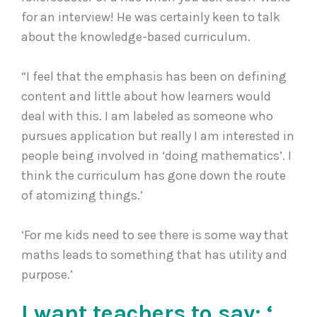
for an interview! He was certainly keen to talk
about the knowledge-based curriculum.
“I feel that the emphasis has been on defining
content and little about how learners would
deal with this. I am labeled as someone who
pursues application but really I am interested in
people being involved in ‘doing mathematics’. I
think the curriculum has gone down the route
of atomizing things.’
‘For me kids need to see there is some way that
maths leads to something that has utility and
purpose.’
I want teachers to say: ‘