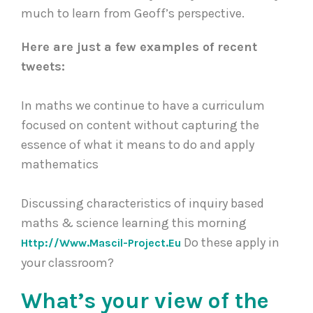
much to learn from Geoff’s perspective.
Here are just a few examples of recent
tweets:
In maths we continue to have a curriculum
focused on content without capturing the
essence of what it means to do and apply
mathematics
Discussing characteristics of inquiry based
maths & science learning this morning
Do these apply in
Http://www.mascil-Project.eu
your classroom?
What’s your view of the