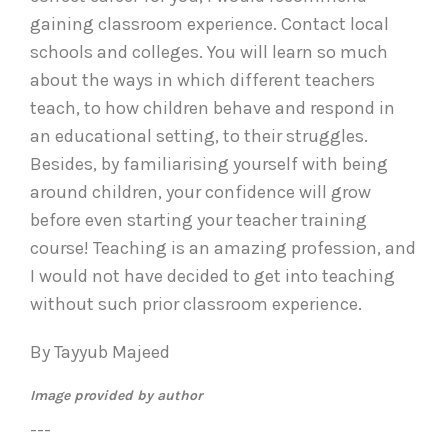
gaining classroom experience. Contact local
schools and colleges. You will learn so much
about the ways in which different teachers
teach, to how children behave and respond in
an educational setting, to their struggles.
Besides, by familiarising yourself with being
around children, your confidence will grow
before even starting your teacher training
course! Teaching is an amazing profession, and
I would not have decided to get into teaching
without such prior classroom experience.
By Tayyub Majeed
Image provided by author
---