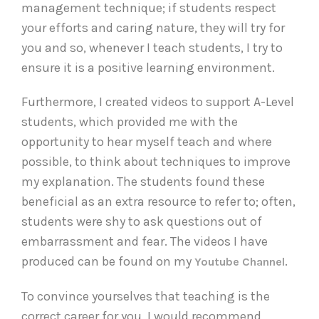
management technique; if students respect
your efforts and caring nature, they will try for
you and so, whenever I teach students, I try to
ensure it is a positive learning environment.
Furthermore, I created videos to support A-Level
students, which provided me with the
opportunity to hear myself teach and where
possible, to think about techniques to improve
my explanation. The students found these
beneficial as an extra resource to refer to; often,
students were shy to ask questions out of
embarrassment and fear. The videos I have
produced can be found on my
.
Youtube Channel
To convince yourselves that teaching is the
correct career for you, I would recommend