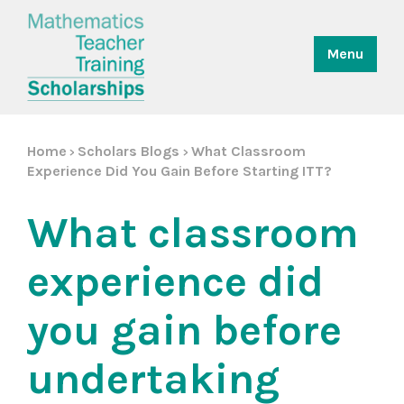
Menu
Home
Scholars Blogs
What Classroom
>
>
Experience Did You Gain Before Starting ITT?
What classroom
experience did
you gain before
undertaking