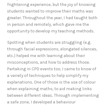
frightening experience, but the joy of knowing
students wanted to improve their maths was
greater. Throughout the year, I had taught both
in person and remotely, which gave me the
opportunity to develop my teaching methods.
Spotting when students are struggling (e.g.
through facial expressions, elongated silences,
etc.) helped me with learning about their
misconceptions, and how to address those.
Partaking in CPD events too, I came to know of
a variety of techniques to help simplify my
explanations. One of those is the use of colour
when explaining maths, to aid making links
between different ideas. Through implementing
a safe zone, I developed a behaviour