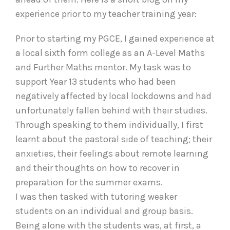
experience prior to my teacher training year:
Prior to starting my PGCE, I gained experience at
a local sixth form college as an A-Level Maths
and Further Maths mentor. My task was to
support Year 13 students who had been
negatively affected by local lockdowns and had
unfortunately fallen behind with their studies.
Through speaking to them individually, I first
learnt about the pastoral side of teaching; their
anxieties, their feelings about remote learning
and their thoughts on how to recover in
preparation for the summer exams.
I was then tasked with tutoring weaker
students on an individual and group basis.
Being alone with the students was, at first, a