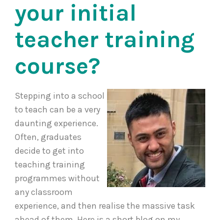
your initial
teacher training
course?
Stepping into a school
to teach can be a very
daunting experience.
Often, graduates
decide to get into
teaching training
programmes without
any classroom
experience, and then realise the massive task
ahead of them. Here is a short blog on my