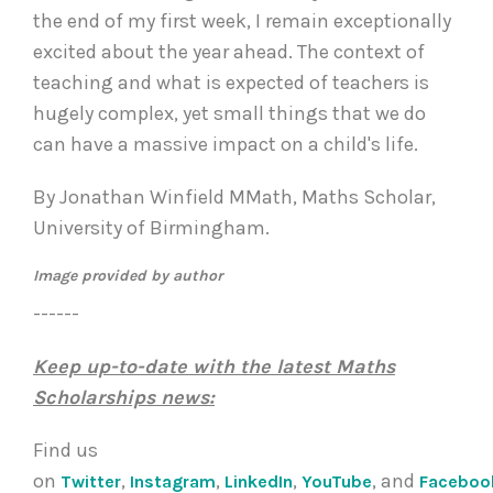
the end of my first week, I remain exceptionally
excited about the year ahead. The context of
teaching and what is expected of teachers is
hugely complex, yet small things that we do
can have a massive impact on a child's life.
By Jonathan Winfield MMath, Maths Scholar,
University of Birmingham.
Image provided by author
------
Keep up-to-date with the latest Maths
Scholarships news:
Find us
on
,
,
,
, and
Twitter
Instagram
LinkedIn
YouTube
Faceboo