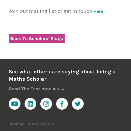
Join our mailing list or get in touch
.
Here
Back To Scholars' Blogs
See what others are saying about being a
Maths Scholar
Read The Testimonials →
Sitemap
Privacy Policy