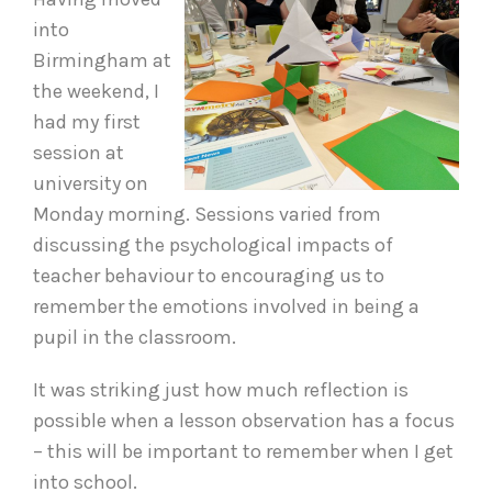
into
Birmingham at
the weekend, I
had my first
session at
university on
Monday morning. Sessions varied from
discussing the psychological impacts of
teacher behaviour to encouraging us to
remember the emotions involved in being a
pupil in the classroom.
It was striking just how much reflection is
possible when a lesson observation has a focus
– this will be important to remember when I get
into school.