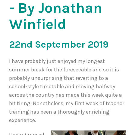
- By Jonathan
Winfield
22nd September 2019
I have probably just enjoyed my longest
summer break for the foreseeable and so it is
probably unsurprising that reverting to a
school-style timetable and moving halfway
across the country has made this week quite a
bit tiring. Nonetheless, my first week of teacher
training has been a thoroughly enriching
experience.
Having moved