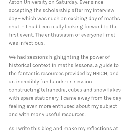
Aston University on Saturday. Ever since
accepting the scholarship after my interview
day – which was such an exciting day of maths
chat – I had been really looking forward to the
first event. The enthusiasm of everyone I met
was infectious.
We had sessions highlighting the power of
historical context in maths lessons, a guide to
the fantastic resources provided by NRICH, and
an incredibly fun hands-on session
constructing tetrahedra, cubes and snowflakes
with spare stationery. I came away from the day
feeling even more enthused about my subject
and with many useful resources.
As I write this blog and make my reflections at