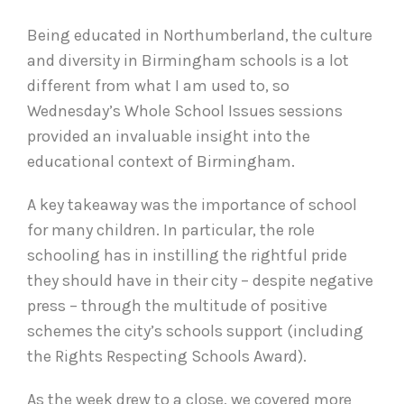
Being educated in Northumberland, the culture
and diversity in Birmingham schools is a lot
different from what I am used to, so
Wednesday’s Whole School Issues sessions
provided an invaluable insight into the
educational context of Birmingham.
A key takeaway was the importance of school
for many children. In particular, the role
schooling has in instilling the rightful pride
they should have in their city – despite negative
press – through the multitude of positive
schemes the city’s schools support (including
the Rights Respecting Schools Award).
As the week drew to a close, we covered more