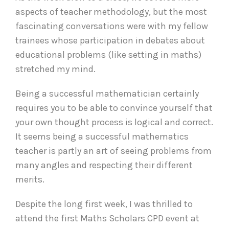
aspects of teacher methodology, but the most
fascinating conversations were with my fellow
trainees whose participation in debates about
educational problems (like setting in maths)
stretched my mind.
Being a successful mathematician certainly
requires you to be able to convince yourself that
your own thought process is logical and correct.
It seems being a successful mathematics
teacher is partly an art of seeing problems from
many angles and respecting their different
merits.
Despite the long first week, I was thrilled to
attend the first Maths Scholars CPD event at