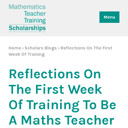
Menu
Home
Scholars Blogs
Reflections On The First
>
>
Week Of Training
Reflections On
The First Week
Of Training To Be
A Maths Teacher