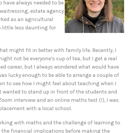
o have always needed to be
: waitressing, estate agency
rked as an agricultural
little less daunting for
t might fit in better with family life. Recently, I
ht not be everyone’s cup of tea, but I get a real
sed career, but I always wondered what would have
was lucky enough to be able to arrange a couple of
wn to see how I might feel about teaching when I
ust wanted to stand up in front of the students and
a Zoom interview and an online maths test (!), I was
 placement with a local school.
 working with maths and the challenge of learning to
h the financial implications before making the