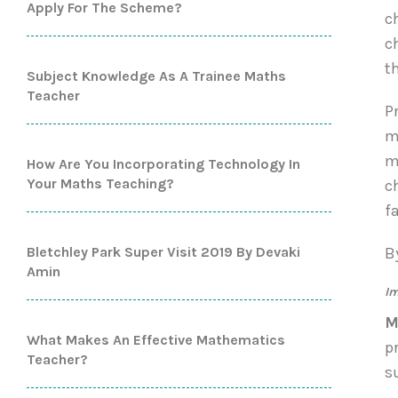
Apply For The Scheme?
c
c
t
Subject Knowledge As A Trainee Maths
Teacher
P
m
m
How Are You Incorporating Technology In
Your Maths Teaching?
c
f
Bletchley Park Super Visit 2019 By Devaki
B
Amin
Im
M
What Makes An Effective Mathematics
p
Teacher?
s