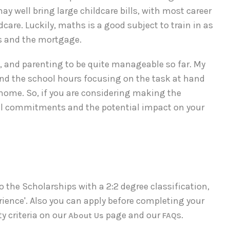
 well bring large childcare bills, with most career
care. Luckily, maths is a good subject to train in as
lls and the mortgage.
g, and parenting to be quite manageable so far. My
end the school hours focusing on the task at hand
t home. So, if you are considering making the
ial commitments and the potential impact on your
o the Scholarships with a 2:2 degree classification,
rience'. Also you can apply before completing your
y criteria on our
page and our
s.
About Us
FAQ