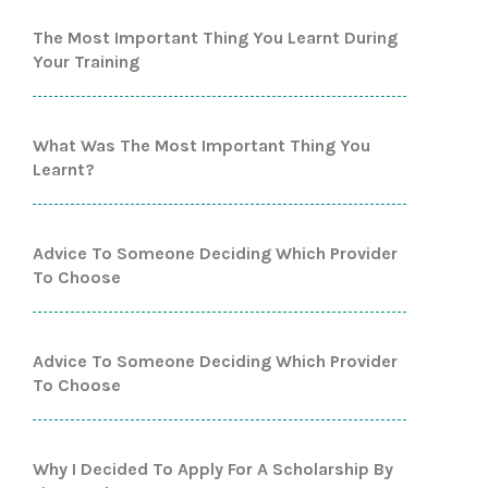
The Most Important Thing You Learnt During
Your Training
What Was The Most Important Thing You
Learnt?
Advice To Someone Deciding Which Provider
To Choose
Advice To Someone Deciding Which Provider
To Choose
Why I Decided To Apply For A Scholarship By