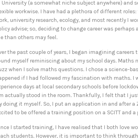
n University (a somewhat niche subject anywhere) and s
lexible workwise. I have had a plethora of different roles
ork, university research, ecology, and most recently I wo
olicy advise; so, deciding to change career was perhaps a 
e than others may feel.
ver the past couple of years, I began imagining careers tha
ound myself reminiscing about my school days. Maths mig
uzz when I solve maths questions. I chose a science-ba
appened if I had followed my fascination with maths. I 
xperience days at local secondary schools before lockdo
m actually stood in the room. Thankfully, I felt that I j
ry doing it myself. So, I put an application in and after 
xcited to be offered a training position on a SCITT and a
ince I started training, I have realised that I both love
each students. However, it is important to think throug