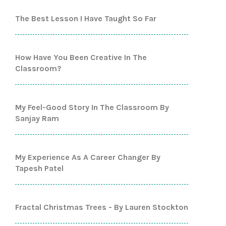
The Best Lesson I Have Taught So Far
How Have You Been Creative In The
Classroom?
My Feel-Good Story In The Classroom By
Sanjay Ram
My Experience As A Career Changer By
Tapesh Patel
Fractal Christmas Trees - By Lauren Stockton