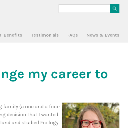
al Benefits
Testimonials
FAQs
News & Events
ange my career to
g family (a one and a four-
ing decision that I wanted
reland and studied Ecology