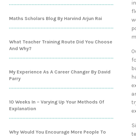
i
f
Maths Scholars Blog By Harvind Arjun Rai
w
p
m
What Teacher Training Route Did You Choose
And Why?
O
f
b
My Experience As A Career Changer By David
h
Parry
e
a
10 Weeks In – Varying Up Your Methods Of
t
Explanation
e
S
Why Would You Encourage More People To
t