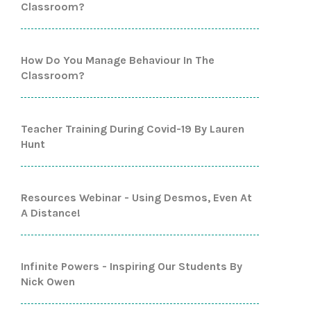
Classroom?
How Do You Manage Behaviour In The
Classroom?
Teacher Training During Covid-19 By Lauren
Hunt
Resources Webinar - Using Desmos, Even At
A Distance!
Infinite Powers - Inspiring Our Students By
Nick Owen