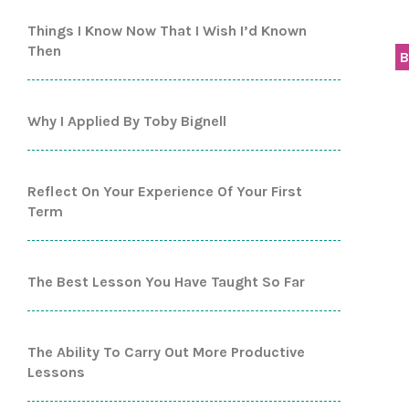
Things I Know Now That I Wish I’d Known
Then
B
Why I Applied By Toby Bignell
Reflect On Your Experience Of Your First
Term
The Best Lesson You Have Taught So Far
The Ability To Carry Out More Productive
Lessons