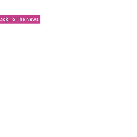
ack To The News