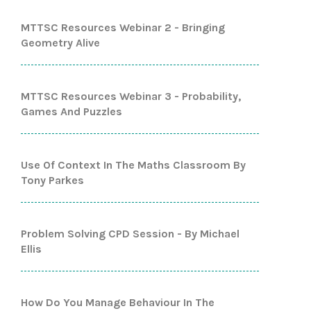
MTTSC Resources Webinar 2 - Bringing
Geometry Alive
MTTSC Resources Webinar 3 - Probability,
Games And Puzzles
Use Of Context In The Maths Classroom By
Tony Parkes
Problem Solving CPD Session - By Michael
Ellis
How Do You Manage Behaviour In The