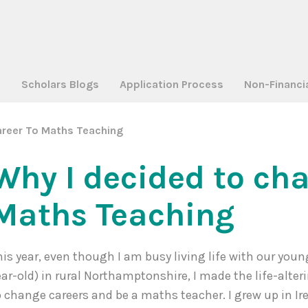
a
Scholars Blogs
Application Process
Non-Financi
reer To Maths Teaching
Why I decided to ch
Maths Teaching
his year, even though I am busy living life with our youn
ear-old) in rural Northamptonshire, I made the life-alter
o change careers and be a maths teacher. I grew up in I