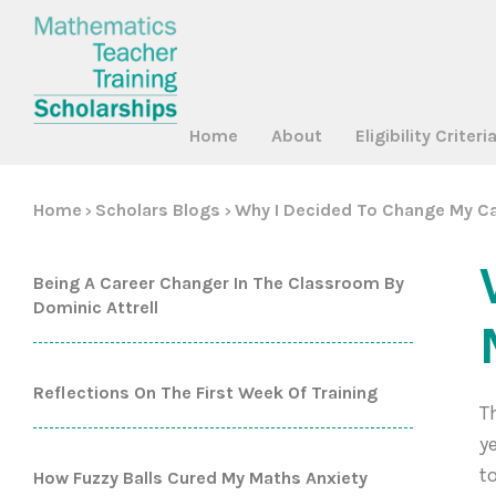
Home
About
Eligibility Criteri
Home
Scholars Blogs
Why I Decided To Change My Ca
>
>
Being A Career Changer In The Classroom By
Dominic Attrell
Reflections On The First Week Of Training
T
y
t
How Fuzzy Balls Cured My Maths Anxiety