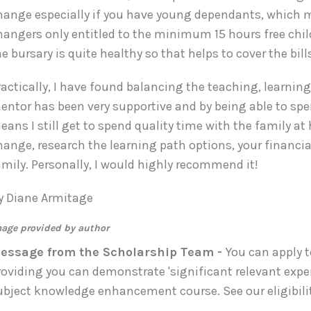
hange especially if you have young dependants, which may
hangers only entitled to the minimum 15 hours free child
he bursary is quite healthy so that helps to cover the bi
ractically, I have found balancing the teaching, learnin
entor has been very supportive and by being able to sp
eans I still get to spend quality time with the family a
hange, research the learning path options, your financ
amily. Personally, I would highly recommend it!
y Diane Armitage
age provided by author
essage from the Scholarship Team -
You can apply t
roviding you can demonstrate 'significant relevant expe
ubject knowledge enhancement course. See our eligibilit