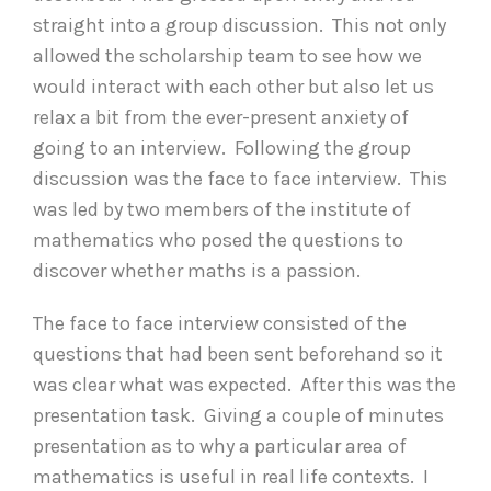
straight into a group discussion. This not only
allowed the scholarship team to see how we
would interact with each other but also let us
relax a bit from the ever-present anxiety of
going to an interview. Following the group
discussion was the face to face interview. This
was led by two members of the institute of
mathematics who posed the questions to
discover whether maths is a passion.
The face to face interview consisted of the
questions that had been sent beforehand so it
was clear what was expected. After this was the
presentation task. Giving a couple of minutes
presentation as to why a particular area of
mathematics is useful in real life contexts. I