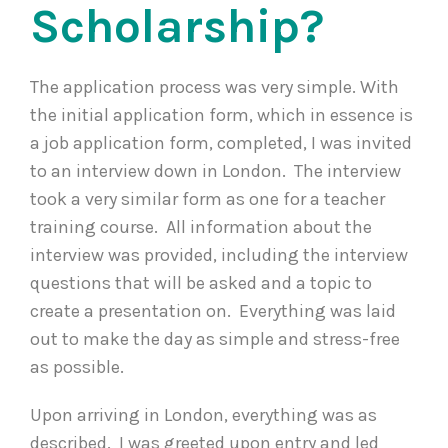
Scholarship?
The application process was very simple. With
the initial application form, which in essence is
a job application form, completed, I was invited
to an interview down in London. The interview
took a very similar form as one for a teacher
training course. All information about the
interview was provided, including the interview
questions that will be asked and a topic to
create a presentation on. Everything was laid
out to make the day as simple and stress-free
as possible.
Upon arriving in London, everything was as
described. I was greeted upon entry and led