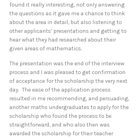
found it really interesting, not only answering
the questions as it gave me a chance to think
about the area in detail, but also listening to
other applicants’ presentations and getting to
hear what they had researched about their
given areas of mathematics.
The presentation was the end of the interview
process and I was pleased to get confirmation
of acceptance for the scholarship the very next
day. The ease of the application process
resulted in me recommending, and persuading,
another maths undergraduates to apply for the
scholarship who found the process to be
straightforward, and who also then was
awarded the scholarship for their teacher