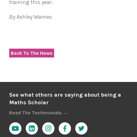
training this year.
By Ashley Warnes
Back To The News
See what others are saying about being a
Maths Scholar
Read The Testimonials →