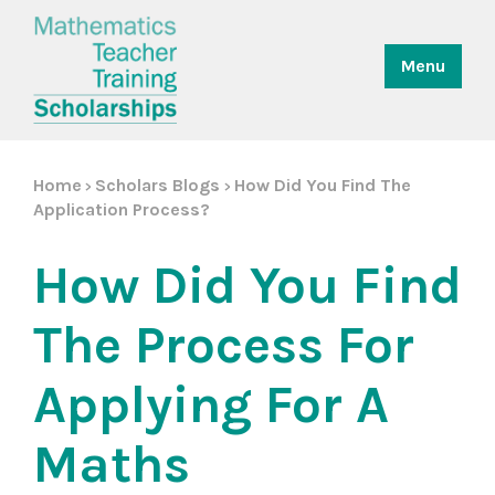
Menu
Home
Scholars Blogs
How Did You Find The
>
>
Application Process?
How Did You Find
The Process For
Applying For A
Maths