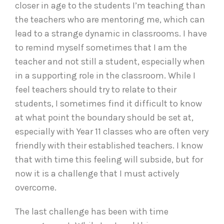
closer in age to the students I’m teaching than
the teachers who are mentoring me, which can
lead to a strange dynamic in classrooms. I have
to remind myself sometimes that I am the
teacher and not still a student, especially when
in a supporting role in the classroom. While I
feel teachers should try to relate to their
students, I sometimes find it difficult to know
at what point the boundary should be set at,
especially with Year 11 classes who are often very
friendly with their established teachers. I know
that with time this feeling will subside, but for
now it is a challenge that I must actively
overcome.
The last challenge has been with time