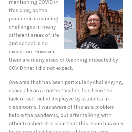
mentioning COVID in
this blog, as the
pandemic is causing
challenges in many
different areas of life
and school is no
exception. However,
there are many areas of teaching impacted by
COVID that I did not expect.
One area that has been particularly challenging,
especially as a maths teacher, has been the
lack of self-belief displayed by students in
classrooms. I was aware of this as a problem
before the pandemic, but after talking with
other teachers it is clear that this issue has only
been amplified by the lack of face-to-face