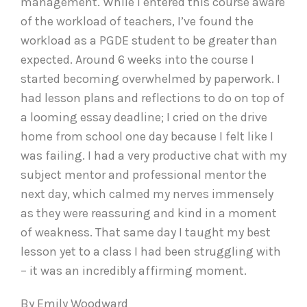
management. While I entered this course aware
of the workload of teachers, I’ve found the
workload as a PGDE student to be greater than
expected. Around 6 weeks into the course I
started becoming overwhelmed by paperwork. I
had lesson plans and reflections to do on top of
a looming essay deadline; I cried on the drive
home from school one day because I felt like I
was failing. I had a very productive chat with my
subject mentor and professional mentor the
next day, which calmed my nerves immensely
as they were reassuring and kind in a moment
of weakness. That same day I taught my best
lesson yet to a class I had been struggling with
– it was an incredibly affirming moment.
By Emily Woodward