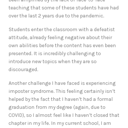
teaching that some of these students have had
over the last 2 years due to the pandemic.
Students enter the classroom with a defeatist
attitude, already feeling negative about their
own abilities before the content has even been
presented. It is incredibly challenging to
introduce new topics when they are so
discouraged.
Another challenge I have faced is experiencing
imposter syndrome. This feeling certainly isn’t
helped by the fact that I haven’t had a formal
graduation from my degree (again, due to
COVID), so I almost feel like I haven’t closed that
chapter in my life. In my current school, I am