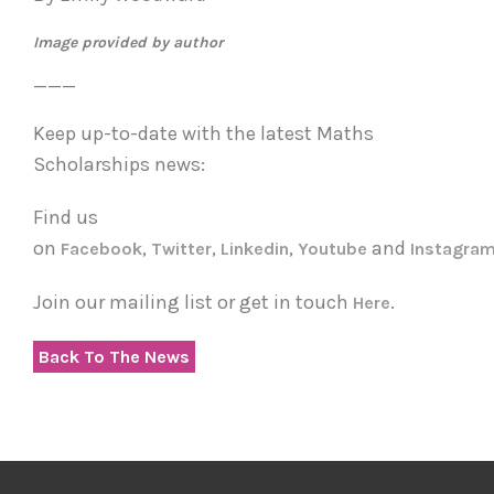
Image provided by author
___
Keep up-to-date with the latest Maths
Scholarships news:
Find us
on
,
,
,
and
Facebook
Twitter
Linkedin
Youtube
Instagra
Join our mailing list or get in touch
.
Here
Back To The News