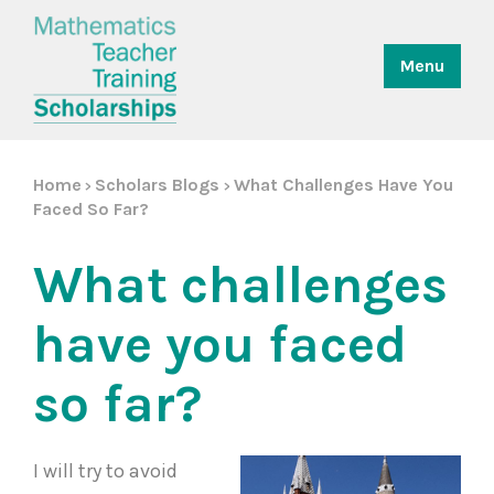
Menu
Home
Scholars Blogs
What Challenges Have You
>
>
Faced So Far?
What challenges
have you faced
so far?
I will try to avoid