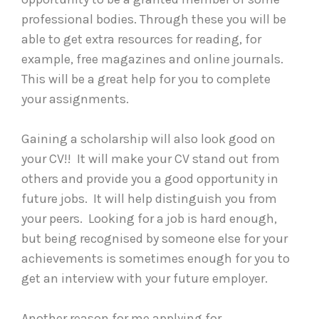
professional bodies. Through these you will be
able to get extra resources for reading, for
example, free magazines and online journals.
This will be a great help for you to complete
your assignments.
Gaining a scholarship will also look good on
your CV!! It will make your CV stand out from
others and provide you a good opportunity in
future jobs. It will help distinguish you from
your peers. Looking for a job is hard enough,
but being recognised by someone else for your
achievements is sometimes enough for you to
get an interview with your future employer.
Another reason for me applying for