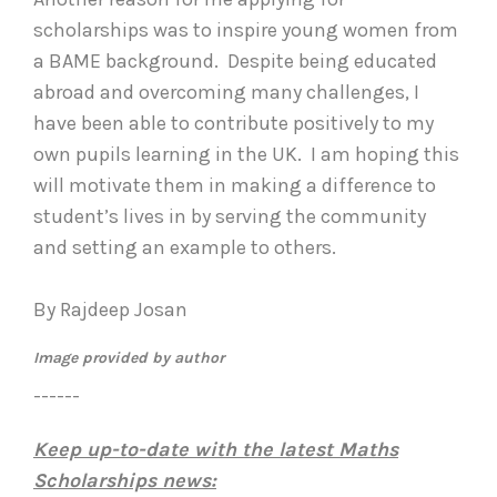
scholarships was to inspire young women from
a BAME background. Despite being educated
abroad and overcoming many challenges, I
have been able to contribute positively to my
own pupils learning in the UK. I am hoping this
will motivate them in making a difference to
student’s lives in by serving the community
and setting an example to others.
By Rajdeep Josan
Image provided by author
------
Keep up-to-date with the latest Maths
Scholarships news: