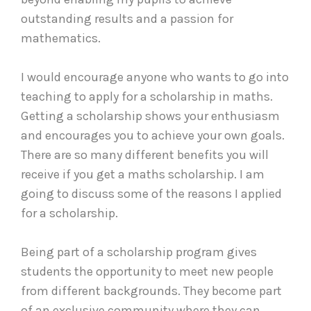
outstanding results and a passion for
mathematics.
I would encourage anyone who wants to go into
teaching to apply for a scholarship in maths.
Getting a scholarship shows your enthusiasm
and encourages you to achieve your own goals.
There are so many different benefits you will
receive if you get a maths scholarship. I am
going to discuss some of the reasons I applied
for a scholarship.
Being part of a scholarship program gives
students the opportunity to meet new people
from different backgrounds. They become part
of an exclusive community where they can