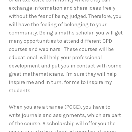
exchange information and share ideas freely
without the fear of being judged. Therefore, you
will have the feeling of belonging to your
community. Being a maths scholar, you will get
many opportunities to attend different CPD
courses and webinars. These courses will be
educational, will help your professional
development and put you in contact with some
great mathematicians. I'm sure they will help
inspire me and in turn, for me to inspire my
students.
When you are a trainee (PGCE), you have to
write journals and assignments, which are part
of the course. A scholarship will offer you the
opportunity to be a granted member of some