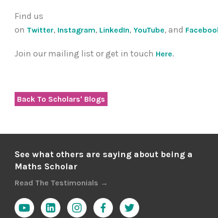
Find us
on
,
,
,
, and
Twitter
Instagram
LinkedIn
YouTube
Faceboo
Join our mailing list or get in touch
.
Here
Back To Scholars' Blogs
See what others are saying about being a
Maths Scholar
Read The Testimonials →