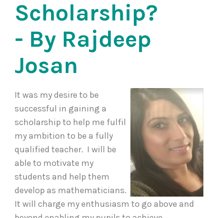
Scholarship?
- By Rajdeep
Josan
It was my desire to be
successful in gaining a
scholarship to help me fulfil
my ambition to be a fully
qualified teacher. I will be
able to motivate my
students and help them
develop as mathematicians.
It will charge my enthusiasm to go above and
beyond enabling my pupils to achieve