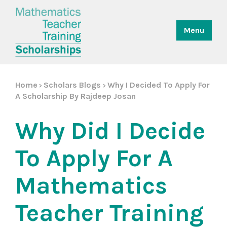
Menu
Home
Scholars Blogs
Why I Decided To Apply For
>
>
A Scholarship By Rajdeep Josan
Why Did I Decide
To Apply For A
Mathematics
Teacher Training