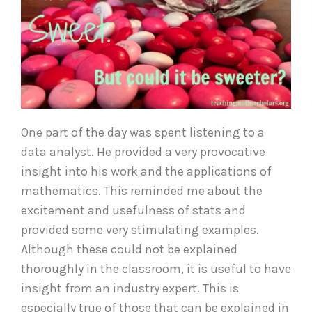
One part of the day was spent listening to a
data analyst. He provided a very provocative
insight into his work and the applications of
mathematics. This reminded me about the
excitement and usefulness of stats and
provided some very stimulating examples.
Although these could not be explained
thoroughly in the classroom, it is useful to have
insight from an industry expert. This is
especially true of those that can be explained in