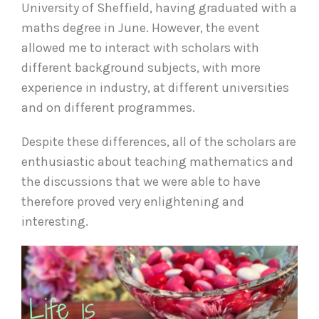
University of Sheffield, having graduated with a
maths degree in June. However, the event
allowed me to interact with scholars with
different background subjects, with more
experience in industry, at different universities
and on different programmes.
Despite these differences, all of the scholars are
enthusiastic about teaching mathematics and
the discussions that we were able to have
therefore proved very enlightening and
interesting.