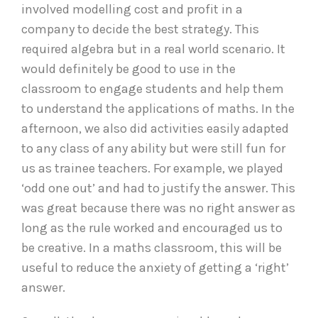
involved modelling cost and profit in a
company to decide the best strategy. This
required algebra but in a real world scenario. It
would definitely be good to use in the
classroom to engage students and help them
to understand the applications of maths. In the
afternoon, we also did activities easily adapted
to any class of any ability but were still fun for
us as trainee teachers. For example, we played
‘odd one out’ and had to justify the answer. This
was great because there was no right answer as
long as the rule worked and encouraged us to
be creative. In a maths classroom, this will be
useful to reduce the anxiety of getting a ‘right’
answer.