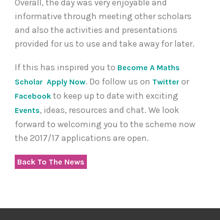
Overall, the day was very enjoyable and
informative through meeting other scholars
and also the activities and presentations
provided for us to use and take away for later.
If this has inspired you to
Become A Maths
. Do follow us on
or
Scholar
Apply Now
Twitter
to keep up to date with exciting
Facebook
, ideas, resources and chat. We look
Events
forward to welcoming you to the scheme now
the 2017/17 applications are open.
Back To The News