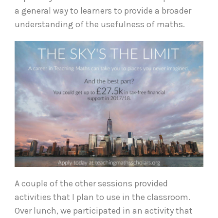
a general way to learners to provide a broader
understanding of the usefulness of maths.
A couple of the other sessions provided
activities that I plan to use in the classroom.
Over lunch, we participated in an activity that