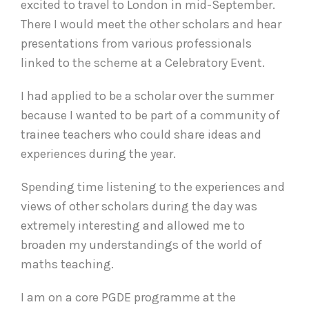
excited to travel to London in mid-September.
There I would meet the other scholars and hear
presentations from various professionals
linked to the scheme at a Celebratory Event.
I had applied to be a scholar over the summer
because I wanted to be part of a community of
trainee teachers who could share ideas and
experiences during the year.
Spending time listening to the experiences and
views of other scholars during the day was
extremely interesting and allowed me to
broaden my understandings of the world of
maths teaching.
I am on a core PGDE programme at the