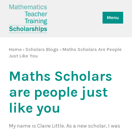
Menu
Home
Scholars Blogs
Maths Scholars Are People
>
>
Just Like You
Maths Scholars
are people just
like you
My name is Claire Little. As a new scholar, I was