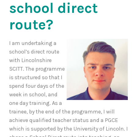
school direct
route?
I am undertaking a
school’s direct route
with Lincolnshire
SCITT. The programme
is structured so that I
spend four days of the
week in school, and
one day training. As a
trainee, by the end of the programme, I will
achieve qualified teacher status and a PGCE
which is supported by the University of Lincoln. I