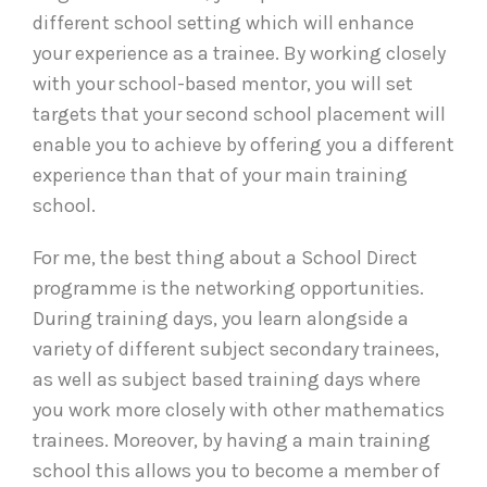
different school setting which will enhance
your experience as a trainee. By working closely
with your school-based mentor, you will set
targets that your second school placement will
enable you to achieve by offering you a different
experience than that of your main training
school.
For me, the best thing about a School Direct
programme is the networking opportunities.
During training days, you learn alongside a
variety of different subject secondary trainees,
as well as subject based training days where
you work more closely with other mathematics
trainees. Moreover, by having a main training
school this allows you to become a member of