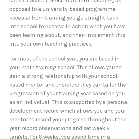
chose a School Direct route into teaching, as
opposed to a university-based programme,
because from training you go straight back
into school to observe in action what you have
been learning about, and then implement this
into your own teaching practices.
For most of the school year, you are based in
your main training school. This allows you to
gain a strong relationship with your school-
based mentor and therefore they can tailor the
progression of your training year based on you
as an individual. This is supported by a personal
development record which allows you and your
mentor to record your progress throughout the
year, record observations and set weekly
targets. For 6 weeks, you spend time in a