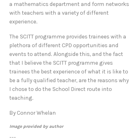
a mathematics department and form networks
with teachers with a variety of different
experience.
The SCITT programme provides trainees with a
plethora of different CPD opportunities and
events to attend. Alongside this, and the fact
that I believe the SCITT programme gives
trainees the best experience of what it is like to
be a fully qualified teacher, are the reasons why
I chose to do the School Direct route into
teaching.
By Connor Whelan
Image provided by author
---