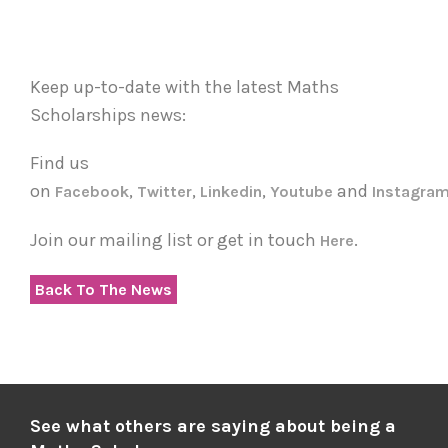
Keep up-to-date with the latest Maths
Scholarships news:
Find us
on
,
,
,
and
Facebook
Twitter
Linkedin
Youtube
Instagra
Join our mailing list or get in touch
.
Here
Back To The News
See what others are saying about being a