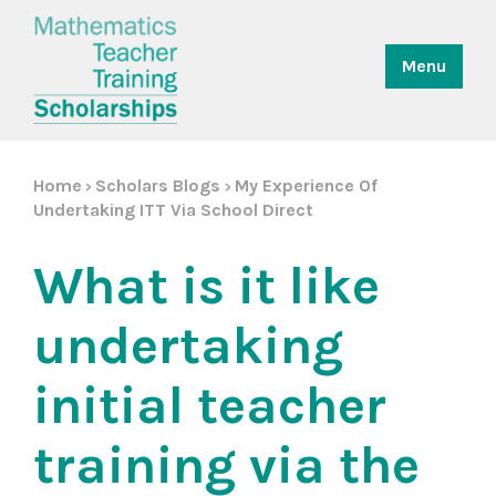
Menu
Home
Scholars Blogs
My Experience Of
>
>
Undertaking ITT Via School Direct
What is it like
undertaking
initial teacher
training via the