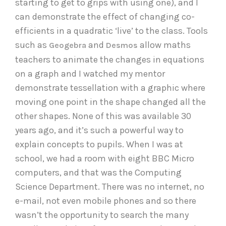
starting to get to grips with using one), and I
can demonstrate the effect of changing co-
efficients in a quadratic ‘live’ to the class. Tools
such as
and
allow maths
Geogebra
Desmos
teachers to animate the changes in equations
on a graph and I watched my mentor
demonstrate tessellation with a graphic where
moving one point in the shape changed all the
other shapes. None of this was available 30
years ago, and it’s such a powerful way to
explain concepts to pupils. When I was at
school, we had a room with eight BBC Micro
computers, and that was the Computing
Science Department. There was no internet, no
e-mail, not even mobile phones and so there
wasn’t the opportunity to search the many