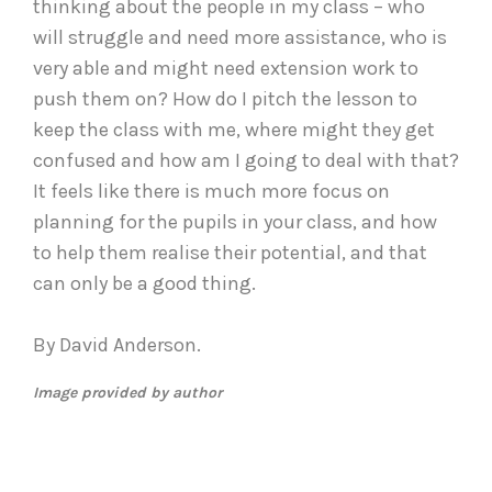
thinking about the people in my class – who
will struggle and need more assistance, who is
very able and might need extension work to
push them on? How do I pitch the lesson to
keep the class with me, where might they get
confused and how am I going to deal with that?
It feels like there is much more focus on
planning for the pupils in your class, and how
to help them realise their potential, and that
can only be a good thing.
By David Anderson.
Image provided by author