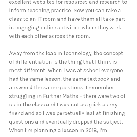
excellent websites for resources and research to
inform teaching practice. Now you can take a
class to an IT room and have them all take part
in engaging online activities where they work
with each other across the room.
Away from the leap in technology, the concept
of differentiation is the thing that I think is
most different. When I was at school everyone
had the same lesson, the same textbook and
answered the same questions. I remember
struggling in Further Maths – there were two of
us in the class and I was not as quick as my
friend and so I was perpetually last at finishing
questions and eventually dropped the subject.
When I’m planning a lesson in 2018, I’m