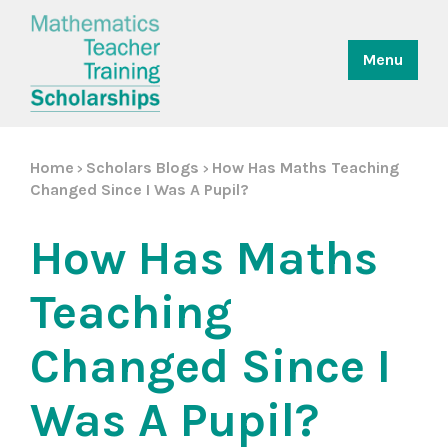
Menu
Home
Scholars Blogs
How Has Maths Teaching
>
>
Changed Since I Was A Pupil?
How Has Maths
Teaching
Changed Since I
Was A Pupil?