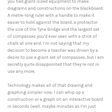
you had giant-sized equipment to make
diagrams and constructions on the blackboard.
A metre-long ruler with a handle to make it
easier to hold against the board, a protractor
the size of the Tyne Bridge and the largest set
of compasses you’d ever seen with a stick of
chalk at one end. I’m not saying that my
decision to become a teacher was driven by a
desire to use a giant set of compasses, but I am
secretly quite disappointed that they’re not in
use any more.
Technology makes all of that drawing and
graphing simpler now. I can whip up a
construction or a graph on an interactive board
in seconds (well, maybe minutes as I’m just