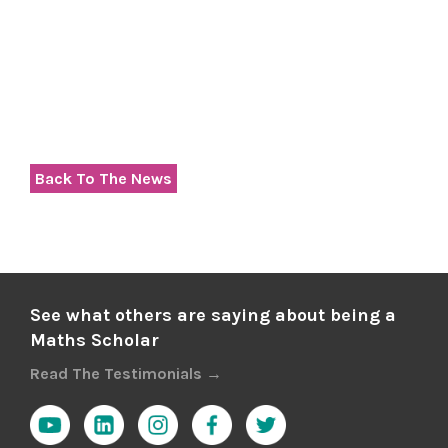
Back To The News
See what others are saying about being a
Maths Scholar
Read The Testimonials →