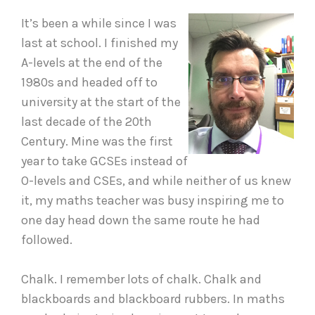
It’s been a while since I was
last at school. I finished my
A-levels at the end of the
1980s and headed off to
university at the start of the
last decade of the 20th
Century. Mine was the first
year to take GCSEs instead of
O-levels and CSEs, and while neither of us knew
it, my maths teacher was busy inspiring me to
one day head down the same route he had
followed.
Chalk. I remember lots of chalk. Chalk and
blackboards and blackboard rubbers. In maths