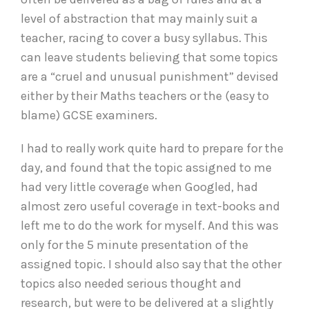
level of abstraction that may mainly suit a
teacher, racing to cover a busy syllabus. This
can leave students believing that some topics
are a “cruel and unusual punishment” devised
either by their Maths teachers or the (easy to
blame) GCSE examiners.
I had to really work quite hard to prepare for the
day, and found that the topic assigned to me
had very little coverage when Googled, had
almost zero useful coverage in text-books and
left me to do the work for myself. And this was
only for the 5 minute presentation of the
assigned topic. I should also say that the other
topics also needed serious thought and
research, but were to be delivered at a slightly