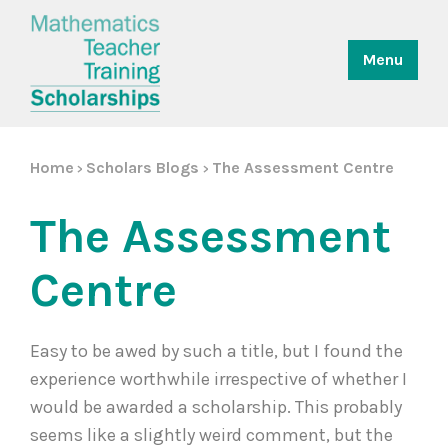
Menu
Home
Scholars Blogs
The Assessment Centre
>
>
The Assessment
Centre
Easy to be awed by such a title, but I found the
experience worthwhile irrespective of whether I
would be awarded a scholarship. This probably
seems like a slightly weird comment, but the