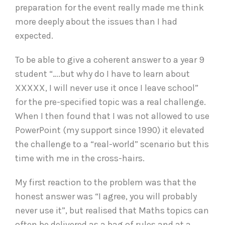
preparation for the event really made me think
more deeply about the issues than I had
expected.
To be able to give a coherent answer to a year 9
student “….but why do I have to learn about
XXXXX, I will never use it once I leave school”
for the pre-specified topic was a real challenge.
When I then found that I was not allowed to use
PowerPoint (my support since 1990) it elevated
the challenge to a “real-world” scenario but this
time with me in the cross-hairs.
My first reaction to the problem was that the
honest answer was “I agree, you will probably
never use it”, but realised that Maths topics can
often be delivered as a bag of rules and at a