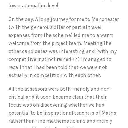
lower adrenaline level.
On the day: A long journey for me to Manchester
(with the generous offer of partial travel
expenses from the scheme) led me to a warm
welcome from the project team. Meeting the
other candidates was interesting and (with my
competitive instinct reined-in) I managed to
recall that I had been told that we were not
actually in competition with each other.
All the assessors were both friendly and non-
critical and it soon became clear that their
focus was on discovering whether we had
potential to be inspirational teachers of Maths
rather than fine mathematicians and merely