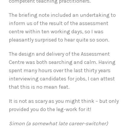
competent teaching practitioners.
The briefing note included an undertaking to
inform us of the result of the assessment
centre within ten working days, so I was
pleasantly surprised to hear quite so soon.
The design and delivery of the Assessment
Centre was both searching and calm. Having
spent many hours over the last thirty years
interviewing candidates for jobs, I can attest
that this is no mean feat.
It is not as scary as you might think – but only
provided you do the leg-work for it!
Simon (a somewhat late career-switcher)