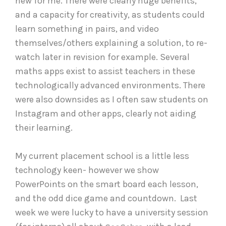
new for me. There were clearly huge benefits,
and a capacity for creativity, as students could
learn something in pairs, and video
themselves/others explaining a solution, to re-
watch later in revision for example. Several
maths apps exist to assist teachers in these
technologically advanced environments. There
were also downsides as I often saw students on
Instagram and other apps, clearly not aiding
their learning.
My current placement school is a little less
technology keen- however we show
PowerPoints on the smart board each lesson,
and the odd dice game and countdown. Last
week we were lucky to have a university session