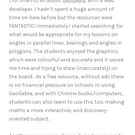
(for interns) all about
, with a lead
GeoGebra
developer. I hadn’t spent a huge amount of
time on here before but the resources were
FANTASTIC! Immediately I started searching for
what would be appropriate for my lessons on
angles in parallel lines, bearings and angles in
polygons. The students enjoyed the graphics,
which were colourful and accurate and it saved
me time and trying to draw (inaccurately) on
the board. As a free resource, without ads there
is no financial pressure on schools in using
GeoGebra, and with Chrome books/computers,
students can also learn to use this too, making
maths a more interactive, and discovery-
oriented subject.