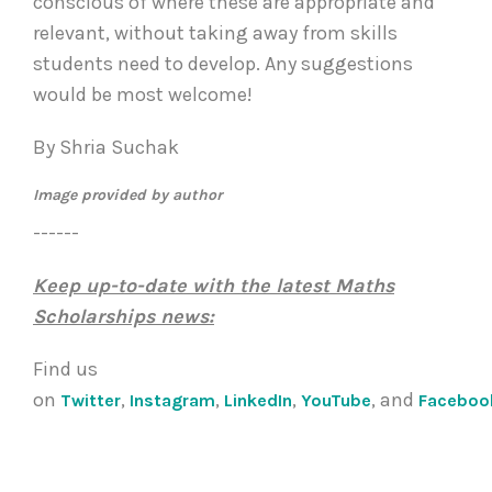
conscious of where these are appropriate and
relevant, without taking away from skills
students need to develop. Any suggestions
would be most welcome!
By
Shria
Suchak
Image provided by author
------
Keep up-to-date with the latest Maths
Scholarships news:
Find us
on
,
,
,
, and
Twitter
Instagram
LinkedIn
YouTube
Faceboo