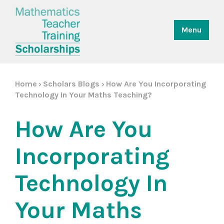
Menu
Home
Scholars Blogs
How Are You Incorporating
>
>
Technology In Your Maths Teaching?
How Are You
Incorporating
Technology In
Your Maths