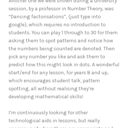
Another one we were shown during a university
session, by a professor in Number Theory, was
“Dancing factorisations”, (just type into
google), which requires no introduction to
students. You can play 1 through to 30 for them
asking them to spot patterns and notice how
the numbers being counted are denoted. Then
pick any number you like and ask them to
predict how this might look in dots. A wonderful
start/end for any lesson, for years 8 and up,
which encourages student talk, pattern
spotting, all without realising they’re
developing mathematical skills!
I’m continuously looking for other
technological aids in lessons, but really