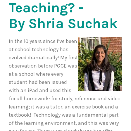
Teaching? -
By Shria Suchak
In the 10 years since I’ve been
at school technology has
evolved dramatically! My first
observation before PGCE was
at a school where every
student had been issued
with an iPad and used this
for all homework: for study, reference and video
learning; it was a tutor, an exercise book and a
textbook! Technology was a fundamental part
of the learning environment, and this was very