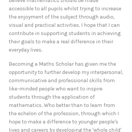
believe mathematics should be made
accessible to all pupils whilst trying to increase
the enjoyment of the subject through audio,
visual and practical activities. I hope that I can
contribute in supporting students in achieving
their goals to make a real difference in their
everyday lives.
Becoming a Maths Scholar has given me the
opportunity to further develop my interpersonal,
communicative and professional skills from
like-minded people who want to inspire
students through the application of
mathematics. Who better than to learn from
the echelon of the profession, through which I
hope to make a difference to younger people's
lives and careers by developing the 'whole child'