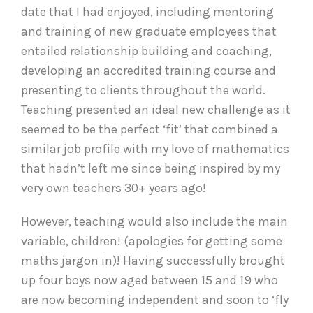
date that I had enjoyed, including mentoring
and training of new graduate employees that
entailed relationship building and coaching,
developing an accredited training course and
presenting to clients throughout the world.
Teaching presented an ideal new challenge as it
seemed to be the perfect ‘fit’ that combined a
similar job profile with my love of mathematics
that hadn’t left me since being inspired by my
very own teachers 30+ years ago!
However, teaching would also include the main
variable, children! (apologies for getting some
maths jargon in)! Having successfully brought
up four boys now aged between 15 and 19 who
are now becoming independent and soon to ‘fly