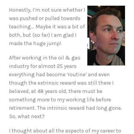
Honestly, I’m not sure whether I
was pushed or pulled towards
teaching... Maybe it was a bit of
both, but (so far) I am glad I
made the huge jump!
After working in the oil & gas
industry for almost 25 years
everything had become ‘routine’ and even
though the extrinsic reward was still there I
believed, at 48 years old, there must be
something more to my working life before
retirement. The intrinsic reward had long gone.
So, what next?
I thought about all the aspects of my career to