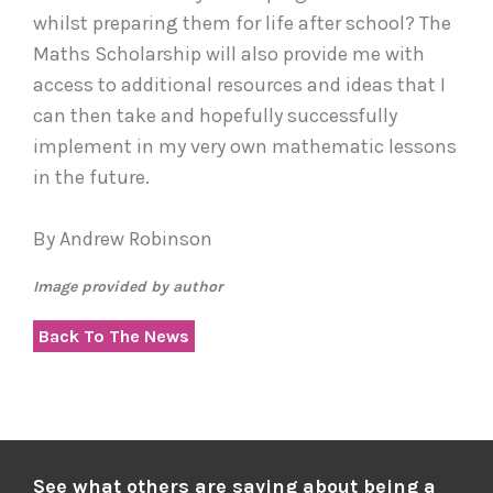
whilst preparing them for life after school? The
Maths Scholarship will also provide me with
access to additional resources and ideas that I
can then take and hopefully successfully
implement in my very own mathematic lessons
in the future.
By Andrew Robinson
Image provided by author
Back To The News
See what others are saying about being a