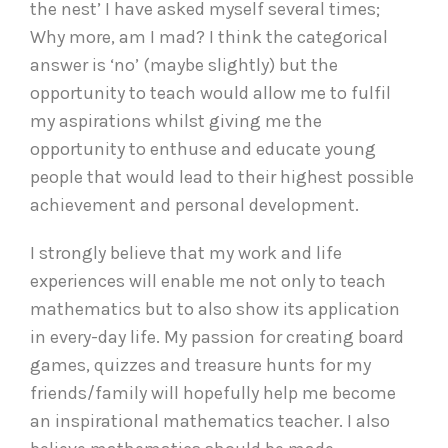
the nest’ I have asked myself several times;
Why more, am I mad? I think the categorical
answer is ‘no’ (maybe slightly) but the
opportunity to teach would allow me to fulfil
my aspirations whilst giving me the
opportunity to enthuse and educate young
people that would lead to their highest possible
achievement and personal development.
I strongly believe that my work and life
experiences will enable me not only to teach
mathematics but to also show its application
in every-day life. My passion for creating board
games, quizzes and treasure hunts for my
friends/family will hopefully help me become
an inspirational mathematics teacher. I also