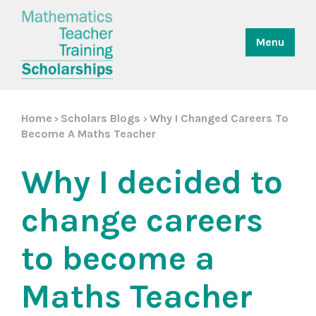
Menu
Home
Scholars Blogs
Why I Changed Careers To
>
>
Become A Maths Teacher
Why I decided to
change careers
to become a
Maths Teacher