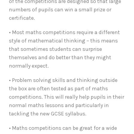
of the competitions are designed so that large
numbers of pupils can win a small prize or
certificate.
• Most maths competitions require a different
style of mathematical thinking – this means
that sometimes students can surprise
themselves and do better than they might
normally expect.
• Problem solving skills and thinking outside
the box are often tested as part of maths
competitions. This will really help pupils in their
normal maths lessons and particularly in
tackling the new GCSE syllabus.
• Maths competitions can be great for a wide