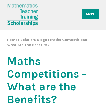
Menu
Home
Scholars Blogs
Maths Competitions -
>
>
What Are The Benefits?
Maths
Competitions -
What are the
Benefits?