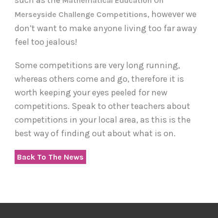
Mathematical Education On
, however we
Merseyside Challenge Competitions
don’t want to make anyone living too far away
feel too jealous!
Some competitions are very long running,
whereas others come and go, therefore it is
worth keeping your eyes peeled for new
competitions. Speak to other teachers about
competitions in your local area, as this is the
best way of finding out about what is on.
Back To The News