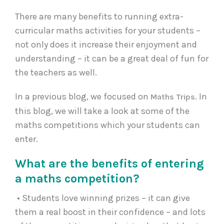
There are many benefits to running extra-
curricular maths activities for your students –
not only does it increase their enjoyment and
understanding – it can be a great deal of fun for
the teachers as well.
In a previous blog, we focused on
. In
Maths Trips
this blog, we will take a look at some of the
maths competitions which your students can
enter.
What are the benefits of entering
a maths competition?
• Students love winning prizes – it can give
them a real boost in their confidence – and lots