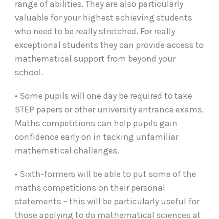
range of abilities. They are also particularly
valuable for your highest achieving students
who need to be really stretched. For really
exceptional students they can provide access to
mathematical support from beyond your
school.
• Some pupils will one day be required to take
STEP papers or other university entrance exams.
Maths competitions can help pupils gain
confidence early on in tacking unfamiliar
mathematical challenges.
• Sixth-formers will be able to put some of the
maths competitions on their personal
statements – this will be particularly useful for
those applying to do mathematical sciences at