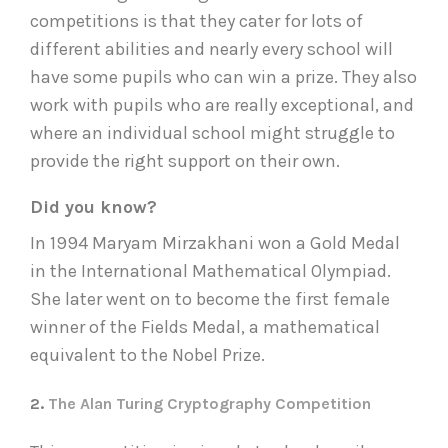
competitions is that they cater for lots of
different abilities and nearly every school will
have some pupils who can win a prize. They also
work with pupils who are really exceptional, and
where an individual school might struggle to
provide the right support on their own.
Did you know?
In 1994 Maryam Mirzakhani won a Gold Medal
in the International Mathematical Olympiad.
She later went on to become the first female
winner of the Fields Medal, a mathematical
equivalent to the Nobel Prize.
2.
The Alan Turing Cryptography Competition