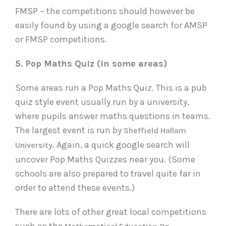
FMSP – the competitions should however be
easily found by using a google search for AMSP
or FMSP competitions.
5. Pop Maths Quiz (In some areas)
Some areas run a Pop Maths Quiz. This is a pub
quiz style event usually run by a university,
where pupils answer maths questions in teams.
The largest event is run by
Sheffield Hallam
. Again, a quick google search will
University
uncover Pop Maths Quizzes near you. (Some
schools are also prepared to travel quite far in
order to attend these events.)
There are lots of other great local competitions
such as the