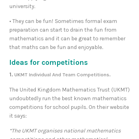
university.
• They can be fun! Sometimes formal exam
preparation can start to drain the fun from
mathematics and it can be great to remember
that maths can be fun and enjoyable.
Ideas for competitions
1.
UKMT Individual And Team Competitions.
The United Kingdom Mathematics Trust (UKMT)
undoubtedly run the best known mathematics
competitions for school pupils. On their website
it says:
“The UKMT organises national mathematics