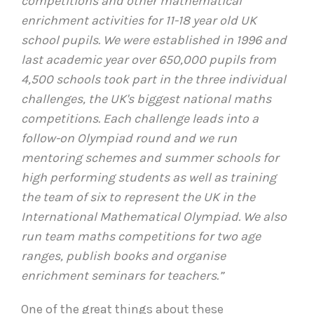
competitions and other mathematical
enrichment activities for 11-18 year old UK
school pupils. We were established in 1996 and
last academic year over 650,000 pupils from
4,500 schools took part in the three individual
challenges, the UK's biggest national maths
competitions. Each challenge leads into a
follow-on Olympiad round and we run
mentoring schemes and summer schools for
high performing students as well as training
the team of six to represent the UK in the
International Mathematical Olympiad. We also
run team maths competitions for two age
ranges, publish books and organise
enrichment seminars for teachers.”
One of the great things about these