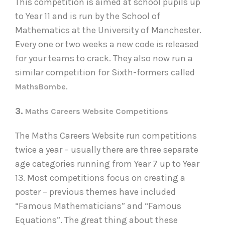
This competition is aimed at school pupils up
to Year 11 and is run by the School of
Mathematics at the University of Manchester.
Every one or two weeks a new code is released
for your teams to crack. They also now run a
similar competition for Sixth-formers called
.
MathsBombe
3.
Maths Careers Website Competitions
The Maths Careers Website run competitions
twice a year – usually there are three separate
age categories running from Year 7 up to Year
13. Most competitions focus on creating a
poster – previous themes have included
“Famous Mathematicians” and “Famous
Equations”. The great thing about these