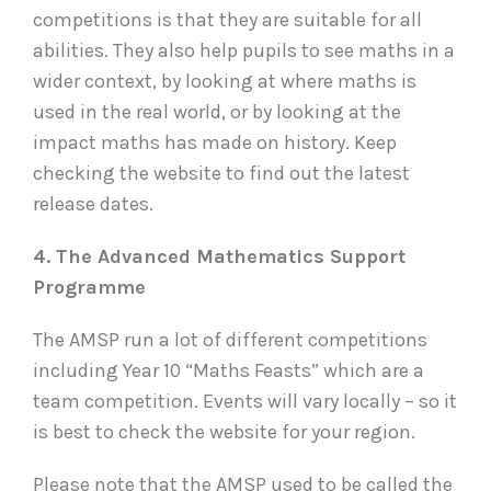
competitions is that they are suitable for all
abilities. They also help pupils to see maths in a
wider context, by looking at where maths is
used in the real world, or by looking at the
impact maths has made on history. Keep
checking the website to find out the latest
release dates.
4. The Advanced Mathematics Support
Programme
The AMSP run a lot of different competitions
including Year 10 “Maths Feasts” which are a
team competition. Events will vary locally – so it
is best to check the website for your region.
Please note that the AMSP used to be called the