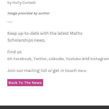
by Holly Corbett
Image provided by author
---
Keep up-to-date with the latest Maths
Scholarships news:
Find us
on
,
,
,
and
Facebook
Twitter
Linkedin
Youtube
Instagra
Join our mailing list or get in touch
.
Here
Back To The News