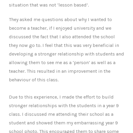
situation that was not ‘lesson based’.
They asked me questions about why I wanted to
become a teacher, if I enjoyed university and we
discussed the fact that I also attended the school
they now go to. I feel that this was very beneficial in
developing a stronger relationship with students and
allowing them to see me as a ‘person’ as well as a
teacher. This resulted in an improvement in the
behaviour of this class.
Due to this experience, I made the effort to build
stronger relationships with the students in a year 9
class. I discussed me attending their school as a
student and showed them my embarrassing year 9
school photo. This encouraged them to share some