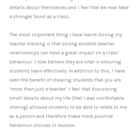
details about themselves and I feel that we now have
a stronger bond as a class.
The most important thing I have learnt during my
teacher training is that strong student-teacher
relationships can have a great impact on a class’
behaviour. I now believe they are vital in ensuring
students learn effectively. In addition to this, I have
seen the benefit of showing students that you are
‘more than just a teacher’. I feel that discussing
small details about my life (that I was comfortable
sharing) allowed students to be able to relate to me
as a person and therefore make more positive
behaviour choices in lessons.