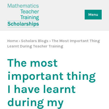
Menu
Home
Scholars Blogs
The Most Important Thing
>
>
Learnt During Teacher Training
The most
important thing
I have learnt
during my