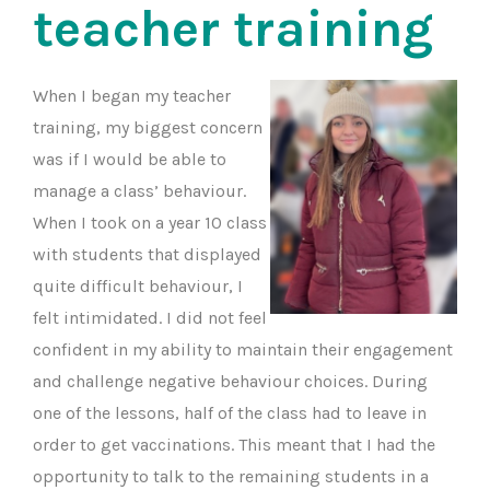
teacher training
When I began my teacher
training, my biggest concern
was if I would be able to
manage a class’ behaviour.
When I took on a year 10 class
with students that displayed
quite difficult behaviour, I
felt intimidated. I did not feel
confident in my ability to maintain their engagement
and challenge negative behaviour choices. During
one of the lessons, half of the class had to leave in
order to get vaccinations. This meant that I had the
opportunity to talk to the remaining students in a