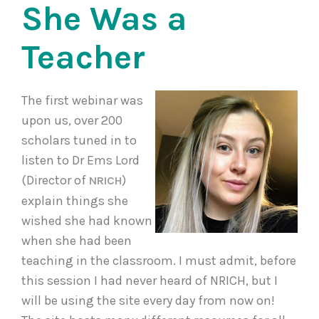
She Was a
Teacher
The first webinar was
upon us, over 200
scholars tuned in to
listen to Dr Ems Lord
(Director of
)
NRICH
explain things she
wished she had known
when she had been
teaching in the classroom. I must admit, before
this session I had never heard of NRICH, but I
will be using the site every day from now on!