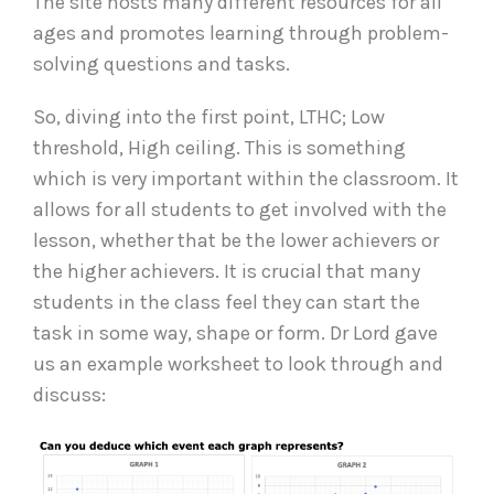
The site hosts many different resources for all
ages and promotes learning through problem-
solving questions and tasks.
So, diving into the first point, LTHC; Low
threshold, High ceiling. This is something
which is very important within the classroom. It
allows for all students to get involved with the
lesson, whether that be the lower achievers or
the higher achievers. It is crucial that many
students in the class feel they can start the
task in some way, shape or form. Dr Lord gave
us an example worksheet to look through and
discuss: