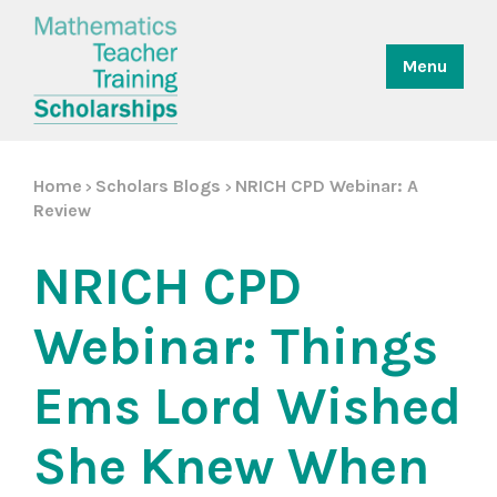
Menu
Home
Scholars Blogs
NRICH CPD Webinar: A
>
>
Review
NRICH CPD
Webinar: Things
Ems Lord Wished
She Knew When