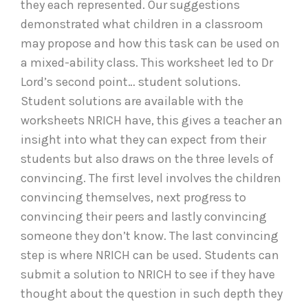
they each represented. Our suggestions
demonstrated what children in a classroom
may propose and how this task can be used on
a mixed-ability class. This worksheet led to Dr
Lord’s second point… student solutions.
Student solutions are available with the
worksheets NRICH have, this gives a teacher an
insight into what they can expect from their
students but also draws on the three levels of
convincing. The first level involves the children
convincing themselves, next progress to
convincing their peers and lastly convincing
someone they don’t know. The last convincing
step is where NRICH can be used. Students can
submit a solution to NRICH to see if they have
thought about the question in such depth they