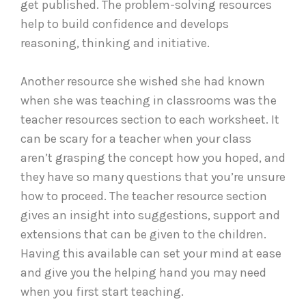
get published. The problem-solving resources
help to build confidence and develops
reasoning, thinking and initiative.
Another resource she wished she had known
when she was teaching in classrooms was the
teacher resources section to each worksheet. It
can be scary for a teacher when your class
aren’t grasping the concept how you hoped, and
they have so many questions that you’re unsure
how to proceed. The teacher resource section
gives an insight into suggestions, support and
extensions that can be given to the children.
Having this available can set your mind at ease
and give you the helping hand you may need
when you first start teaching.