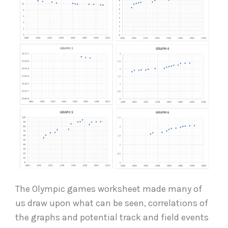
The Olympic games worksheet made many of
us draw upon what can be seen, correlations of
the graphs and potential track and field events