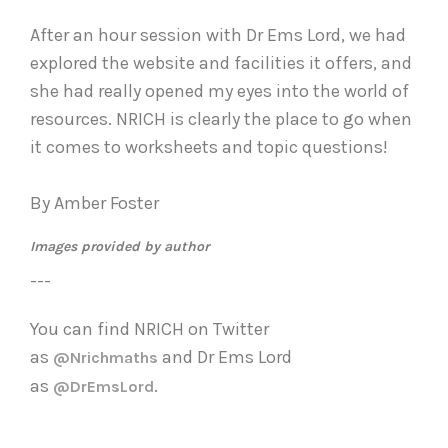
After an hour session with Dr Ems Lord, we had
explored the website and facilities it offers, and
she had really opened my eyes into the world of
resources. NRICH is clearly the place to go when
it comes to worksheets and topic questions!
By Amber Foster
Images provided by author
---
You can find NRICH on Twitter
as
and
Dr Ems Lord
@Nrichmaths
as
.
@DrEmsLord