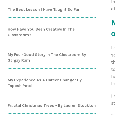
I
a
The Best Lesson I Have Taught So Far
How Have You Been Creative In The
Classroom?
I
My Feel-Good Story In The Classroom By
s
Sanjay Ram
t
t
h
My Experience As A Career Changer By
l
Tapesh Patel
I
s
Fractal Christmas Trees - By Lauren Stockton