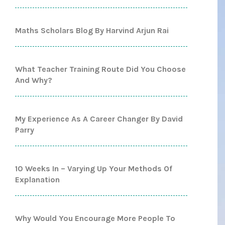
Maths Scholars Blog By Harvind Arjun Rai
What Teacher Training Route Did You Choose
And Why?
My Experience As A Career Changer By David
Parry
10 Weeks In – Varying Up Your Methods Of
Explanation
Why Would You Encourage More People To