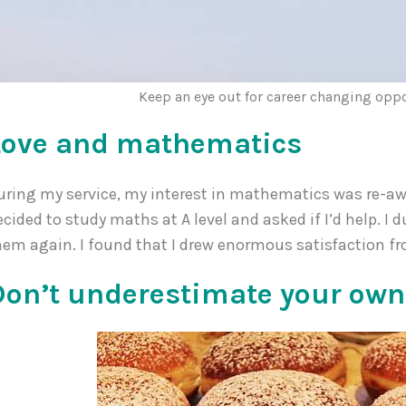
Keep an eye out for career changing opp
Love and mathematics
uring my service, my interest in mathematics was re-aw
ecided to study maths at A level and asked if I’d help. 
hem again. I found that I drew enormous satisfaction fr
Don’t underestimate your own