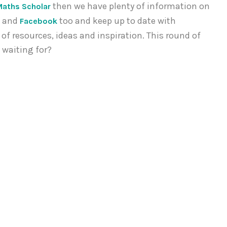
then we have plenty of information on
Maths Scholar
and
too and keep up to date with
r
Facebook
of resources, ideas and inspiration. This round of
 waiting for?