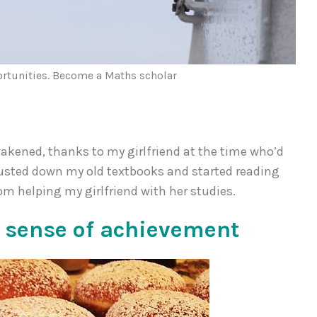
ortunities. Become a Maths scholar
akened, thanks to my girlfriend at the time who’d
I dusted down my old textbooks and started reading
om helping my girlfriend with her studies.
 sense of achievement