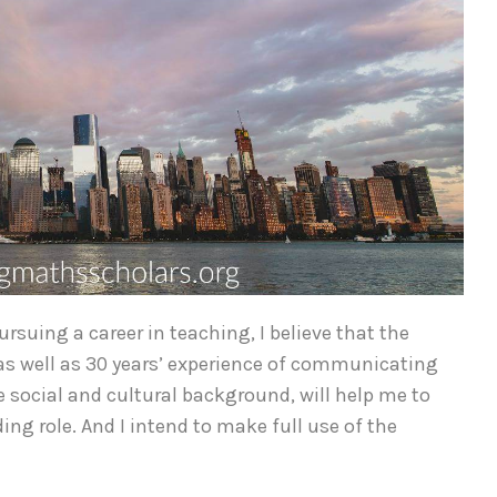
suing a career in teaching, I believe that the
, as well as 30 years’ experience of communicating
 social and cultural background, will help me to
ng role. And I intend to make full use of the