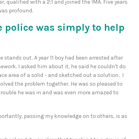
er, qualified with a 2:1 and joined the IMA. Five years
 was profound.
e police was simply to help
e stands out. A year 11 boy had been arrested after
ork. I asked him about it, he said he couldn't do
ace area of a solid - and sketched out a solution. I
 solved the problem together. He was so pleased to
trouble he was in and was even more amazed to
portantly, passing my knowledge on to others, is as