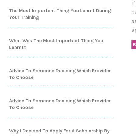
I
The Most Important Thing You Learnt During
o
Your Training
a
a
What Was The Most Important Thing You
B
Learnt?
Advice To Someone Deciding Which Provider
To Choose
Advice To Someone Deciding Which Provider
To Choose
Why I Decided To Apply For A Scholarship By