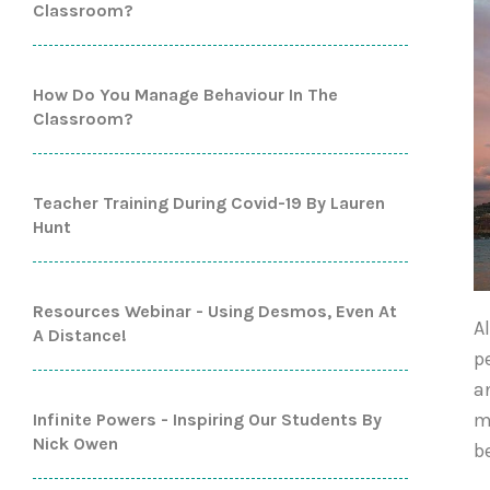
Classroom?
How Do You Manage Behaviour In The
Classroom?
Teacher Training During Covid-19 By Lauren
Hunt
Resources Webinar - Using Desmos, Even At
A
A Distance!
p
a
m
Infinite Powers - Inspiring Our Students By
Nick Owen
b