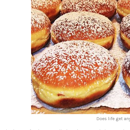
Does life get an