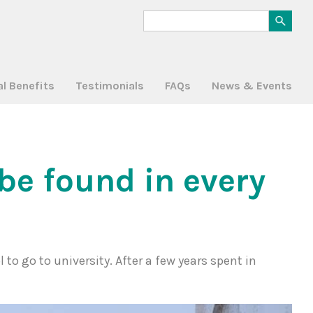
al Benefits
Testimonials
FAQs
News & Events
be found in every
 to go to university. After a few years spent in