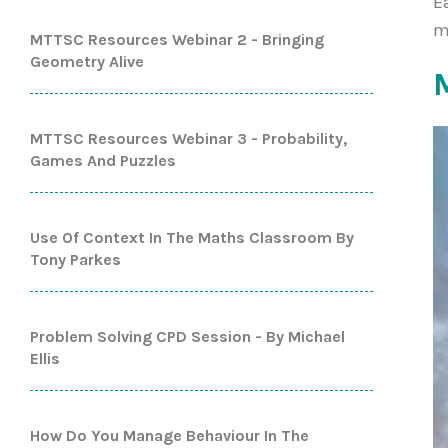
E
m
MTTSC Resources Webinar 2 - Bringing
Geometry Alive
MTTSC Resources Webinar 3 - Probability,
Games And Puzzles
Use Of Context In The Maths Classroom By
Tony Parkes
Problem Solving CPD Session - By Michael
Ellis
How Do You Manage Behaviour In The