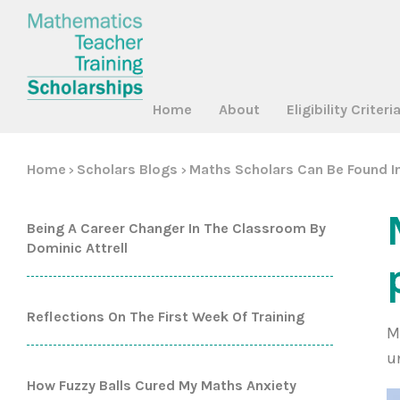
Home
About
Eligibility Criteri
Home
Scholars Blogs
Maths Scholars Can Be Found In
>
>
Being A Career Changer In The Classroom By
Dominic Attrell
Reflections On The First Week Of Training
M
u
How Fuzzy Balls Cured My Maths Anxiety