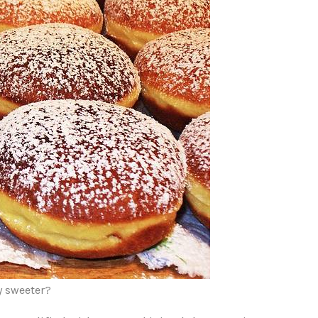
y sweeter?