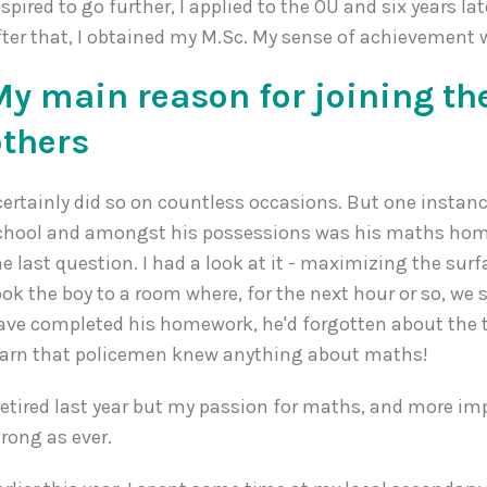
nspired to go further, I applied to the OU and six years lat
fter that, I obtained my M.Sc. My sense of achievement
My main reason for joining th
others
 certainly did so on countless occasions. But one instanc
chool and amongst his possessions was his maths homew
he last question. I had a look at it - maximizing the surf
ook the boy to a room where, for the next hour or so, we
ave completed his homework, he'd forgotten about the 
earn that policemen knew anything about maths!
 retired last year but my passion for maths, and more im
trong as ever.