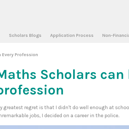
a
Scholars Blogs
Application Process
Non-Financi
 Every Profession
Maths Scholars can 
profession
y greatest regret is that I didn't do well enough at school
nremarkable jobs, I decided on a career in the police.