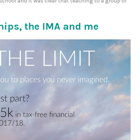
 school and it was clear that teaching to a group of
hips, the IMA and me