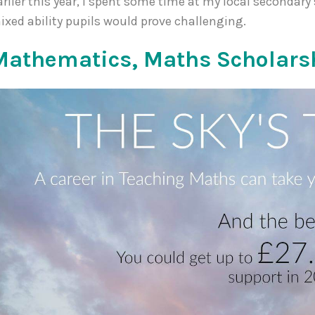
arlier this year, I spent some time at my local secondary
ixed ability pupils would prove challenging.
Mathematics, Maths Scholars