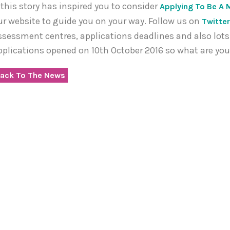
f this story has inspired you to consider
Applying To Be A 
ur website to guide you on your way. Follow us on
Twitte
ssessment centres, applications deadlines and also lots 
pplications opened on 10th October 2016 so what are you
ack To The News