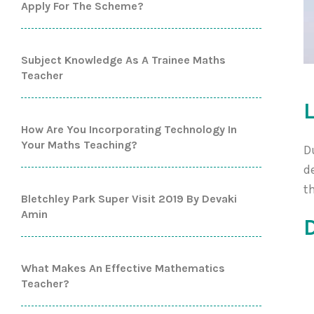
Apply For The Scheme?
Subject Knowledge As A Trainee Maths
Teacher
How Are You Incorporating Technology In
Your Maths Teaching?
D
d
t
Bletchley Park Super Visit 2019 By Devaki
Amin
What Makes An Effective Mathematics
Teacher?