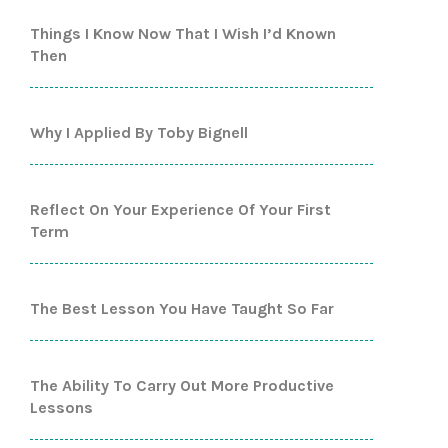
Things I Know Now That I Wish I’d Known
Then
Why I Applied By Toby Bignell
Reflect On Your Experience Of Your First
Term
The Best Lesson You Have Taught So Far
The Ability To Carry Out More Productive
Lessons