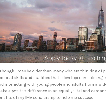
lthough I may be older than many who are thinking of pur
ersonal skills and qualities that I developed in policing
nd interacting with young people and adults from a wide
ake a positive difference in an equally vital and demandi
enefits of my IMA scholarship to help me succeed!