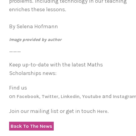
problems. Including technology in our teaching
enriches these lessons.
By Selena Hofmann
Image provided by author
___
Keep up-to-date with the latest Maths
Scholarships news:
Find us
on
,
,
,
and
Facebook
Twitter
Linkedin
Youtube
Instagra
Join our mailing list or get in touch
.
Here
Back To The News