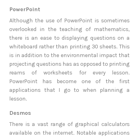
PowerPoint
Although the use of PowerPoint is sometimes
overlooked in the teaching of mathematics,
there is an ease to displaying questions on a
whiteboard rather than printing 30 sheets. This
is in addition to the environmental impact that
projecting questions has as opposed to printing
reams of worksheets for every lesson.
PowerPoint has become one of the first
applications that I go to when planning a
lesson.
Desmos
There is a vast range of graphical calculators
available on the internet. Notable applications