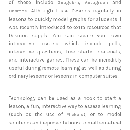
of these include
,
and
Geogebra
Autograph
. Although I use Desmos regularly in
Desmos
lessons to quickly model graphs for students, I
was recently introduced to extra resources that
Desmos supply. You can create your own
interactive lessons which include polls,
interactive questions, free starter materials,
and interactive games. These can be incredibly
useful during remote learning as well as during
ordinary lessons or lessons in computer suites.
Technology can be used as a hook to start a
lesson, a fun, interactive way to assess learning
(such as the use of
), or to model
Plickers
solutions and representations to mathematical