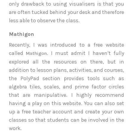
only drawback to using visualisers is that you
are often tucked behind your desk and therefore
less able to observe the class.
Mathigon
Recently, I was introduced to a free website
called
. I must admit I haven’t fully
Mathigon
explored all the resources on there, but in
addition to lesson plans, activities, and courses,
the PolyPad section provides tools such as
algebra tiles, scales, and prime factor circles
that are manipulative. I highly recommend
having a play on this website. You can also set
up a free teacher account and create your own
classes so that students can be involved in the
work.