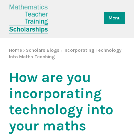
Menu
Home
Scholars Blogs
Incorporating Technology
>
>
Into Maths Teaching
How are you
incorporating
technology into
your maths