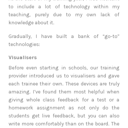
to include a lot of technology within my
teaching, purely due to my own lack of
knowledge about it.
Gradually, I have built a bank of “go-to”
technologies:
Visualisers
Before even starting in schools, our training
provider introduced us to visualisers and gave
each trainee their own. These devices are truly
amazing. I’ve found them most helpful when
giving whole class feedback for a test or a
homework assignment as not only do the
students get live feedback, but you can also
write more comfortably than on the board. The