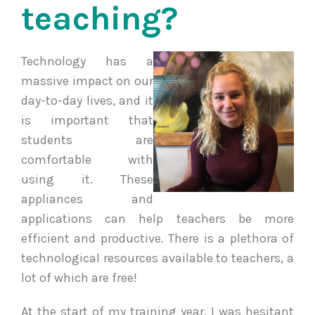
teaching?
Technology has a
massive impact on our
day-to-day lives, and it
is important that
students are
comfortable with
using it. These
appliances and
applications can help teachers be more
efficient and productive. There is a plethora of
technological resources available to teachers, a
lot of which are free!
At the start of my training year, I was hesitant