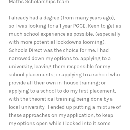
Maths Scholarships team.
I already had a degree (from many years ago),
so I was looking for a 1 year PGCE. Keen to get as
much school experience as possible, (especially
with more potential lockdowns looming),
Schools Direct was the choice for me. I had
narrowed down my options to: applying to a
university, leaving them responsible for my
school placements; or applying to a school who
provide all their own in-house training; or
applying to a school to do my first placement,
with the theoretical training being done by a
local university. I ended up putting a mixture of
these approaches on my application, to keep
my options open while I looked into it some