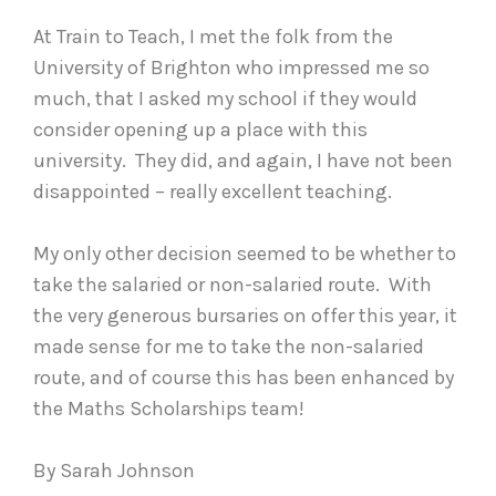
At Train to Teach, I met the folk from the
University of Brighton who impressed me so
much, that I asked my school if they would
consider opening up a place with this
university. They did, and again, I have not been
disappointed – really excellent teaching.
My only other decision seemed to be whether to
take the salaried or non-salaried route. With
the very generous bursaries on offer this year, it
made sense for me to take the non-salaried
route, and of course this has been enhanced by
the Maths Scholarships team!
By Sarah Johnson