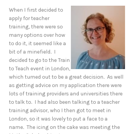
When I first decided to
apply for teacher
training, there were so
many options over how
to do it, it seemed like a
bit of a minefield. I
decided to go to the Train
to Teach event in London,
which turned out to be a great decision. As well
as getting advice on my application there were
lots of training providers and universities there
to talk to. I had also been talking to a teacher
training advisor, who I then got to meet in
London, so it was lovely to put a face to a
name. The icing on the cake was meeting the