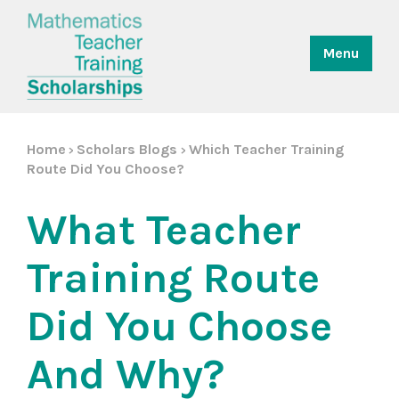
Menu
Home
Scholars Blogs
Which Teacher Training
>
>
Route Did You Choose?
What Teacher
Training Route
Did You Choose
And Why?