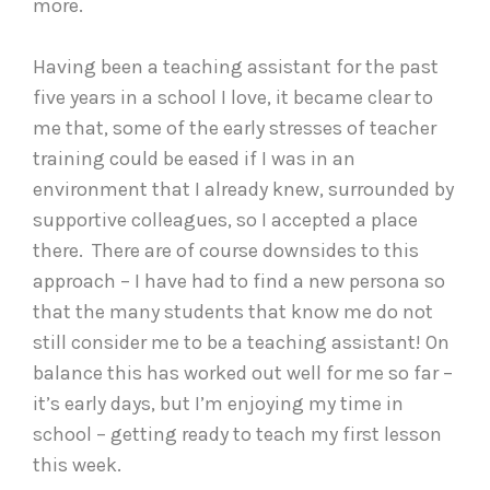
more.
Having been a teaching assistant for the past
five years in a school I love, it became clear to
me that, some of the early stresses of teacher
training could be eased if I was in an
environment that I already knew, surrounded by
supportive colleagues, so I accepted a place
there. There are of course downsides to this
approach – I have had to find a new persona so
that the many students that know me do not
still consider me to be a teaching assistant! On
balance this has worked out well for me so far –
it’s early days, but I’m enjoying my time in
school – getting ready to teach my first lesson
this week.