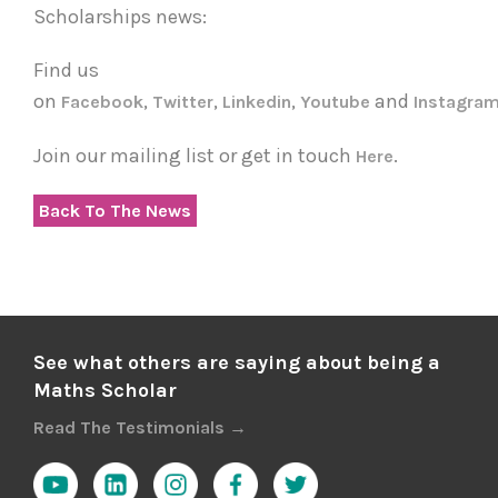
Scholarships news:
Find us
on
,
,
,
and
Facebook
Twitter
Linkedin
Youtube
Instagra
Join our mailing list or get in touch
.
Here
Back To The News
See what others are saying about being a
Maths Scholar
Read The Testimonials →