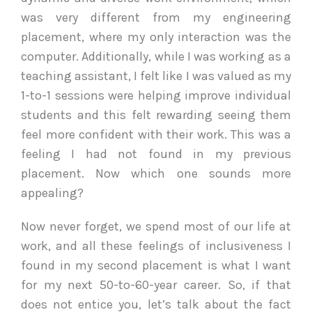
was very different from my engineering
placement, where my only interaction was the
computer. Additionally, while I was working as a
teaching assistant, I felt like I was valued as my
1-to-1 sessions were helping improve individual
students and this felt rewarding seeing them
feel more confident with their work. This was a
feeling I had not found in my previous
placement. Now which one sounds more
appealing?
Now never forget, we spend most of our life at
work, and all these feelings of inclusiveness I
found in my second placement is what I want
for my next 50-to-60-year career. So, if that
does not entice you, let’s talk about the fact