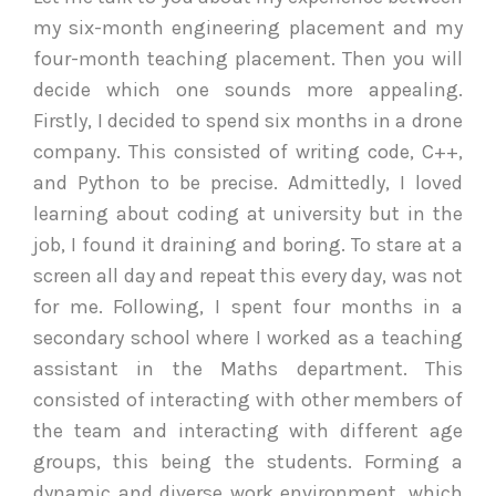
my six-month engineering placement and my
four-month teaching placement. Then you will
decide which one sounds more appealing.
Firstly, I decided to spend six months in a drone
company. This consisted of writing code, C++,
and Python to be precise. Admittedly, I loved
learning about coding at university but in the
job, I found it draining and boring. To stare at a
screen all day and repeat this every day, was not
for me. Following, I spent four months in a
secondary school where I worked as a teaching
assistant in the Maths department. This
consisted of interacting with other members of
the team and interacting with different age
groups, this being the students. Forming a
dynamic and diverse work environment, which