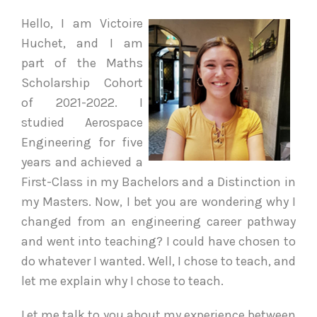
Hello, I am Victoire
Huchet, and I am
part of the Maths
Scholarship Cohort
of 2021-2022. I
studied Aerospace
Engineering for five
years and achieved a
First-Class in my Bachelors and a Distinction in
my Masters. Now, I bet you are wondering why I
changed from an engineering career pathway
and went into teaching? I could have chosen to
do whatever I wanted. Well, I chose to teach, and
let me explain why I chose to teach.
Let me talk to you about my experience between