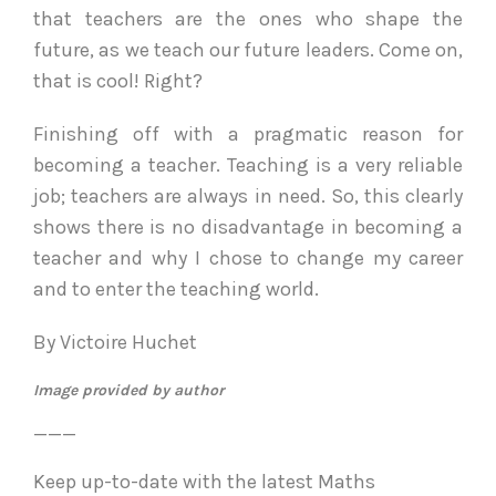
that teachers are the ones who shape the
future, as we teach our future leaders. Come on,
that is cool! Right?
Finishing off with a pragmatic reason for
becoming a teacher. Teaching is a very reliable
job; teachers are always in need. So, this clearly
shows there is no disadvantage in becoming a
teacher and why I chose to change my career
and to enter the teaching world.
By Victoire Huchet
Image provided by author
___
Keep up-to-date with the latest Maths