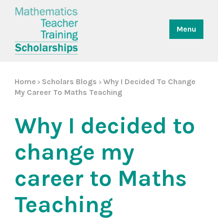
Menu
Home
Scholars Blogs
Why I Decided To Change
>
>
My Career To Maths Teaching
Why I decided to
change my
career to Maths
Teaching