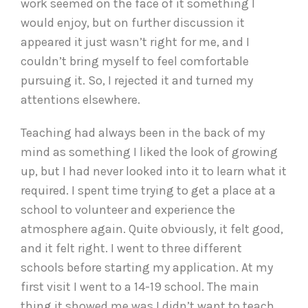
work seemed on the face of it something I
would enjoy, but on further discussion it
appeared it just wasn’t right for me, and I
couldn’t bring myself to feel comfortable
pursuing it. So, I rejected it and turned my
attentions elsewhere.
Teaching had always been in the back of my
mind as something I liked the look of growing
up, but I had never looked into it to learn what it
required. I spent time trying to get a place at a
school to volunteer and experience the
atmosphere again. Quite obviously, it felt good,
and it felt right. I went to three different
schools before starting my application. At my
first visit I went to a 14-19 school. The main
thing it showed me was I didn’t want to teach