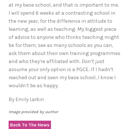
at my base school, and that is important to me.
I will spend 6 weeks at a contrasting school in
the new year, for the difference in attitude to
learning, as well as teaching. My biggest piece
of advice to anyone who thinks teaching might
be for them; see as many schools as you can,
ask them about their own training programmes
and who they’re affiliated with. Don’t just
assume your only option is a PGCE. If I hadn’t
reached out and seen my base school, I know I
wouldn’t be as happy.
By Emily Larkin
Image provided by author
Back To The News