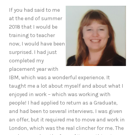
If you had said to me
at the end of summer
2018 that I would be
training to teacher
now, I would have been
surprised. I had just
completed my
placement year with
IBM, which was a wonderful experience. It
taught me a lot about myself and about what I
enjoyed in work – which was working with
people! I had applied to return as a Graduate,
and had been to several interviews. I was given
an offer, but it required me to move and work in
London, which was the real clincher for me. The