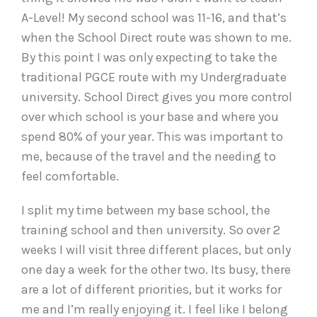
A-Level! My second school was 11-16, and that’s
when the School Direct route was shown to me.
By this point I was only expecting to take the
traditional PGCE route with my Undergraduate
university. School Direct gives you more control
over which school is your base and where you
spend 80% of your year. This was important to
me, because of the travel and the needing to
feel comfortable.
I split my time between my base school, the
training school and then university. So over 2
weeks I will visit three different places, but only
one day a week for the other two. Its busy, there
are a lot of different priorities, but it works for
me and I’m really enjoying it. I feel like I belong