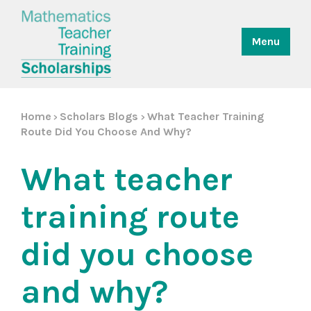
Menu
Home
Scholars Blogs
What Teacher Training
>
>
Route Did You Choose And Why?
What teacher
training route
did you choose
and why?