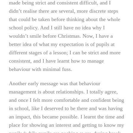
made being strict and consistent difficult, and I
didn’t realise there are several, more discrete steps
that could be taken before thinking about the whole
school policy. And I still have no idea why I
wouldn’t smile before Christmas. Now, I have a
better idea of what my expectation is of pupils at
different stages of a lesson; I can be strict and more
consistent, and I have learnt how to manage
behaviour with minimal fuss.
Another early message was that behaviour
management is about relationships. I totally agree,
and once I felt more comfortable and confident being
in school, like I deserved to be there and was having
an impact, this became possible. I learnt the time and
place for showing an interest and getting to know my