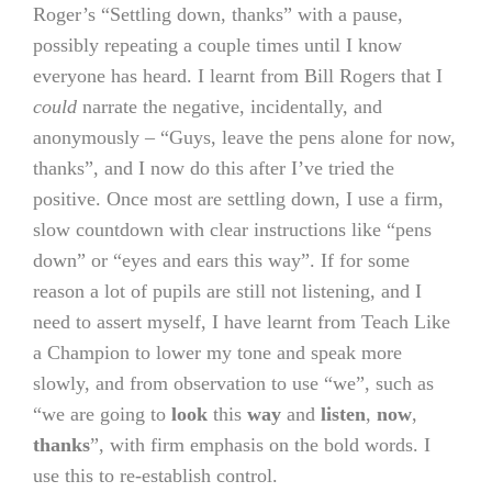
Roger’s “Settling down, thanks” with a pause,
possibly repeating a couple times until I know
everyone has heard. I learnt from Bill Rogers that I
could
narrate the negative, incidentally, and
anonymously – “Guys, leave the pens alone for now,
thanks”, and I now do this after I’ve tried the
positive. Once most are settling down, I use a firm,
slow countdown with clear instructions like “pens
down” or “eyes and ears this way”. If for some
reason a lot of pupils are still not listening, and I
need to assert myself, I have learnt from Teach Like
a Champion to lower my tone and speak more
slowly, and from observation to use “we”, such as
“we are going to
look
this
way
and
listen
,
now
,
thanks
”, with firm emphasis on the bold words. I
use this to re-establish control.