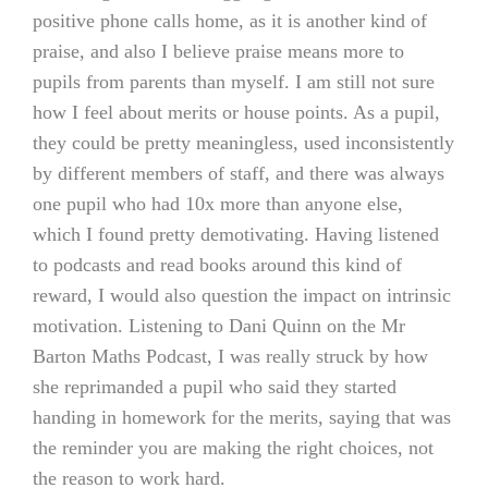
positive phone calls home, as it is another kind of
praise, and also I believe praise means more to
pupils from parents than myself. I am still not sure
how I feel about merits or house points. As a pupil,
they could be pretty meaningless, used inconsistently
by different members of staff, and there was always
one pupil who had 10x more than anyone else,
which I found pretty demotivating. Having listened
to podcasts and read books around this kind of
reward, I would also question the impact on intrinsic
motivation. Listening to Dani Quinn on the Mr
Barton Maths Podcast, I was really struck by how
she reprimanded a pupil who said they started
handing in homework for the merits, saying that was
the reminder you are making the right choices, not
the reason to work hard.