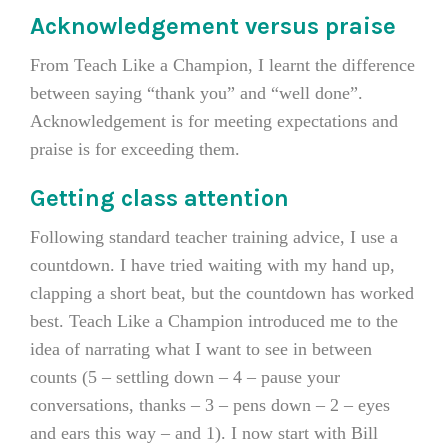
Acknowledgement versus praise
From Teach Like a Champion, I learnt the difference
between saying “thank you” and “well done”.
Acknowledgement is for meeting expectations and
praise is for exceeding them.
Getting class attention
Following standard teacher training advice, I use a
countdown. I have tried waiting with my hand up,
clapping a short beat, but the countdown has worked
best. Teach Like a Champion introduced me to the
idea of narrating what I want to see in between
counts (5 – settling down – 4 – pause your
conversations, thanks – 3 – pens down – 2 – eyes
and ears this way – and 1). I now start with Bill