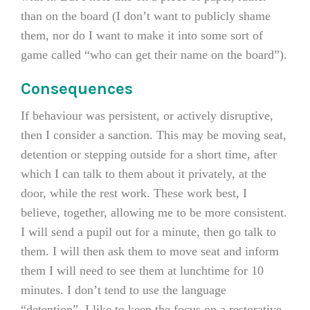
than on the board (I don’t want to publicly shame
them, nor do I want to make it into some sort of
game called “who can get their name on the board”).
Consequences
If behaviour was persistent, or actively disruptive,
then I consider a sanction. This may be moving seat,
detention or stepping outside for a short time, after
which I can talk to them about it privately, at the
door, while the rest work. These work best, I
believe, together, allowing me to be more consistent.
I will send a pupil out for a minute, then go talk to
them. I will then ask them to move seat and inform
them I will need to see them at lunchtime for 10
minutes. I don’t tend to use the language
“detention”. I like to keep the focus on a restorative