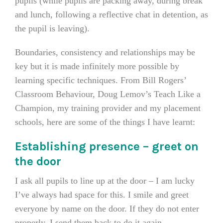
pupils (while pupils are packing away, during break
and lunch, following a reflective chat in detention, as
the pupil is leaving).
Boundaries, consistency and relationships may be
key but it is made infinitely more possible by
learning specific techniques. From Bill Rogers’
Classroom Behaviour, Doug Lemov’s Teach Like a
Champion, my training provider and my placement
schools, here are some of the things I have learnt:
Establishing presence – greet on
the door
I ask all pupils to line up at the door – I am lucky
I’ve always had space for this. I smile and greet
everyone by name on the door. If they do not enter
properly, I send them back to do it again.