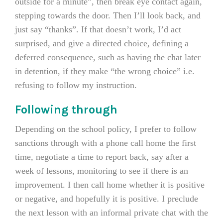
outside for a minute”, then break eye contact again,
stepping towards the door. Then I’ll look back, and
just say “thanks”. If that doesn’t work, I’d act
surprised, and give a directed choice, defining a
deferred consequence, such as having the chat later
in detention, if they make “the wrong choice” i.e.
refusing to follow my instruction.
Following through
Depending on the school policy, I prefer to follow
sanctions through with a phone call home the first
time, negotiate a time to report back, say after a
week of lessons, monitoring to see if there is an
improvement. I then call home whether it is positive
or negative, and hopefully it is positive. I preclude
the next lesson with an informal private chat with the