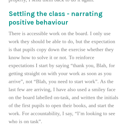
Settling the class - narrating
positive behaviour
There is accessible work on the board. I only use
work they should be able to do, but the expectation
is that pupils copy down the exercise whether they
know how to solve it or not. To reinforce
expectations I start by saying “thank you, Blah, for
getting straight on with your work as soon as you
arrive”, not “Blah, you need to start work”. As the
last few are arriving, I have also used a smiley face
on the board labelled on-task, and written the initials
of the first pupils to open their books, and start the
work. For accountability, I say, “I’m looking to see
who is on task”.