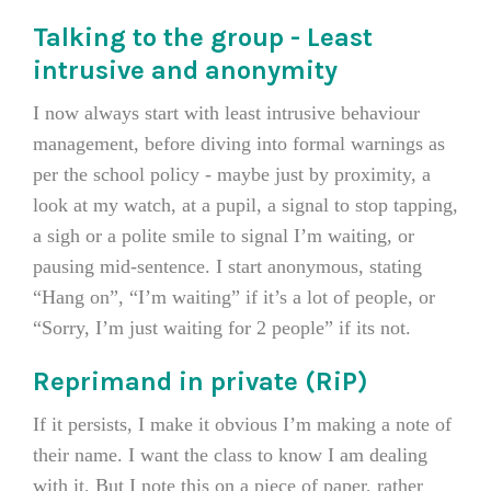
Talking to the group - Least
intrusive and anonymity
I now always start with least intrusive behaviour
management, before diving into formal warnings as
per the school policy - maybe just by proximity, a
look at my watch, at a pupil, a signal to stop tapping,
a sigh or a polite smile to signal I’m waiting, or
pausing mid-sentence. I start anonymous, stating
“Hang on”, “I’m waiting” if it’s a lot of people, or
“Sorry, I’m just waiting for 2 people” if its not.
Reprimand in private (RiP)
If it persists, I make it obvious I’m making a note of
their name. I want the class to know I am dealing
with it. But I note this on a piece of paper, rather