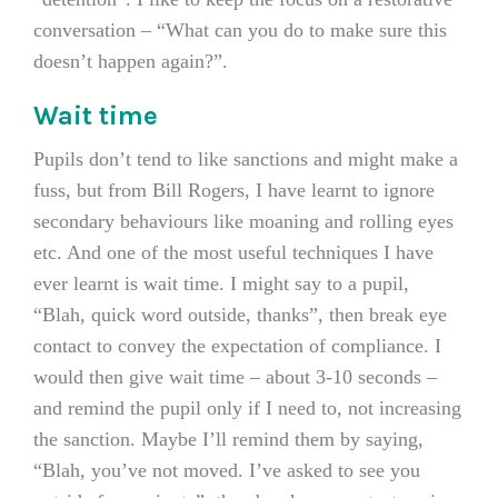
conversation – “What can you do to make sure this
doesn’t happen again?”.
Wait time
Pupils don’t tend to like sanctions and might make a
fuss, but from Bill Rogers, I have learnt to ignore
secondary behaviours like moaning and rolling eyes
etc. And one of the most useful techniques I have
ever learnt is wait time. I might say to a pupil,
“Blah, quick word outside, thanks”, then break eye
contact to convey the expectation of compliance. I
would then give wait time – about 3-10 seconds –
and remind the pupil only if I need to, not increasing
the sanction. Maybe I’ll remind them by saying,
“Blah, you’ve not moved. I’ve asked to see you