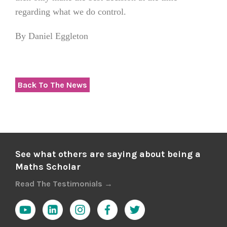
regarding what we do control.
By Daniel Eggleton
Back To The News
See what others are saying about being a
Maths Scholar
Read The Testimonials →