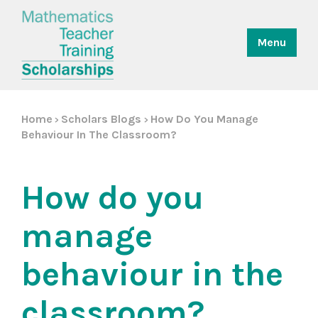
Menu
Home
Scholars Blogs
How Do You Manage
>
>
Behaviour In The Classroom?
How do you
manage
behaviour in the
classroom?