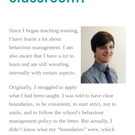
Since I began teaching training,
I have learnt a lot about
behaviour management.
I am
also aware that I have a lot to
learn and am still wrestling
internally with certain aspects.
Originally, I struggled to apply
what I had been taught. I was told to have clear
boundaries, to be consistent, to start strict, not to
smile, and to follow the school’s behaviour
management policy to the letter. But actually, I
didn’t know what my “boundaries” were, which