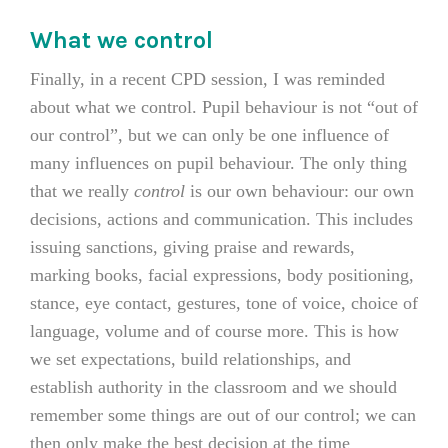
What we control
Finally, in a recent CPD session, I was reminded
about what we control. Pupil behaviour is not “out of
our control”, but we can only be one influence of
many influences on pupil behaviour. The only thing
that we really
control
is our own behaviour: our own
decisions, actions and communication. This includes
issuing sanctions, giving praise and rewards,
marking books, facial expressions, body positioning,
stance, eye contact, gestures, tone of voice, choice of
language, volume and of course more. This is how
we set expectations, build relationships, and
establish authority in the classroom and we should
remember some things are out of our control; we can
then only make the best decision at the time