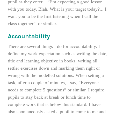
pupil as they enter – “I’m expecting a good lesson
with you today, Blah. What is your target today?... I
want you to be the first listening when I call the
class together”, or similar.
Accountability
There are several things I do for accountability. I
define my work expectation such as writing the date,
title and learning objective in books, writing all
settler exercises down and marking them right or
wrong with the modelled solutions. When setting a
task, after a couple of minutes, I say, “Everyone
needs to complete 5 questions” or similar. I require
pupils to stay back at break or lunch time to
complete work that is below this standard. I have
also spontaneously asked a pupil to come to me and