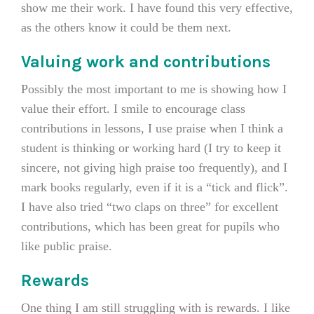
show me their work. I have found this very effective,
as the others know it could be them next.
Valuing work and contributions
Possibly the most important to me is showing how I
value their effort. I smile to encourage class
contributions in lessons, I use praise when I think a
student is thinking or working hard (I try to keep it
sincere, not giving high praise too frequently), and I
mark books regularly, even if it is a “tick and flick”.
I have also tried “two claps on three” for excellent
contributions, which has been great for pupils who
like public praise.
Rewards
One thing I am still struggling with is rewards. I like