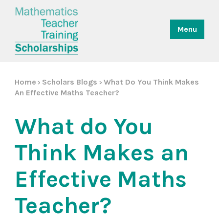
Menu
Home
Scholars Blogs
What Do You Think Makes
>
>
An Effective Maths Teacher?
What do You
Think Makes an
Effective Maths
Teacher?