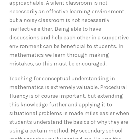
approachable. A silent classroom is not
necessarily an effective learning environment,
but a noisy classroom is not necessarily
ineffective either. Being able to have
discussions and help each other in a supportive
environment can be beneficial to students. In
mathematics we learn through making
mistakes, so this must be encouraged.
Teaching for conceptual understanding in
mathematics is extremely valuable. Procedural
fluency is of course important, but extending
this knowledge further and applying it to
situational problems is made miles easier when
students understand the basics of why they are
using a certain method. My secondary school