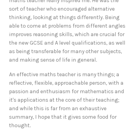
maths teacher really inspired me. He was the
sort of teacher who encouraged alternative
thinking, looking at things differently. Being
able to come at problems from different angles
improves reasoning skills, which are crucial for
the new GCSE and A level qualifications, as well
as being transferable for many other subjects,
and making sense of life in general.
An effective maths teacher is many things; a
reflective, flexible, approachable person, with a
passion and enthusiasm for mathematics and
it's applications at the core of their teaching;
and while this is far from an exhaustive
summary, I hope that it gives some food for
thought.