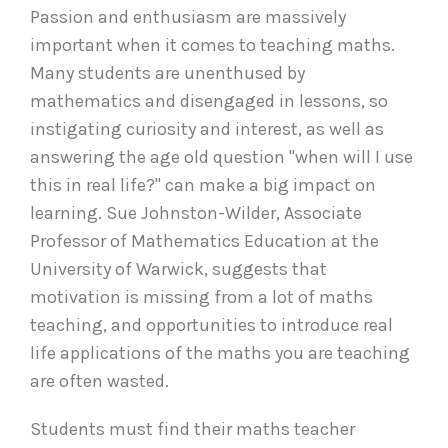
Passion and enthusiasm are massively
important when it comes to teaching maths.
Many students are unenthused by
mathematics and disengaged in lessons, so
instigating curiosity and interest, as well as
answering the age old question "when will I use
this in real life?" can make a big impact on
learning. Sue Johnston-Wilder, Associate
Professor of Mathematics Education at the
University of Warwick, suggests that
motivation is missing from a lot of maths
teaching, and opportunities to introduce real
life applications of the maths you are teaching
are often wasted.
Students must find their maths teacher