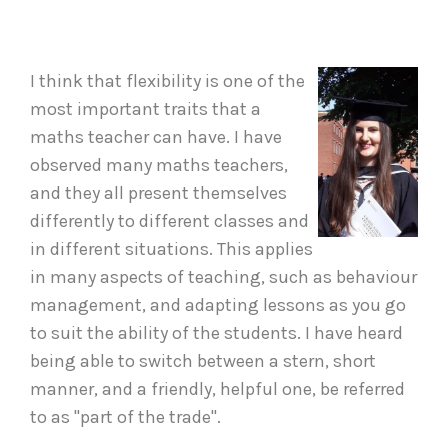
I think that flexibility is one of the
most important traits that a
maths teacher can have. I have
observed many maths teachers,
and they all present themselves
differently to different classes and
in different situations. This applies
in many aspects of teaching, such as behaviour
management, and adapting lessons as you go
to suit the ability of the students. I have heard
being able to switch between a stern, short
manner, and a friendly, helpful one, be referred
to as "part of the trade".