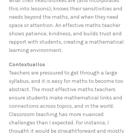
what their likes/dislikes are (and incorporates
this into lessons); knows their sensitivities and
needs beyond the maths, and when they need
space or attention. An effective maths teacher
shows patience, kindness, and builds trust and
rapport with students, creating a mathematical
learning environment.
Contextualise
Teachers are pressured to get through a large
syllabus, and it is easy for maths to become too
abstract. The most effective maths teachers
ensure students make mathematical links and
connections across topics, and in the world.
Classroom teaching has more nuanced
challenges than I expected. For instance, I
thought it would be straightforward and mostly