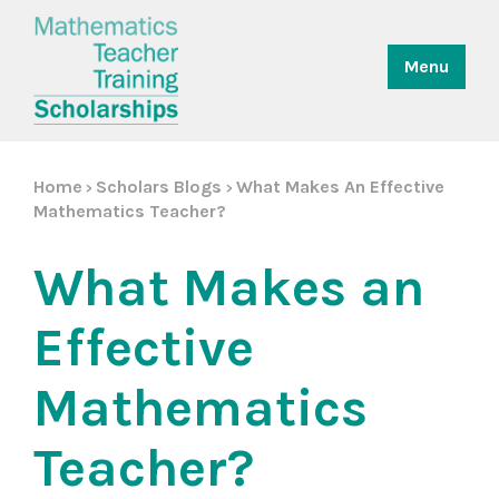
Menu
Home
Scholars Blogs
What Makes An Effective
>
>
Mathematics Teacher?
What Makes an
Effective
Mathematics
Teacher?