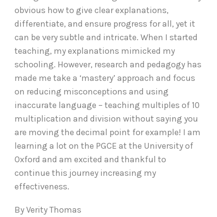
obvious how to give clear explanations,
differentiate, and ensure progress for all, yet it
can be very subtle and intricate. When I started
teaching, my explanations mimicked my
schooling. However, research and pedagogy has
made me take a ‘mastery’ approach and focus
on reducing misconceptions and using
inaccurate language – teaching multiples of 10
multiplication and division without saying you
are moving the decimal point for example! I am
learning a lot on the PGCE at the University of
Oxford and am excited and thankful to
continue this journey increasing my
effectiveness.
By Verity Thomas