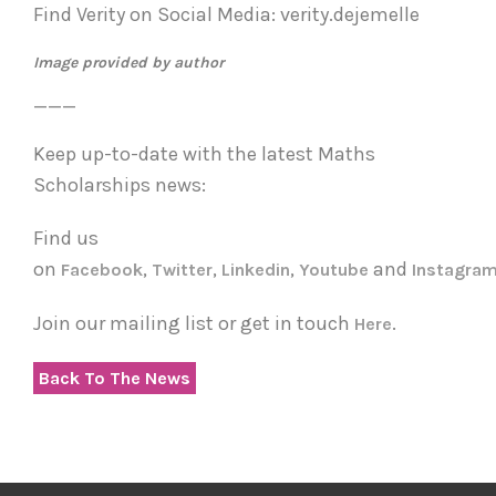
Find Verity on Social Media: verity.dejemelle
Image provided by author
___
Keep up-to-date with the latest Maths
Scholarships news:
Find us
on
,
,
,
and
Facebook
Twitter
Linkedin
Youtube
Instagra
Join our mailing list or get in touch
.
Here
Back To The News