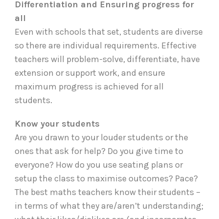
Differentiation and Ensuring progress for
all
Even with schools that set, students are diverse
so there are individual requirements. Effective
teachers will problem-solve, differentiate, have
extension or support work, and ensure
maximum progress is achieved for all
students.
Know your students
Are you drawn to your louder students or the
ones that ask for help? Do you give time to
everyone? How do you use seating plans or
setup the class to maximise outcomes? Pace?
The best maths teachers know their students –
in terms of what they are/aren’t understanding;