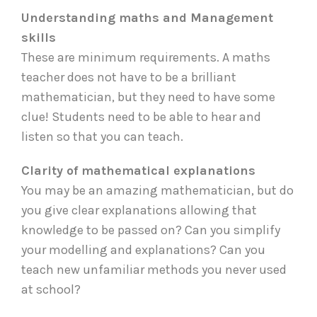
Understanding maths and Management
skills
These are minimum requirements. A maths
teacher does not have to be a brilliant
mathematician, but they need to have some
clue! Students need to be able to hear and
listen so that you can teach.
Clarity of mathematical explanations
You may be an amazing mathematician, but do
you give clear explanations allowing that
knowledge to be passed on? Can you simplify
your modelling and explanations? Can you
teach new unfamiliar methods you never used
at school?