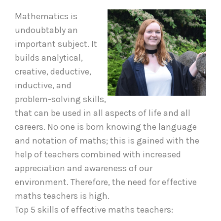
Mathematics is
undoubtably an
important subject. It
builds analytical,
creative, deductive,
inductive, and
problem-solving skills,
that can be used in all aspects of life and all
careers. No one is born knowing the language
and notation of maths; this is gained with the
help of teachers combined with increased
appreciation and awareness of our
environment. Therefore, the need for effective
maths teachers is high.
Top 5 skills of effective maths teachers: