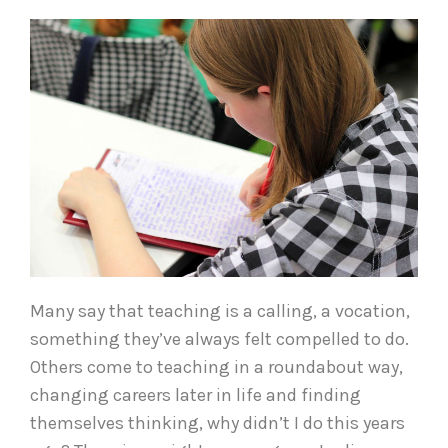
Many say that teaching is a calling, a vocation,
something they’ve always felt compelled to do.
Others come to teaching in a roundabout way,
changing careers later in life and finding
themselves thinking, why didn’t I do this years