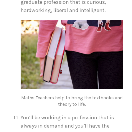
graduate profession that is curious,
hardworking, liberal and intelligent.
Maths Teachers help to bring the textbooks and
theory to life.
You’ll be working in a profession that is
always in demand and you’ll have the