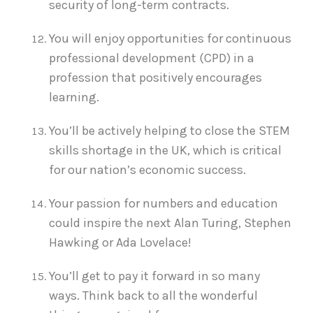
security of long-term contracts.
You will enjoy opportunities for continuous
professional development (CPD) in a
profession that positively encourages
learning.
You’ll be actively helping to close the STEM
skills shortage in the UK, which is critical
for our nation’s economic success.
Your passion for numbers and education
could inspire the next Alan Turing, Stephen
Hawking or Ada Lovelace!
You’ll get to pay it forward in so many
ways. Think back to all the wonderful