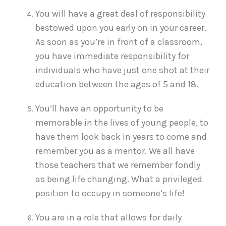
You will have a great deal of responsibility
bestowed upon you early on in your career.
As soon as you’re in front of a classroom,
you have immediate responsibility for
individuals who have just one shot at their
education between the ages of 5 and 18.
You’ll have an opportunity to be
memorable in the lives of young people, to
have them look back in years to come and
remember you as a mentor. We all have
those teachers that we remember fondly
as being life changing. What a privileged
position to occupy in someone’s life!
You are in a role that allows for daily