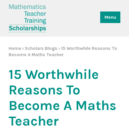
Menu
Home
Scholars Blogs
15 Worthwhile Reasons To
>
>
Become A Maths Teacher
15 Worthwhile
Reasons To
Become A Maths
Teacher