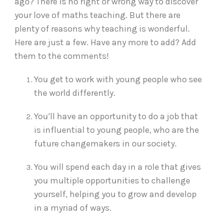
ago? There is no right or wrong way to discover
your love of maths teaching. But there are
plenty of reasons why teaching is wonderful.
Here are just a few. Have any more to add? Add
them to the comments!
You get to work with young people who see
the world differently.
You’ll have an opportunity to do a job that
is influential to young people, who are the
future changemakers in our society.
You will spend each day in a role that gives
you multiple opportunities to challenge
yourself, helping you to grow and develop
in a myriad of ways.