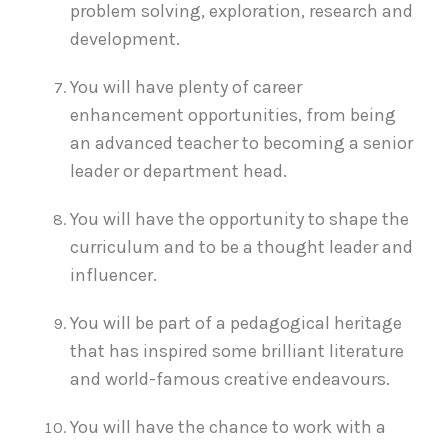
problem solving, exploration, research and
development.
You will have plenty of career
enhancement opportunities, from being
an advanced teacher to becoming a senior
leader or department head.
You will have the opportunity to shape the
curriculum and to be a thought leader and
influencer.
You will be part of a pedagogical heritage
that has inspired some brilliant literature
and world-famous creative endeavours.
You will have the chance to work with a