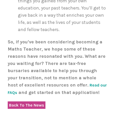
things you gained from your own
education, your past teachers. You’ll get to
give back in a way that enriches your own
life, as well as the lives of your students
and fellow teachers.
So, if you’ve been considering becoming a
Maths Teacher, we hope some of these
reasons have resonated with you. What are
you waiting for? There are tax-free
bursaries available to help you through
your transition, not to mention a whole
host of excellent resources on offer.
Read our
and get started on that application!
FAQs
Back To The News