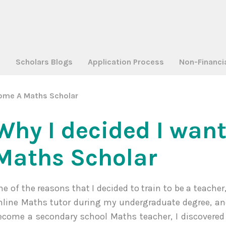
a
Scholars Blogs
Application Process
Non-Financi
come A Maths Scholar
Why I decided I wan
Maths Scholar
ne of the reasons that I decided to train to be a teache
nline Maths tutor during my undergraduate degree, and 
ecome a secondary school Maths teacher, I discovered