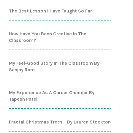
The Best Lesson I Have Taught So Far
How Have You Been Creative In The
Classroom?
My Feel-Good Story In The Classroom By
Sanjay Ram
My Experience As A Career Changer By
Tapesh Patel
Fractal Christmas Trees - By Lauren Stockton