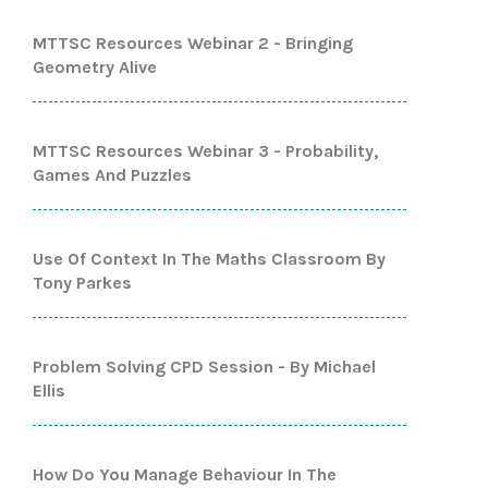
MTTSC Resources Webinar 2 - Bringing
Geometry Alive
MTTSC Resources Webinar 3 - Probability,
Games And Puzzles
Use Of Context In The Maths Classroom By
Tony Parkes
Problem Solving CPD Session - By Michael
Ellis
How Do You Manage Behaviour In The