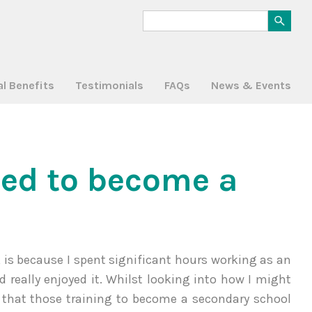
al Benefits
Testimonials
FAQs
News & Events
ted to become a
r, is because I spent significant hours working as an
really enjoyed it. Whilst looking into how I might
 that those training to become a secondary school