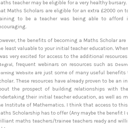
aths teacher may be eligible for a very healthy bursary.
hat Maths Scholars are eligible for an extra £2000 on t
raining to be a teacher was being able to afford 
ncouraging.
owever, the benefits of becoming a Maths Scholar are
he least valuable to your initial teacher education. Wh
 was very excited for access to the additional resource
, frequent webinars on resources such as
tegral
Des
are just some of many useful benefits 
earning Website
cholar. These resources have already proven to be an in
bout the prospect of building relationships with 
ndertaking their initial teacher education, as well as
he Institute of Mathematics. I think that access to th
aths Scholarship has to offer (Any maybe the benefit I 
rilliant maths teachers/trainee teachers ready and willi