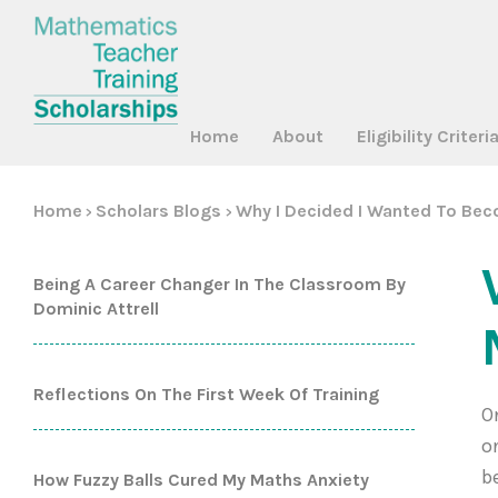
Home
About
Eligibility Criteri
Home
Scholars Blogs
Why I Decided I Wanted To Be
>
>
Being A Career Changer In The Classroom By
Dominic Attrell
Reflections On The First Week Of Training
O
o
b
How Fuzzy Balls Cured My Maths Anxiety