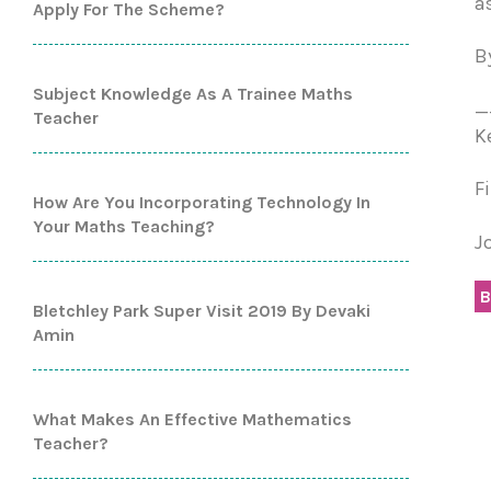
a
Apply For The Scheme?
B
Subject Knowledge As A Trainee Maths
_
Teacher
K
F
How Are You Incorporating Technology In
Your Maths Teaching?
J
B
Bletchley Park Super Visit 2019 By Devaki
Amin
What Makes An Effective Mathematics
Teacher?