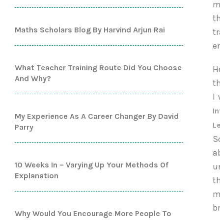
m
t
Maths Scholars Blog By Harvind Arjun Rai
t
e
What Teacher Training Route Did You Choose
H
And Why?
t
I
In
My Experience As A Career Changer By David
L
Parry
S
a
10 Weeks In – Varying Up Your Methods Of
u
Explanation
t
m
b
Why Would You Encourage More People To