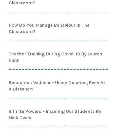
Classroom?
How Do You Manage Behaviour In The
Classroom?
Teacher Training During Covid-19 By Lauren
Hunt
Resources Webinar - Using Desmos, Even At
A Distance!
Infinite Powers - Inspiring Our Students By
Nick Owen