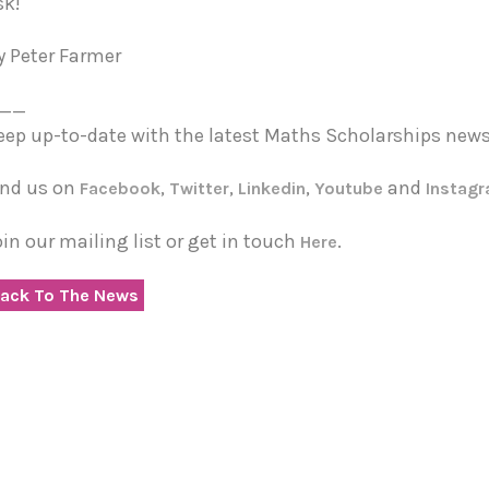
sk!
y Peter Farmer
__
eep up-to-date with the latest Maths Scholarships news
ind us on
,
,
,
and
Facebook
Twitter
Linkedin
Youtube
Instag
oin our mailing list or get in touch
.
Here
ack To The News