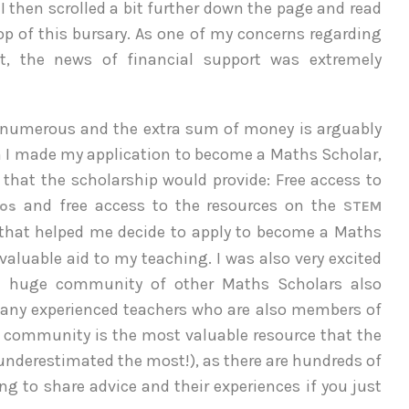
 I then scrolled a bit further down the page and read
op of this bursary. As one of my concerns regarding
it, the news of financial support was extremely
 numerous and the extra sum of money is arguably
en I made my application to become a Maths Scholar,
s that the scholarship would provide: Free access to
and free access to the resources on the
mos
STEM
that helped me decide to apply to become a Maths
valuable aid to my teaching. I was also very excited
the huge community of other Maths Scholars also
 many experienced teachers who are also members of
is community is the most valuable resource that the
underestimated the most!), as there are hundreds of
ng to share advice and their experiences if you just