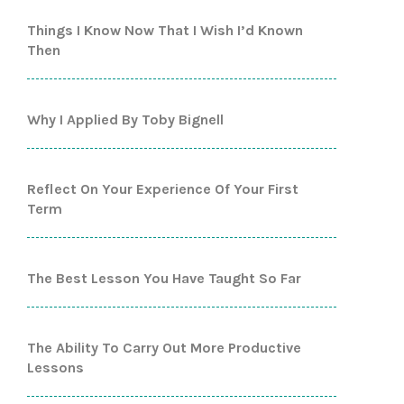
Things I Know Now That I Wish I’d Known
Then
Why I Applied By Toby Bignell
Reflect On Your Experience Of Your First
Term
The Best Lesson You Have Taught So Far
The Ability To Carry Out More Productive
Lessons