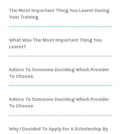
The Most Important Thing You Learnt During
Your Training
What Was The Most Important Thing You
Learnt?
Advice To Someone Deciding Which Provider
To Choose
Advice To Someone Deciding Which Provider
To Choose
Why I Decided To Apply For A Scholarship By