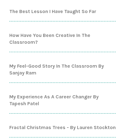
The Best Lesson I Have Taught So Far
How Have You Been Creative In The
Classroom?
My Feel-Good Story In The Classroom By
Sanjay Ram
My Experience As A Career Changer By
Tapesh Patel
Fractal Christmas Trees - By Lauren Stockton