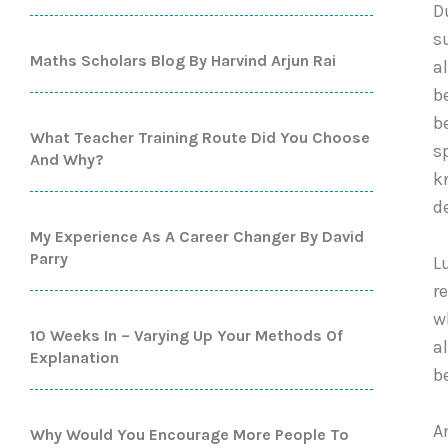
D
s
Maths Scholars Blog By Harvind Arjun Rai
a
b
b
What Teacher Training Route Did You Choose
s
And Why?
k
d
My Experience As A Career Changer By David
Parry
L
r
w
10 Weeks In – Varying Up Your Methods Of
a
Explanation
b
A
Why Would You Encourage More People To