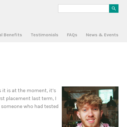
al Benefits
Testimonials
FAQs
News & Events
it is at the moment, it’s
rst placement last term, I
ith someone who had tested