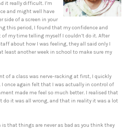
it really difficult. I’m
ence and might well have
 side of a screen in your
ng this period, I found that my confidence and
 of my time telling myself I couldn’t do it. After
aff about how I was feeling, they all said only I
t least another week in school to make sure my
nt of a class was nerve-racking at first, I quickly
I once again felt that I was actually in control of
ment made me feel so much better. I realised that
 do it was all wrong, and that in reality it was a lot
 is that things are never as bad as you think they