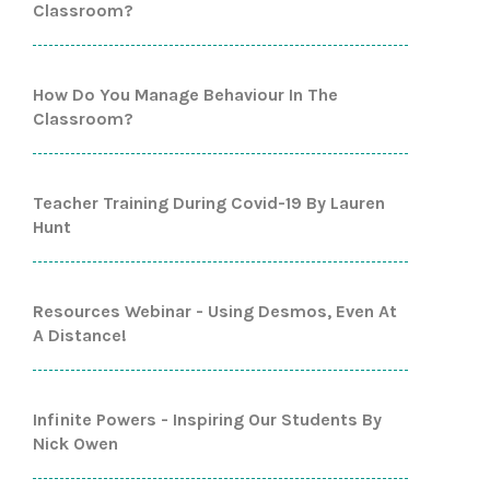
Classroom?
How Do You Manage Behaviour In The
Classroom?
Teacher Training During Covid-19 By Lauren
Hunt
Resources Webinar - Using Desmos, Even At
A Distance!
Infinite Powers - Inspiring Our Students By
Nick Owen