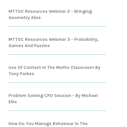
MTTSC Resources Webinar 2 - Bringing
Geometry Alive
MTTSC Resources Webinar 3 - Probability,
Games And Puzzles
Use Of Context In The Maths Classroom By
Tony Parkes
Problem Solving CPD Session - By Michael
Ellis
How Do You Manage Behaviour In The