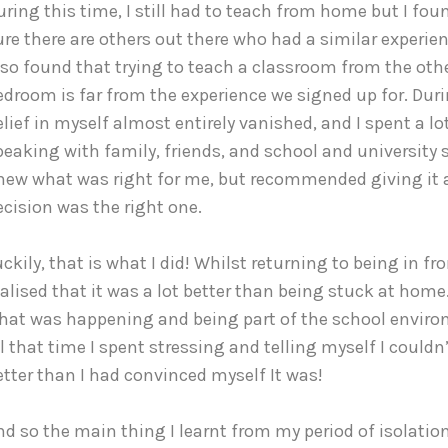
uring this time, I still had to teach from home but I found 
ure there are others out there who had a similar experi
lso found that trying to teach a classroom from the other
edroom is far from the experience we signed up for. Duri
elief in myself almost entirely vanished, and I spent a lot
peaking with family, friends, and school and university st
new what was right for me, but recommended giving it a
ecision was the right one.
uckily, that is what I did! Whilst returning to being in fro
ealised that it was a lot better than being stuck at home. 
hat was happening and being part of the school environ
ll that time I spent stressing and telling myself I couldn’t
etter than I had convinced myself It was!
nd so the main thing I learnt from my period of isolation