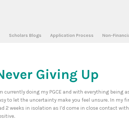
a
Scholars Blogs
Application Process
Non-Financi
Never Giving Up
’m currently doing my PGCE and with everything being as 
asy to let the uncertainty make you feel unsure. In my fi
ad 2 weeks in isolation as I’d come in close contact w
ositive.