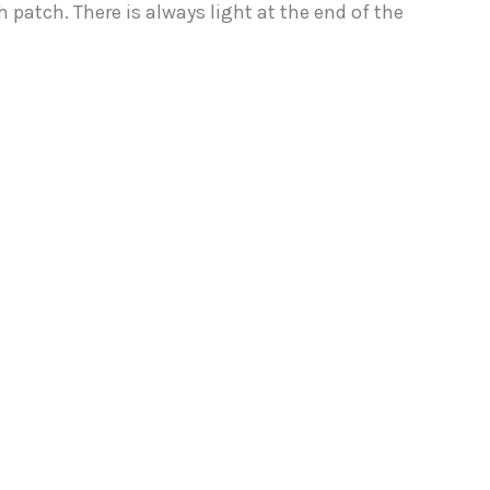
 patch. There is always light at the end of the