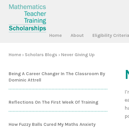
Home
About
Eligibility Criteri
Home
Scholars Blogs
Never Giving Up
>
>
Being A Career Changer In The Classroom By
Dominic Attrell
I
e
Reflections On The First Week Of Training
h
p
How Fuzzy Balls Cured My Maths Anxiety