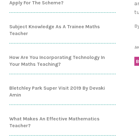
Apply For The Scheme?
a
t
B
Subject Knowledge As A Trainee Maths
Teacher
Im
How Are You Incorporating Technology In
B
Your Maths Teaching?
Bletchley Park Super Visit 2019 By Devaki
Amin
What Makes An Effective Mathematics
Teacher?