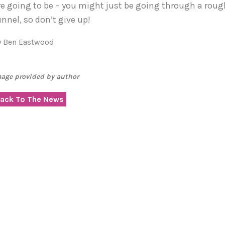
re going to be – you might just be going through a rough
unnel, so don’t give up!
y Ben Eastwood
age provided by author
ack To The News