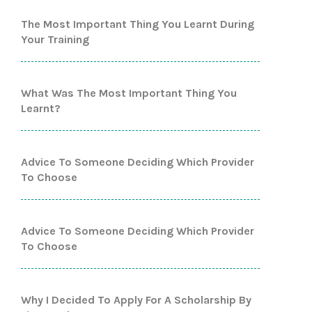
The Most Important Thing You Learnt During
Your Training
What Was The Most Important Thing You
Learnt?
Advice To Someone Deciding Which Provider
To Choose
Advice To Someone Deciding Which Provider
To Choose
Why I Decided To Apply For A Scholarship By