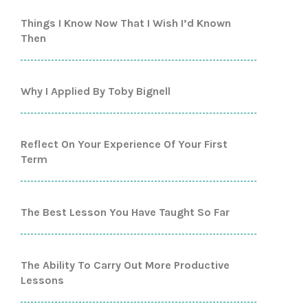
Things I Know Now That I Wish I’d Known
Then
Why I Applied By Toby Bignell
Reflect On Your Experience Of Your First
Term
The Best Lesson You Have Taught So Far
The Ability To Carry Out More Productive
Lessons