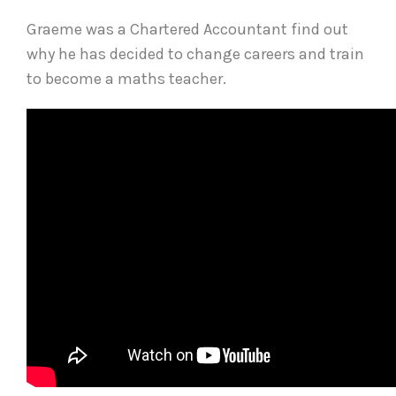
Graeme was a Chartered Accountant find out
why he has decided to change careers and train
to become a maths teacher.