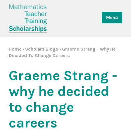
Menu
Home
Scholars Blogs
Graeme Strang - Why He
>
>
Decided To Change Careers
Graeme Strang -
why he decided
to change
careers