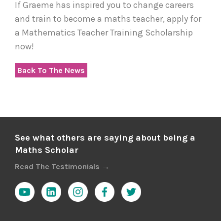
If Graeme has inspired you to change careers
and train to become a maths teacher, apply for
a Mathematics Teacher Training Scholarship
now!
Back To The News
See what others are saying about being a
Maths Scholar
Read The Testimonials →