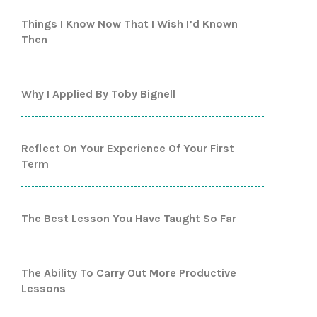
Things I Know Now That I Wish I’d Known
Then
Why I Applied By Toby Bignell
Reflect On Your Experience Of Your First
Term
The Best Lesson You Have Taught So Far
The Ability To Carry Out More Productive
Lessons