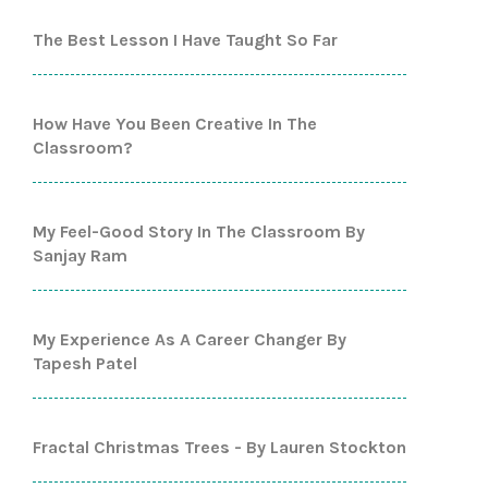
The Best Lesson I Have Taught So Far
How Have You Been Creative In The
Classroom?
My Feel-Good Story In The Classroom By
Sanjay Ram
My Experience As A Career Changer By
Tapesh Patel
Fractal Christmas Trees - By Lauren Stockton