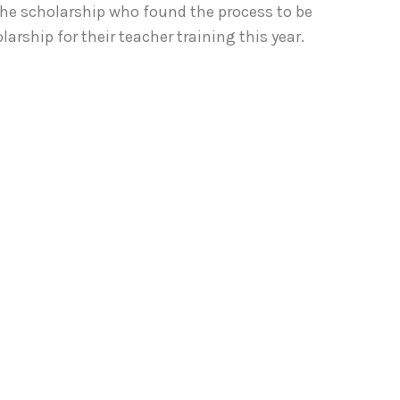
he scholarship who found the process to be
rship for their teacher training this year.