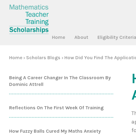
Home
About
Eligibility Criteri
Home
Scholars Blogs
How Did You Find The Applicat
>
>
Being A Career Changer In The Classroom By
Dominic Attrell
Reflections On The First Week Of Training
T
a
f
How Fuzzy Balls Cured My Maths Anxiety