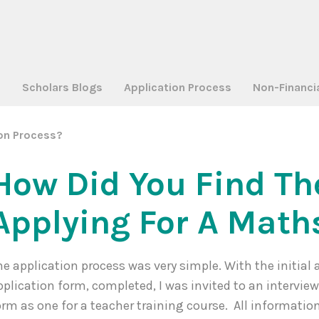
a
Scholars Blogs
Application Process
Non-Financi
ion Process?
How Did You Find Th
Applying For A Math
he application process was very simple. With the initial 
pplication form, completed, I was invited to an intervie
orm as one for a teacher training course. All informatio