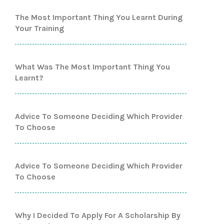
The Most Important Thing You Learnt During
Your Training
What Was The Most Important Thing You
Learnt?
Advice To Someone Deciding Which Provider
To Choose
Advice To Someone Deciding Which Provider
To Choose
Why I Decided To Apply For A Scholarship By