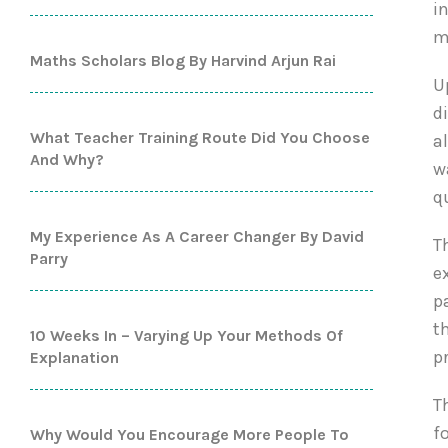
i
m
Maths Scholars Blog By Harvind Arjun Rai
U
d
What Teacher Training Route Did You Choose
a
And Why?
w
q
My Experience As A Career Changer By David
T
Parry
e
p
t
10 Weeks In – Varying Up Your Methods Of
p
Explanation
T
f
Why Would You Encourage More People To