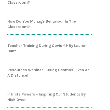
Classroom?
How Do You Manage Behaviour In The
Classroom?
Teacher Training During Covid-19 By Lauren
Hunt
Resources Webinar - Using Desmos, Even At
A Distance!
Infinite Powers - Inspiring Our Students By
Nick Owen