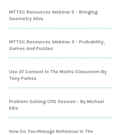
MTTSC Resources Webinar 2 - Bringing
Geometry Alive
MTTSC Resources Webinar 3 - Probability,
Games And Puzzles
Use Of Context In The Maths Classroom By
Tony Parkes
Problem Solving CPD Session - By Michael
Ellis
How Do You Manage Behaviour In The