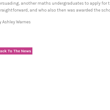
ersuading, another maths undergraduates to apply for t
traightforward, and who also then was awarded the schola
y Ashley Warnes
ack To The News