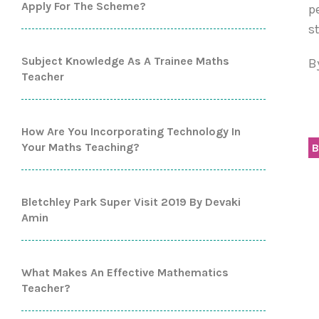
Apply For The Scheme?
p
s
Subject Knowledge As A Trainee Maths
B
Teacher
How Are You Incorporating Technology In
Your Maths Teaching?
B
Bletchley Park Super Visit 2019 By Devaki
Amin
What Makes An Effective Mathematics
Teacher?