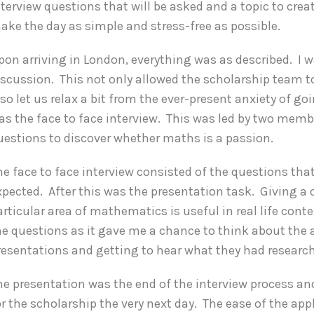
nterview questions that will be asked and a topic to crea
ake the day as simple and stress-free as possible.
pon arriving in London, everything was as described. I w
iscussion. This not only allowed the scholarship team t
lso let us relax a bit from the ever-present anxiety of g
as the face to face interview. This was led by two mem
uestions to discover whether maths is a passion.
he face to face interview consisted of the questions th
xpected. After this was the presentation task. Giving a
articular area of mathematics is useful in real life conte
he questions as it gave me a chance to think about the ar
resentations and getting to hear what they had researc
he presentation was the end of the interview process an
or the scholarship the very next day. The ease of the a