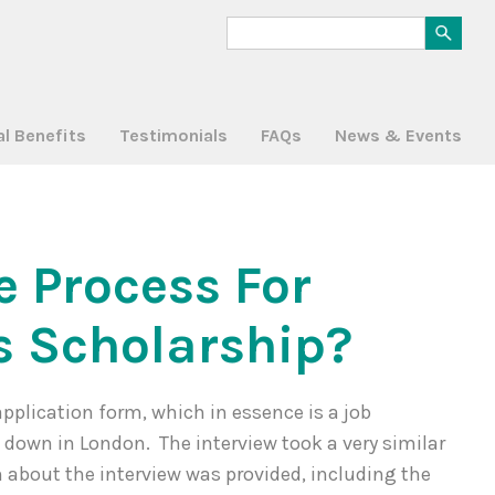
al Benefits
Testimonials
FAQs
News & Events
e Process For
s Scholarship?
application form, which in essence is a job
w down in London. The interview took a very similar
n about the interview was provided, including the