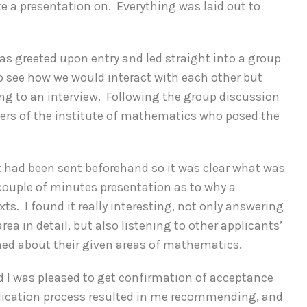
te a presentation on. Everything was laid out to
as greeted upon entry and led straight into a group
o see how we would interact with each other but
oing to an interview. Following the group discussion
bers of the institute of mathematics who posed the
at had been sent beforehand so it was clear what was
 couple of minutes presentation as to why a
xts. I found it really interesting, not only answering
ea in detail, but also listening to other applicants’
hed about their given areas of mathematics.
d I was pleased to get confirmation of acceptance
pplication process resulted in me recommending, and