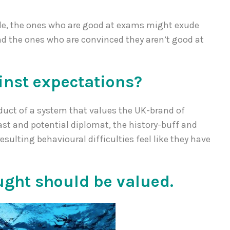
le, the ones who are good at exams might exude
nd the ones who are convinced they aren’t good at
inst expectations?
oduct of a system that values the UK-brand of
t and potential diplomat, the history-buff and
esulting behavioural difficulties feel like they have
ght should be valued.