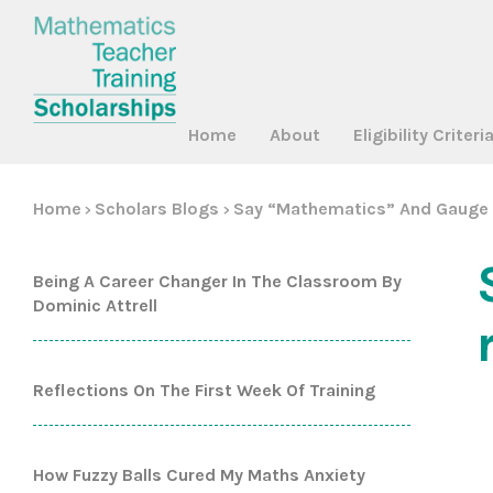
Home
About
Eligibility Criteri
Home
Scholars Blogs
Say “mathematics” And Gauge 
>
>
Being A Career Changer In The Classroom By
Dominic Attrell
Reflections On The First Week Of Training
How Fuzzy Balls Cured My Maths Anxiety