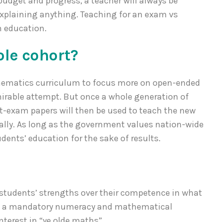
udget and progress, a teacher will always be
explaining anything. Teaching for an exam vs
n education.
ole cohort?
ematics curriculum to focus more on open-ended
mirable attempt. But once a whole generation of
ast-exam papers will then be used to teach the new
lly. As long as the government values nation-wide
tudents’ education for the sake of results.
f students’ strengths over their competence in what
ch a mandatory numeracy and mathematical
terest in “ye olde maths”.