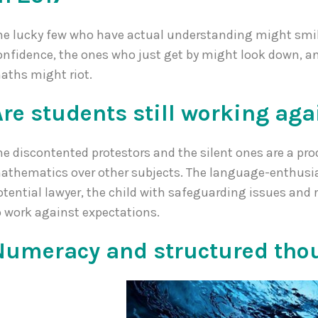
he lucky few who have actual understanding might smi
onfidence, the ones who just get by might look down, a
aths might riot.
Are students still working aga
he discontented protestors and the silent ones are a pr
athematics over other subjects. The language-enthusias
otential lawyer, the child with safeguarding issues and r
o work against expectations.
Numeracy and structured thou