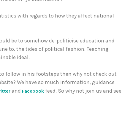
tistics with regards to how they affect national
 could be to somehow de-politicise education and
 to, the tides of political fashion. Teaching
nable ideal.
 to follow in his footsteps then why not check out
ebsite? We have so much information, guidance
and
feed. So why not join us and see
itter
Facebook