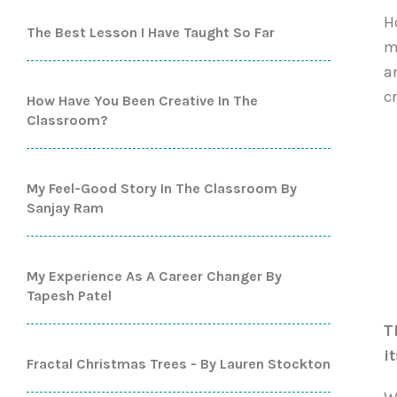
H
The Best Lesson I Have Taught So Far
m
a
c
How Have You Been Creative In The
Classroom?
My Feel-Good Story In The Classroom By
Sanjay Ram
My Experience As A Career Changer By
Tapesh Patel
T
i
Fractal Christmas Trees - By Lauren Stockton