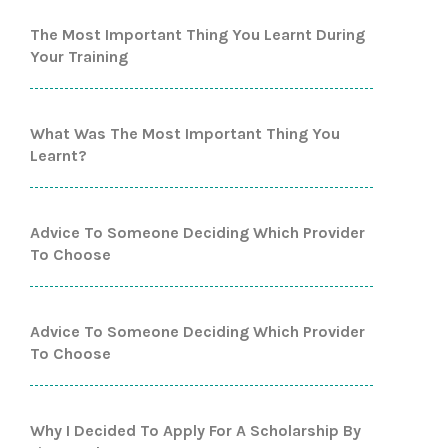
The Most Important Thing You Learnt During
Your Training
What Was The Most Important Thing You
Learnt?
Advice To Someone Deciding Which Provider
To Choose
Advice To Someone Deciding Which Provider
To Choose
Why I Decided To Apply For A Scholarship By