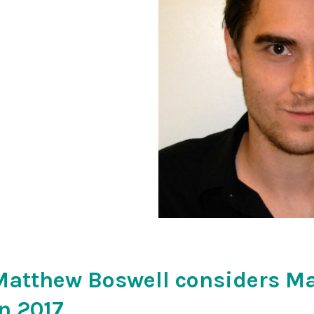
Matthew Boswell considers M
in 2017