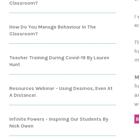
Classroom?
I
e
How Do You Manage Behaviour In The
Classroom?
T
h
Teacher Training During Covid-19 By Lauren
m
Hunt
M
h
Resources Webinar - Using Desmos, Even At
a
A Distance!
w
Infinite Powers - Inspiring Our Students By
B
Nick Owen