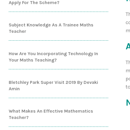
Apply For The Scheme?
T
c
Subject Knowledge As A Trainee Maths
m
Teacher
How Are You Incorporating Technology In
Your Maths Teaching?
T
m
p
Bletchley Park Super Visit 2019 By Devaki
t
Amin
What Makes An Effective Mathematics
Teacher?