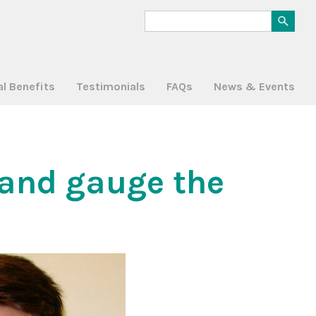
al Benefits
Testimonials
FAQs
News & Events
and gauge the