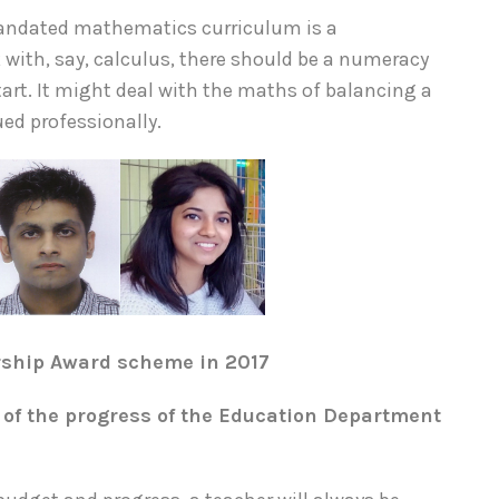
mandated mathematics curriculum is a
with, say, calculus, there should be a numeracy
tart. It might deal with the maths of balancing a
ued professionally.
rship Award scheme in 2017
of the progress of the Education Department