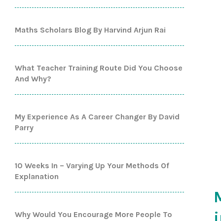
Maths Scholars Blog By Harvind Arjun Rai
What Teacher Training Route Did You Choose
And Why?
My Experience As A Career Changer By David
Parry
10 Weeks In – Varying Up Your Methods Of
Explanation
Why Would You Encourage More People To