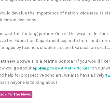
 would devalue the importance of nation-wide results sta
ducation decisions.
he wishful thinking portion: One of the ways to do this
ave the Education Department separate from, and immune
anaged by teachers shouldn’t seem like such an unattai
atthew Boswell is a Maths Scholar
If you would like
ow you go about
on our w
Applying To Be A Maths Scholar
nd help for prospective scholars. We also have a lively
Tw
hat everyone is talking about.
ack To The News