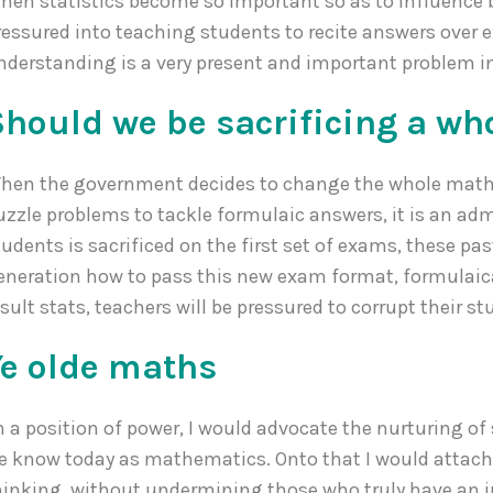
hen statistics become so important so as to influence b
ressured into teaching students to recite answers over 
nderstanding is a very present and important problem i
Should we be sacrificing a wh
hen the government decides to change the whole math
uzzle problems to tackle formulaic answers, it is an ad
tudents is sacrificed on the first set of exams, these p
eneration how to pass this new exam format, formulaica
esult stats, teachers will be pressured to corrupt their s
Ye olde maths
n a position of power, I would advocate the nurturing o
e know today as mathematics. Onto that I would atta
hinking, without undermining those who truly have an in