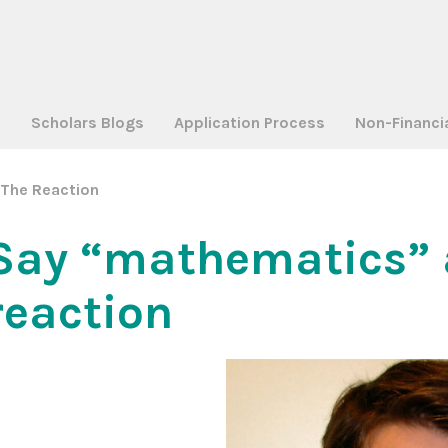
a
Scholars Blogs
Application Process
Non-Financi
The Reaction
Say “mathematics” 
reaction