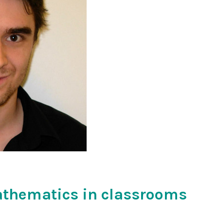
athematics in classrooms