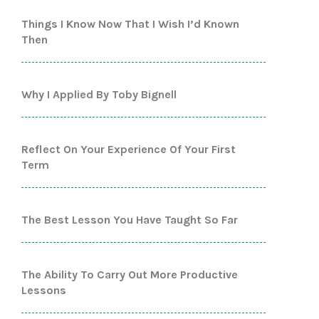
Things I Know Now That I Wish I’d Known
Then
Why I Applied By Toby Bignell
Reflect On Your Experience Of Your First
Term
The Best Lesson You Have Taught So Far
The Ability To Carry Out More Productive
Lessons