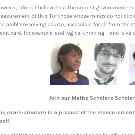
owever, I do not believe that the current government-
easurement of this. For those whose minds do not click 
nd problem-solving course, accessible for all from the s
redit card, for example, and logical thinking – and is val
Join our Maths Scholars Schola
he exam-creature is a product of the measurement 
tself.