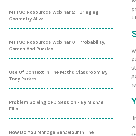
W
p
MTTSC Resources Webinar 2 - Bringing
u
Geometry Alive
MTTSC Resources Webinar 3 - Probability,
Games And Puzzles
W
p
s
Use Of Context In The Maths Classroom By
g
Tony Parkes
r
Problem Solving CPD Session - By Michael
Ellis
I
w
How Do You Manage Behaviour In The
t