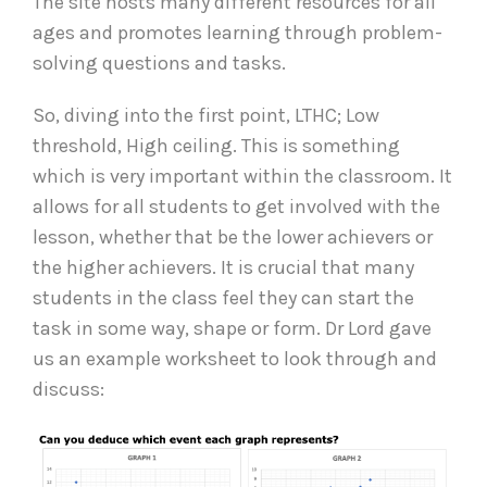
The site hosts many different resources for all
ages and promotes learning through problem-
solving questions and tasks.
So, diving into the first point, LTHC; Low
threshold, High ceiling. This is something
which is very important within the classroom. It
allows for all students to get involved with the
lesson, whether that be the lower achievers or
the higher achievers. It is crucial that many
students in the class feel they can start the
task in some way, shape or form. Dr Lord gave
us an example worksheet to look through and
discuss: