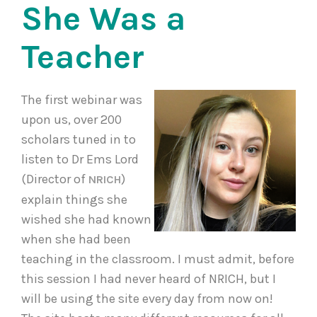
She Was a
Teacher
The first webinar was
upon us, over 200
scholars tuned in to
listen to Dr Ems Lord
(Director of
)
NRICH
explain things she
wished she had known
when she had been
teaching in the classroom. I must admit, before
this session I had never heard of NRICH, but I
will be using the site every day from now on!