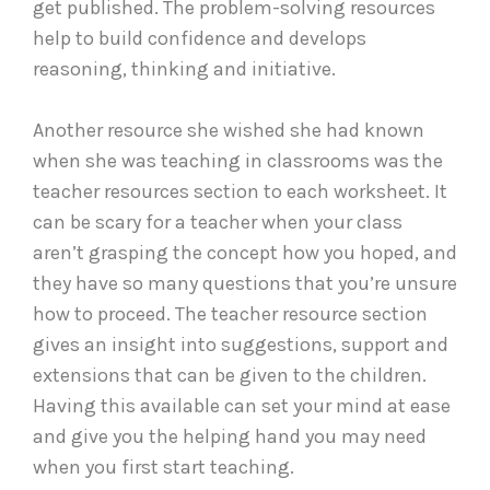
get published. The problem-solving resources
help to build confidence and develops
reasoning, thinking and initiative.
Another resource she wished she had known
when she was teaching in classrooms was the
teacher resources section to each worksheet. It
can be scary for a teacher when your class
aren’t grasping the concept how you hoped, and
they have so many questions that you’re unsure
how to proceed. The teacher resource section
gives an insight into suggestions, support and
extensions that can be given to the children.
Having this available can set your mind at ease
and give you the helping hand you may need
when you first start teaching.