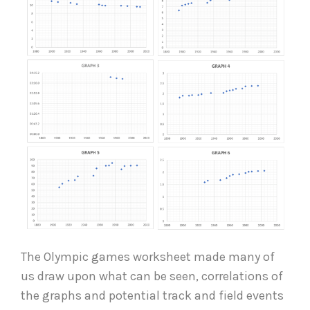
The Olympic games worksheet made many of
us draw upon what can be seen, correlations of
the graphs and potential track and field events