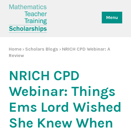
Menu
Home
Scholars Blogs
NRICH CPD Webinar: A
>
>
Review
NRICH CPD
Webinar: Things
Ems Lord Wished
She Knew When