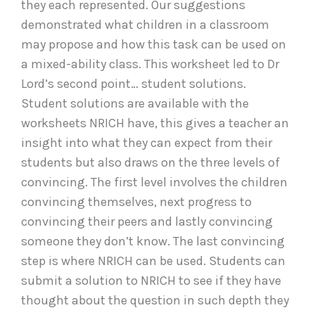
they each represented. Our suggestions
demonstrated what children in a classroom
may propose and how this task can be used on
a mixed-ability class. This worksheet led to Dr
Lord’s second point… student solutions.
Student solutions are available with the
worksheets NRICH have, this gives a teacher an
insight into what they can expect from their
students but also draws on the three levels of
convincing. The first level involves the children
convincing themselves, next progress to
convincing their peers and lastly convincing
someone they don’t know. The last convincing
step is where NRICH can be used. Students can
submit a solution to NRICH to see if they have
thought about the question in such depth they