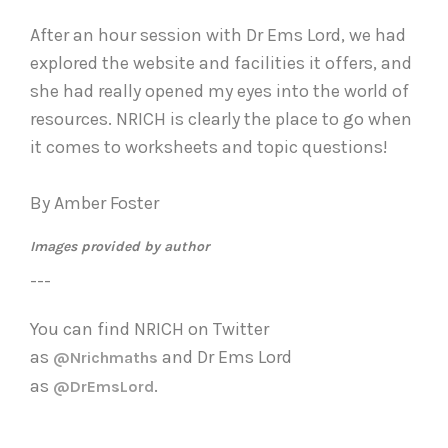
After an hour session with Dr Ems Lord, we had
explored the website and facilities it offers, and
she had really opened my eyes into the world of
resources. NRICH is clearly the place to go when
it comes to worksheets and topic questions!
By Amber Foster
Images provided by author
---
You can find NRICH on Twitter
as
and
Dr Ems Lord
@Nrichmaths
as
.
@DrEmsLord