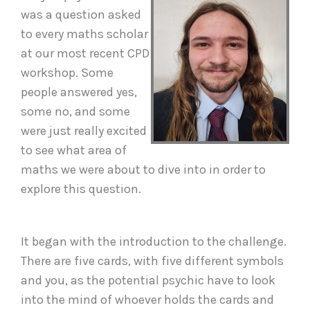
was a question asked
to every maths scholar
at our most recent CPD
workshop. Some
people answered yes,
some no, and some
were just really excited
to see what area of
maths we were about to dive into in order to
explore this question.
It began with the introduction to the challenge.
There are five cards, with five different symbols
and you, as the potential psychic have to look
into the mind of whoever holds the cards and