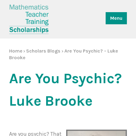
Menu
Home
Scholars Blogs
Are You Psychic? - Luke
>
>
Brooke
Are You Psychic?
Luke Brooke
Are you psychic? That