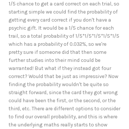
1/5 chance to get a card correct on each trial, so
starting simple we could find the probability of
getting every card correct if you don't have a
psychic gift. It would be a 1/5 chance for each
trail, so a total probability of 1/5*1/5*1/5*1/5*1/5
which has a probability of 0.032%, so we're
pretty sure if someone did that then some
further studies into their mind could be
warranted! But what if they instead got four
correct? Would that be just as impressive? Now
finding the probability wouldn't be quite so
straight forward, since the card they got wrong
could have been the first, or the second, or the
third, etc. There are different options to consider
to find our overall probability, and this is where
the underlying maths really starts to show