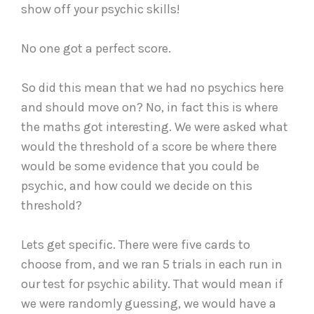
show off your psychic skills!
No one got a perfect score.
So did this mean that we had no psychics here
and should move on? No, in fact this is where
the maths got interesting. We were asked what
would the threshold of a score be where there
would be some evidence that you could be
psychic, and how could we decide on this
threshold?
Lets get specific. There were five cards to
choose from, and we ran 5 trials in each run in
our test for psychic ability. That would mean if
we were randomly guessing, we would have a