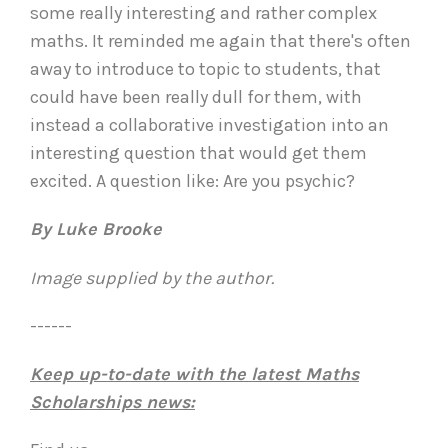
some really interesting and rather complex
maths. It reminded me again that there's often
away to introduce to topic to students, that
could have been really dull for them, with
instead a collaborative investigation into an
interesting question that would get them
excited. A question like: Are you psychic?
By Luke Brooke
Image supplied by the author.
------
Keep up-to-date with the latest Maths
Scholarships news: