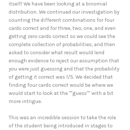
itself! We have been looking at a binomial
distribution. We continued our investigation by
counting the different combinations for four
cards correct and for three, two, one, and even
getting zero cards correct so we could see the
complete collection of probabilities, and then
asked to consider what result would lend
enough evidence to reject our assumption that
you were just guessing and that the probability
of getting it correct was 1/5. We decided that
finding four cards correct would be where we
would start to look at the ""guess"" with a bit
more intrigue.
This was an incredible session to take the role
of the student being introduced in stages to