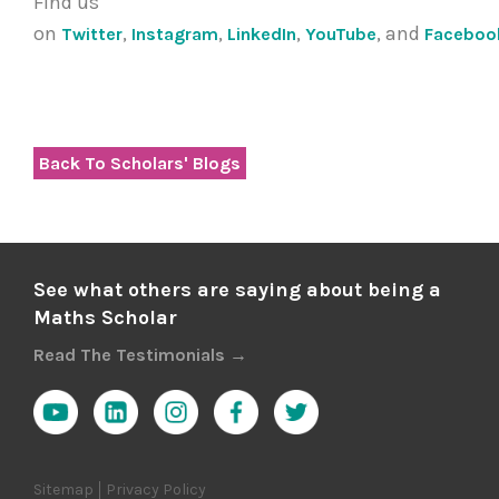
Find us
on
,
,
,
, and
Twitter
Instagram
LinkedIn
YouTube
Faceboo
Back To Scholars' Blogs
See what others are saying about being a
Maths Scholar
Read The Testimonials →
Sitemap
Privacy Policy