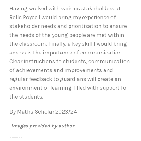
Having worked with various stakeholders at
Rolls Royce I would bring my experience of
stakeholder needs and prioritisation to ensure
the needs of the young people are met within
the classroom. Finally, a key skill I would bring
across is the importance of communication.
Clear instructions to students, communication
of achievements and improvements and
regular feedback to guardians will create an
environment of learning filled with support for
the students.
By Maths Scholar 2023/24
Images provided by author
------