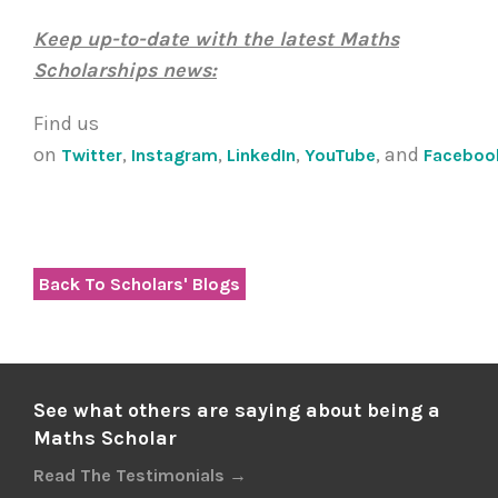
Keep up-to-date with the latest Maths
Scholarships news:
Find us
on
,
,
,
, and
Twitter
Instagram
LinkedIn
YouTube
Faceboo
Back To Scholars' Blogs
See what others are saying about being a
Maths Scholar
Read The Testimonials →