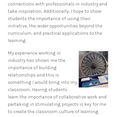
connections with professionals in industry and
take inspiration. Additionally, I hope to show
students the importance of using their
initiative, the wider opportunities beyond the
curriculum, and practical applications to the
learning.
My experience working in
industry has shown me the
importance of building
relationships and this is
something I would bring into my
classroom. Having students
learn the importance of collaborative work and
partaking in stimulating projects is key for me
to create the classroom culture of learning.