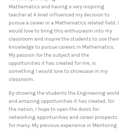
Mathematics and having a very inspiring
teacher at A level influenced my decision to
pursue a career in a Mathematics related field. I
would love to bring this enthusiasm into my
classroom and inspire the students to use their
knowledge to pursue careers in Mathematics.
My passion for the subject and the
opportunities it has created for me, is
something I would love to showcase in my
classroom.
By showing the students the Engineering world
and amazing opportunities it has created, for
the nation, I hope to open the doors for
networking opportunities and career prospects
for many. My previous experience in Mentoring