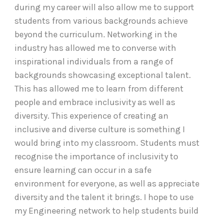
during my career will also allow me to support
students from various backgrounds achieve
beyond the curriculum. Networking in the
industry has allowed me to converse with
inspirational individuals from a range of
backgrounds showcasing exceptional talent.
This has allowed me to learn from different
people and embrace inclusivity as well as
diversity. This experience of creating an
inclusive and diverse culture is something I
would bring into my classroom. Students must
recognise the importance of inclusivity to
ensure learning can occur in a safe
environment for everyone, as well as appreciate
diversity and the talent it brings. I hope to use
my Engineering network to help students build