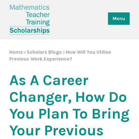
Menu
Home
Scholars Blogs
How Will You Utilise
>
>
Previous Work Experience?
As A Career
Changer, How Do
You Plan To Bring
Your Previous