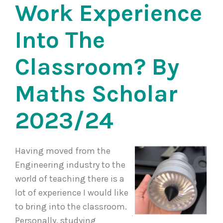
Work Experience
Into The
Classroom? By
Maths Scholar
2023/24
Having moved from the
Engineering industry to the
world of teaching there is a
lot of experience I would like
to bring into the classroom.
Personally, studying