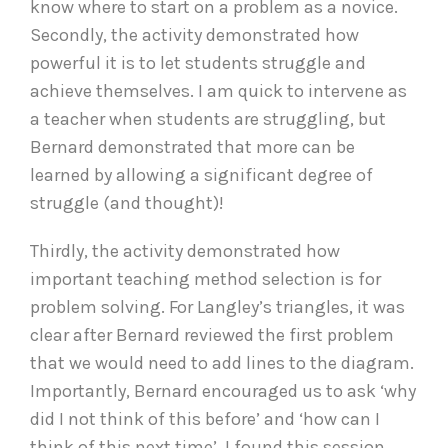
know where to start on a problem as a novice.
Secondly, the activity demonstrated how
powerful it is to let students struggle and
achieve themselves. I am quick to intervene as
a teacher when students are struggling, but
Bernard demonstrated that more can be
learned by allowing a significant degree of
struggle (and thought)!
Thirdly, the activity demonstrated how
important teaching method selection is for
problem solving. For Langley’s triangles, it was
clear after Bernard reviewed the first problem
that we would need to add lines to the diagram.
Importantly, Bernard encouraged us to ask ‘why
did I not think of this before’ and ‘how can I
think of this next time’. I found this session