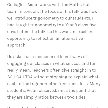
Gollaglee. Aidan works with the Maths Hub
team in London. The focus of his talk was how
we introduce trigonometry to our students. I
had taught trigonometry to a Year 9 class five
days before the talk, so this was an excellent
opportunity to reflect on an alternative
approach.
He asked us to consider different ways of
engaging our classes in what sin, cos and tan
really mean. Teachers often dive straight in to
SOH CAH TOA without stopping to explain what
each of the trigonometric functions does. Many
students, Aidan observed, miss the point that
they are simply ratios between two sides.