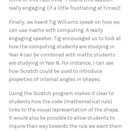
really engaging (if a little frustrating at times)!
Finally, we heard Tig Williams speak on how we
can use maths with computing. A really
engaging speaker, Tig encouraged us to look at
how the computing students are studying in
Year 4 can be combined with maths students
are studying in Year 8. For instance, I can see
how Scratch could be used to introduce
properties of internal angles in shapes.
Using the Scratch program makes it clear to
students how the code (mathematical rule)
links to the visual representation of the shape.
It would also be possible to allow students to
inquire their way towards the rule we want them