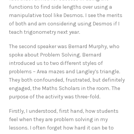
functions to find side lengths over using a
manipulative tool like Desmos. I see the merits
of both and am considering using Desmos if I
teach trigonometry next year.
The second speaker was Bernard Murphy, who
spoke about Problem Solving. Bernard
introduced us to two different styles of
problems – Area mazes and Langley’s triangle.
They both confounded, frustrated, but definitely
engaged, the Maths Scholars in the room. The
purpose of the activity was three-fold.
Firstly, I understood, first hand, how students
feel when they are problem solving in my
lessons. I often forget how hard it can be to