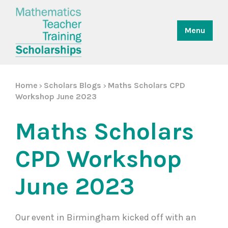
Menu
Home
Scholars Blogs
Maths Scholars CPD
>
>
Workshop June 2023
Maths Scholars
CPD Workshop
June 2023
Our event in Birmingham kicked off with an