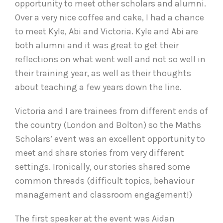
opportunity to meet other scholars and alumni.
Over a very nice coffee and cake, I had a chance
to meet Kyle, Abi and Victoria. Kyle and Abi are
both alumni and it was great to get their
reflections on what went well and not so well in
their training year, as well as their thoughts
about teaching a few years down the line.
Victoria and I are trainees from different ends of
the country (London and Bolton) so the Maths
Scholars’ event was an excellent opportunity to
meet and share stories from very different
settings. Ironically, our stories shared some
common threads (difficult topics, behaviour
management and classroom engagement!)
The first speaker at the event was Aidan