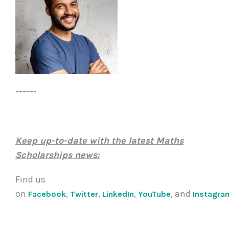
------
Keep up-to-date with the latest Maths
Scholarships news:
Find us
on
,
,
,
, and
Facebook
Twitter
LinkedIn
YouTube
Instagra