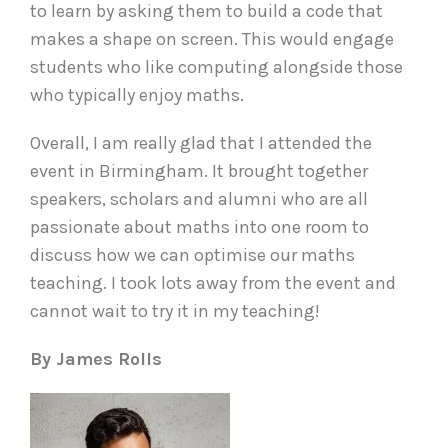
to learn by asking them to build a code that
makes a shape on screen. This would engage
students who like computing alongside those
who typically enjoy maths.
Overall, I am really glad that I attended the
event in Birmingham. It brought together
speakers, scholars and alumni who are all
passionate about maths into one room to
discuss how we can optimise our maths
teaching. I took lots away from the event and
cannot wait to try it in my teaching!
By James Rolls