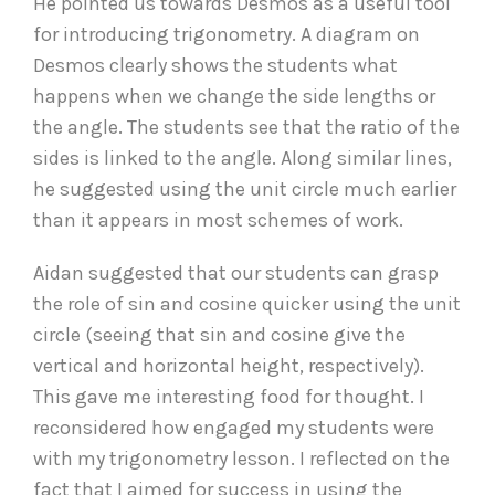
He pointed us towards Desmos as a useful tool
for introducing trigonometry. A diagram on
Desmos clearly shows the students what
happens when we change the side lengths or
the angle. The students see that the ratio of the
sides is linked to the angle. Along similar lines,
he suggested using the unit circle much earlier
than it appears in most schemes of work.
Aidan suggested that our students can grasp
the role of sin and cosine quicker using the unit
circle (seeing that sin and cosine give the
vertical and horizontal height, respectively).
This gave me interesting food for thought. I
reconsidered how engaged my students were
with my trigonometry lesson. I reflected on the
fact that I aimed for success in using the